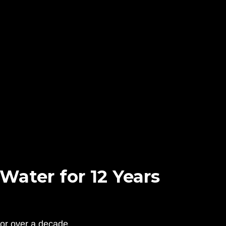
ater for 12 Years
for over a decade.