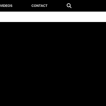
VIDEOS
CONTACT