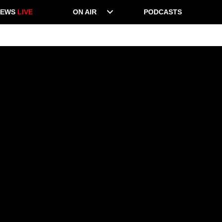
NEWS
LIVE
ON AIR
PODCASTS