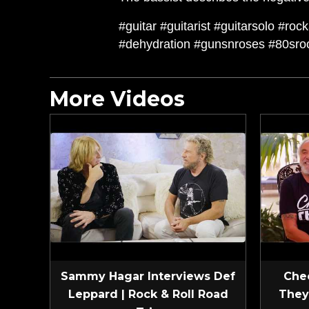
#guitar #guitarist #guitarsolo #ro
#dehydration #gunsnroses #80sr
More Videos
Sammy Hagar Interviews Def
Che
Leppard | Rock & Roll Road
They