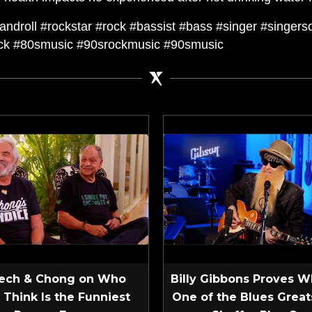
ckandroll #rockstar #rock #bassist #bass #singer #singer
ock #80smusic #90srockmusic #90smusic
ech & Chong on Who
Billy Gibbons Proves W
 Think Is the Funniest
One of the Blues Greats