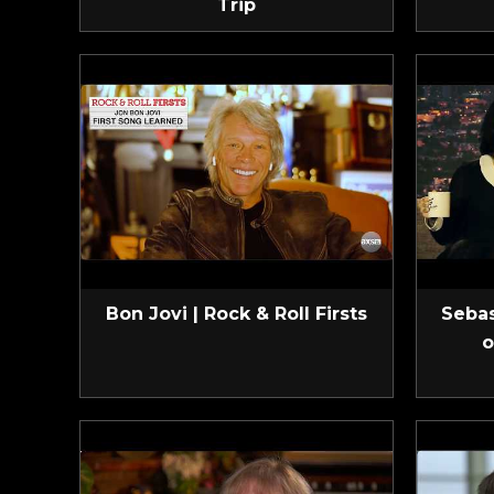
Trip
Bon Jovi | Rock & Roll Firsts
Sebas
o