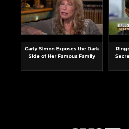
Carly Simon Exposes the Dark
Ringo
Side of Her Famous Family
Secre