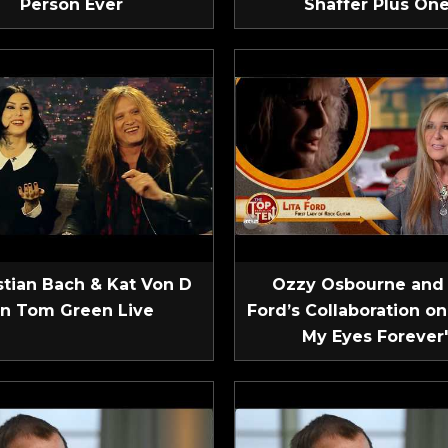
Person Ever
Shaffer Plus On
tian Bach & Kat Von D
Ozzy Osbourne and 
n Tom Green Live
Ford’s Collaboration on
My Eyes Forever