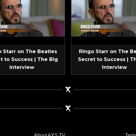
 Starr on The Beatles
Ringo Starr on The B
t to Success | The Big
Secret to Success | T
Interview
Interview
About AXS TV
Term