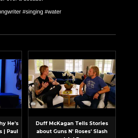
songwriter #singing #water
hy He’s
Duff McKagan Tells Stories
 | Paul
about Guns N’ Roses’ Slash