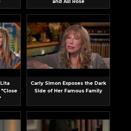
e
and Axl Rose
Lita
Carly Simon Exposes the Dark
 "Close
Side of Her Famous Family
"