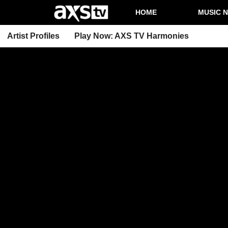
HOME
MUSIC 
Artist Profiles
Play Now: AXS TV Harmonies