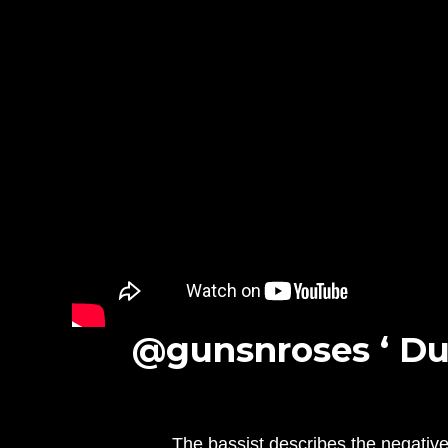
@gunsnroses ‘ Du
The bassist describes the negative