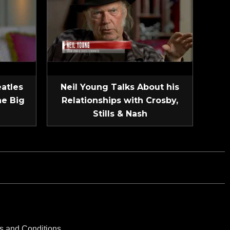
eatles
Neil Young Talks About his
he Big
Relationships with Crosby,
Stills & Nash
s and Conditions