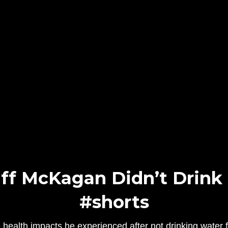
ff McKagan Didn’t Drink W
#shorts
 health impacts he experienced after not drinking water 