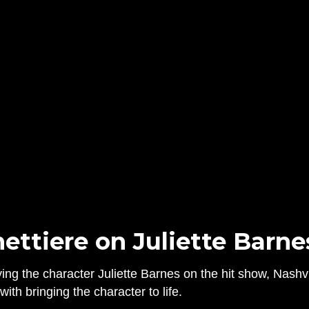
ttiere on Juliette Barnes
ing the character Juliette Barnes on the hit show, Nashvi
ith bringing the character to life.