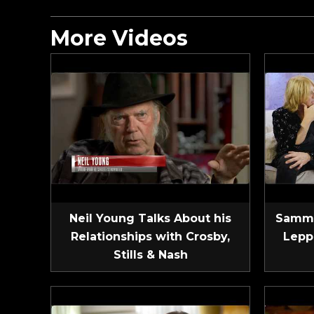
More Videos
Neil Young Talks About his
Sammy
Relationships with Crosby,
Lepp
Stills & Nash