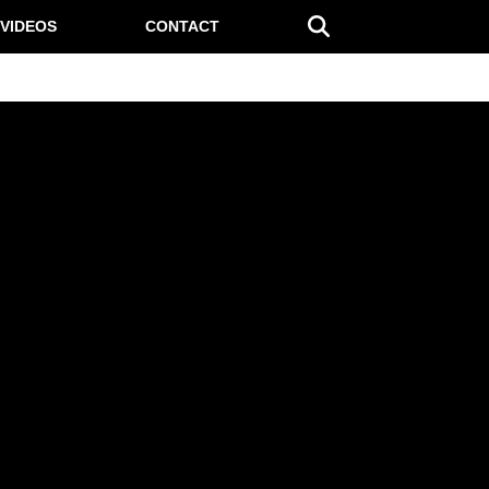
VIDEOS
CONTACT