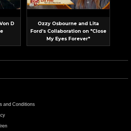
 Von D
Ozzy Osbourne and Lita
ve
Ford’s Collaboration on "Close
My Eyes Forever"
s and Conditions
acy
dren