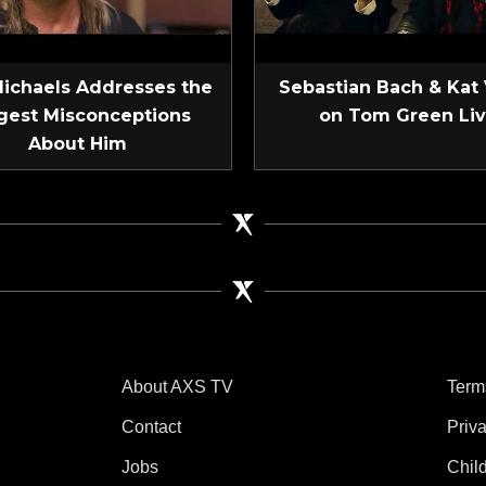
Michaels Addresses the
Sebastian Bach & Kat
gest Misconceptions
on Tom Green Li
About Him
About AXS TV
Term
Contact
Priv
Jobs
Chil
tube
 Instagram
V on TikTok