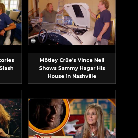
tories
Mötley Crüe’s Vince Neil
Slash
Shows Sammy Hagar His
House in Nashville