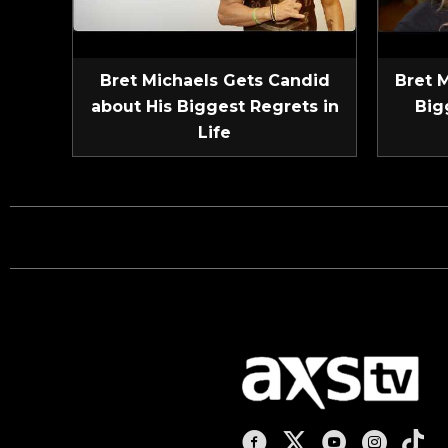
Bret Michaels Gets Candid
Bret 
about His Biggest Regrets in
Big
Life
AXS TV on Facebook
AXS TV on X
AXS TV on You
AXS TV on
AXS T