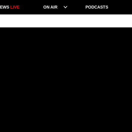
NEWS
LIVE
ON AIR
PODCASTS