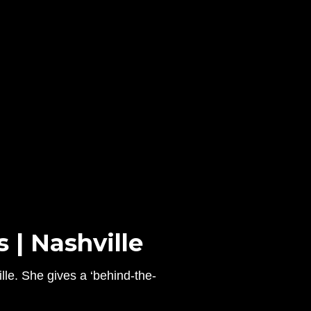
 | Nashville
lle. She gives a ‘behind-the-