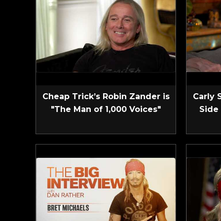
Cheap Trick’s Robin Zander is
Carly 
"The Man of 1,000 Voices"
Side