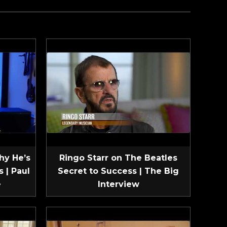
hy He’s
Ringo Starr on The Beatles
 | Paul
Secret to Success | The Big
e
Interview