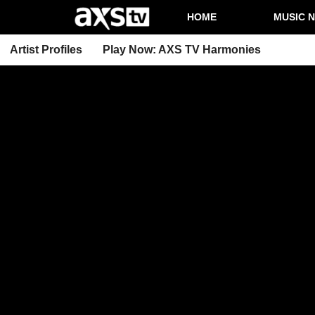
HOME
MUSIC 
Artist Profiles
Play Now: AXS TV Harmonies