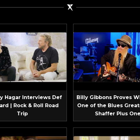
 Hagar Interviews Def
Billy Gibbons Proves W
ard | Rock & Roll Road
One of the Blues Greats
Trip
Shaffer Plus On