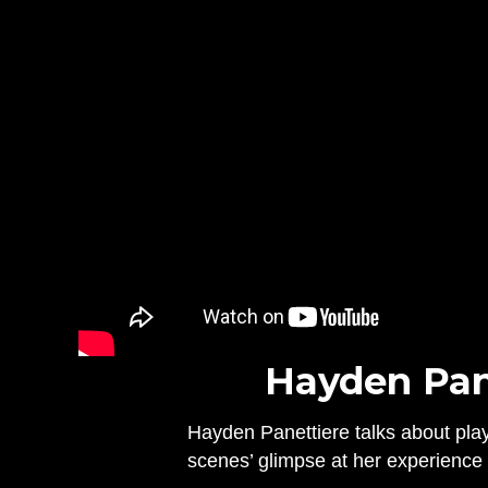
Hayden Pane
Hayden Panettiere talks about play
scenes’ glimpse at her experience w