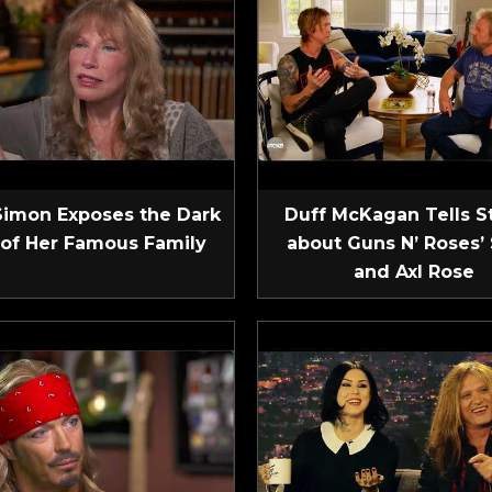
Simon Exposes the Dark
Duff McKagan Tells S
 of Her Famous Family
about Guns N’ Roses’ 
and Axl Rose