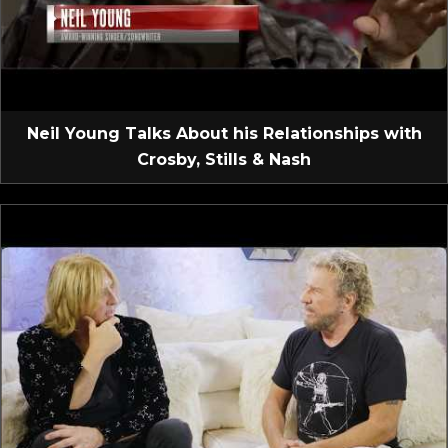
Neil Young Talks About his Relationships with
Crosby, Stills & Nash