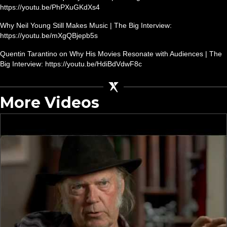
https://youtu.be/PhPXuGKdXs4
Why Neil Young Still Makes Music | The Big Interview:
https://youtu.be/mXgQBjepb5s
Quentin Tarantino on Why His Movies Resonate with Audiences | The
Big Interview: https://youtu.be/HdiBdVdwF8c
More Videos