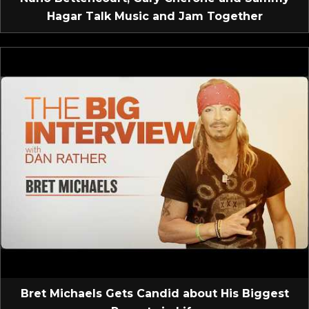
Hagar Talk Music and Jam Together
Bret Michaels Gets Candid about His Biggest