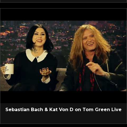
Sebastian Bach & Kat Von D on Tom Green Live