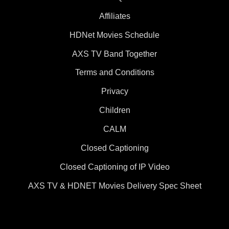
Affiliates
HDNet Movies Schedule
AXS TV Band Together
Terms and Conditions
Privacy
Children
CALM
Closed Captioning
Closed Captioning of IP Video
AXS TV & HDNET Movies Delivery Spec Sheet