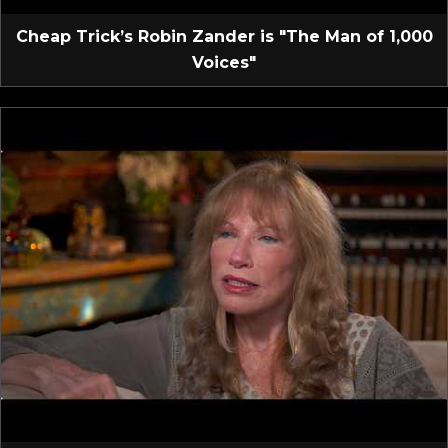
Cheap Trick’s Robin Zander is "The Man of 1,000
Voices"