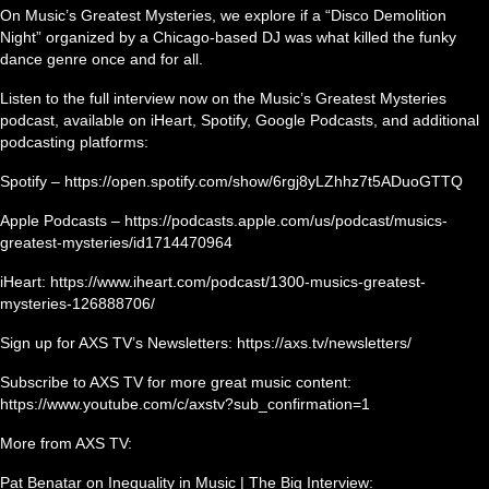
On Music’s Greatest Mysteries, we explore if a “Disco Demolition
Night” organized by a Chicago-based DJ was what killed the funky
dance genre once and for all.
Listen to the full interview now on the Music’s Greatest Mysteries
podcast, available on iHeart, Spotify, Google Podcasts, and additional
podcasting platforms:
Spotify – https://open.spotify.com/show/6rgj8yLZhhz7t5ADuoGTTQ
Apple Podcasts – https://podcasts.apple.com/us/podcast/musics-
greatest-mysteries/id1714470964
iHeart: https://www.iheart.com/podcast/1300-musics-greatest-
mysteries-126888706/
Sign up for AXS TV’s Newsletters: https://axs.tv/newsletters/
Subscribe to AXS TV for more great music content:
https://www.youtube.com/c/axstv?sub_confirmation=1
More from AXS TV:
Pat Benatar on Inequality in Music | The Big Interview: