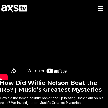
How Did Willie Nelson Beat the
IRS? | Music’s Greatest Mysteries
How did the famed country rocker end up beating Uncle Sam on his
taxes? We investigate on Music’s Greatest Mysteries!