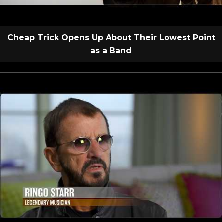
Cheap Trick Opens Up About Their Lowest Point
as a Band