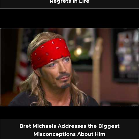
Regrets in Life
Bret Michaels Addresses the Biggest
Misconceptions About Him