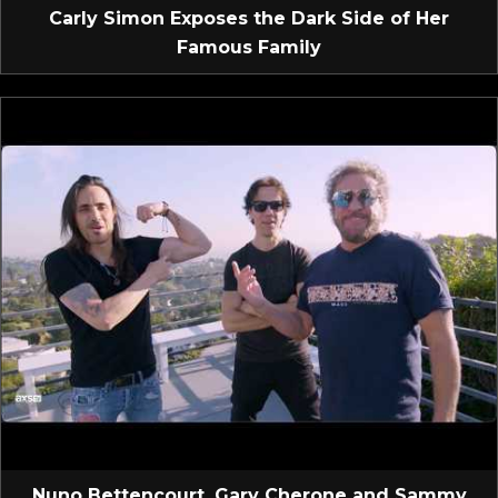
Carly Simon Exposes the Dark Side of Her
Famous Family
Nuno Bettencourt, Gary Cherone and Sammy