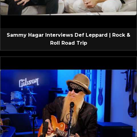
Sammy Hagar Interviews Def Leppard | Rock &
Roll Road Trip