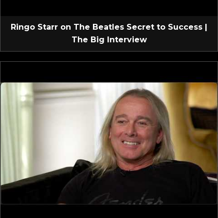
Ringo Starr on The Beatles Secret to Success |
The Big Interview