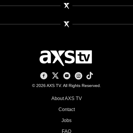
AXS TV on Facebook
AXS TV on X
AXS TV on Youtube
AXS TV on Instagram
AXS TV on TikTok
© 2026 AXS TV. All Rights Reserved.
About AXS TV
Contact
Jobs
FAQ