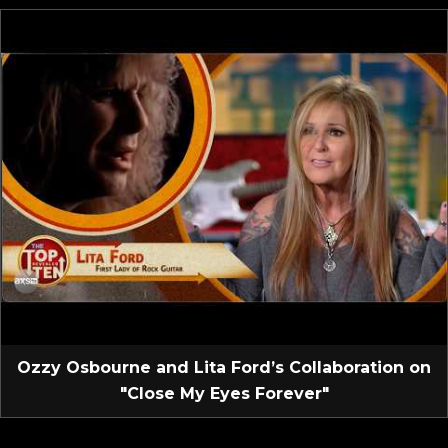
Ozzy Osbourne and Lita Ford’s Collaboration on
"Close My Eyes Forever"