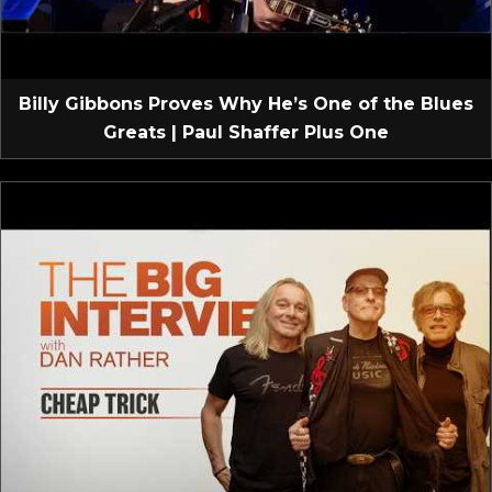
Billy Gibbons Proves Why He’s One of the Blues
Greats | Paul Shaffer Plus One