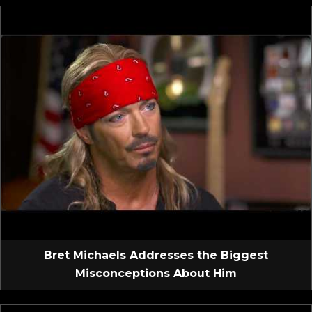
Bret Michaels Addresses the Biggest
Misconceptions About Him