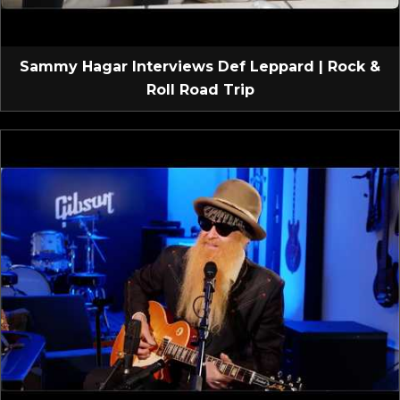
Sammy Hagar Interviews Def Leppard | Rock &
Roll Road Trip