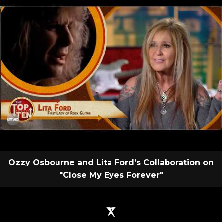
Ozzy Osbourne and Lita Ford’s Collaboration on
"Close My Eyes Forever"