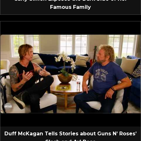
Famous Family
Duff McKagan Tells Stories about Guns N’ Roses’