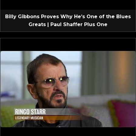
Billy Gibbons Proves Why He’s One of the Blues
Greats | Paul Shaffer Plus One