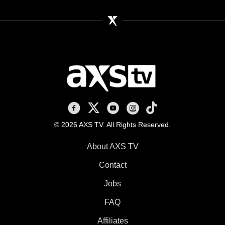
AXS TV on Facebook
AXS TV on X
AXS TV on Youtube
AXS TV on Instagram
AXS TV on TikTok
© 2026 AXS TV. All Rights Reserved.
About AXS TV
Contact
Jobs
FAQ
Affiliates