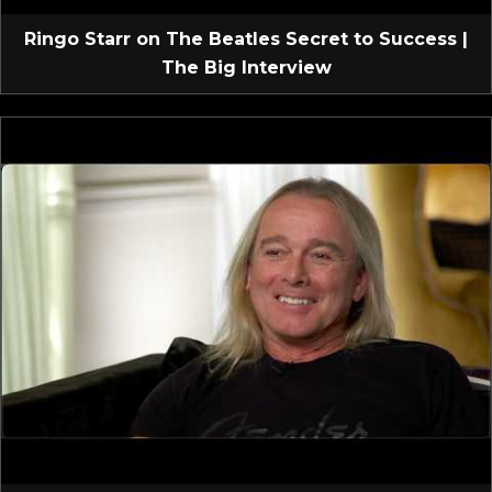
Ringo Starr on The Beatles Secret to Success |
The Big Interview