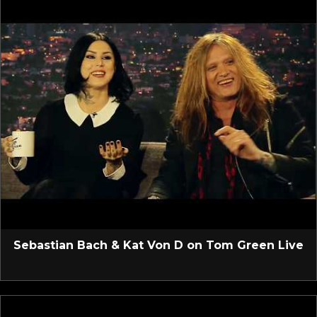
Sebastian Bach & Kat Von D on Tom Green Live