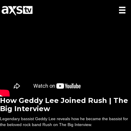
How Geddy Lee Joined Rush | The
Big Interview
Legendary bassist Geddy Lee reveals how he became the bassist for
the beloved rock band Rush on The Big Interview.