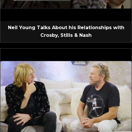
Neil Young Talks About his Relationships with
Crosby, Stills & Nash