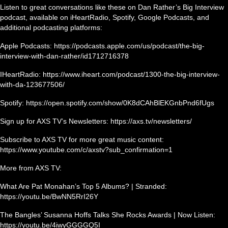
Listen to great conversations like these on Dan Rather’s Big Interview
podcast, available on iHeartRadio, Spotify, Google Podcasts, and
additional podcasting platforms:
Apple Podcasts: https://podcasts.apple.com/us/podcast/the-big-
interview-with-dan-rather/id1712716378
IHeartRadio: https://www.iheart.com/podcast/1300-the-big-interview-
with-da-123677506/
Spotify: https://open.spotify.com/show/0K8dCAhBlEKGnbPnd6fUgs
Sign up for AXS TV’s Newsletters: https://axs.tv/newsletters/
Subscribe to AXS TV for more great music content:
https://www.youtube.com/c/axstv?sub_confirmation=1
More from AXS TV:
What Are Pat Monahan’s Top 5 Albums? | Stranded:
https://youtu.be/BwNN5RrI26Y
The Bangles’ Susanna Hoffs Talks She Rocks Awards | Now Listen:
https://youtu.be/4iwyGGGGQ5I