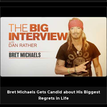
Bret Michaels Gets Candid about His Biggest
Regrets in Life