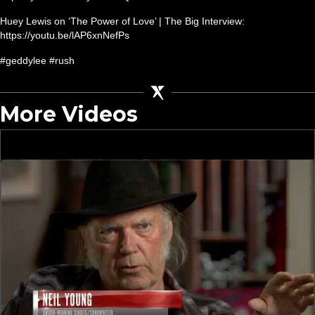
Huey Lewis on ‘The Power of Love’ | The Big Interview:
https://youtu.be/lAP6xnNefPs
#geddylee #rush
More Videos