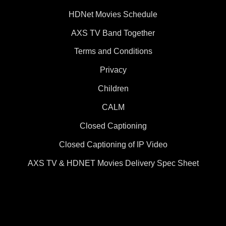
HDNet Movies Schedule
AXS TV Band Together
Terms and Conditions
Privacy
Children
CALM
Closed Captioning
Closed Captioning of IP Video
AXS TV & HDNET Movies Delivery Spec Sheet