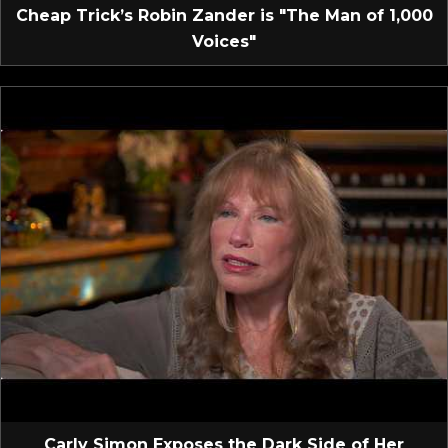
Cheap Trick’s Robin Zander is "The Man of 1,000
Voices"
Carly Simon Exposes the Dark Side of Her