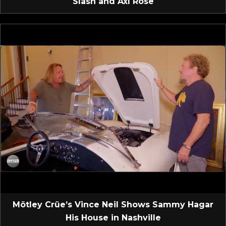
Slash and Axl Rose
Mötley Crüe’s Vince Neil Shows Sammy Hagar
His House in Nashville