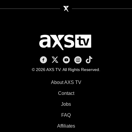
AXS TV on Facebook
AXS TV on X
AXS TV on Youtube
AXS TV on Instagram
AXS TV on TikTok
© 2026 AXS TV. All Rights Reserved.
About AXS TV
Contact
Jobs
FAQ
Affiliates