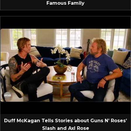
Famous Family
Duff McKagan Tells Stories about Guns N’ Roses’
Slash and Axl Rose