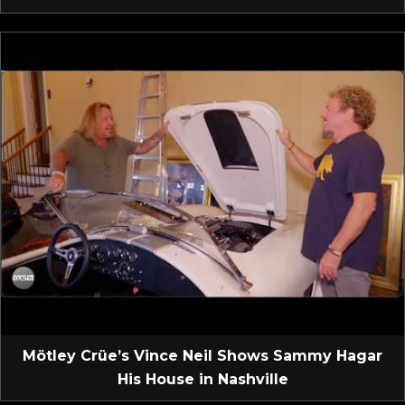
Mötley Crüe’s Vince Neil Shows Sammy Hagar
His House in Nashville