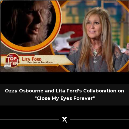
Ozzy Osbourne and Lita Ford’s Collaboration on
"Close My Eyes Forever"