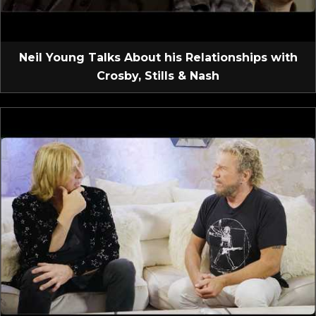
Neil Young Talks About his Relationships with
Crosby, Stills & Nash