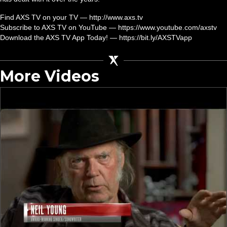
Find AXS TV on your TV — http://www.axs.tv
Subscribe to AXS TV on YouTube — https://www.youtube.com/axstv
Download the AXS TV App Today! — https://bit.ly/AXSTVapp
More Videos