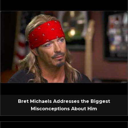
Bret Michaels Addresses the Biggest
Misconceptions About Him