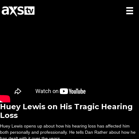
Huey Lewis on His Tragic Hearing
Loss
Huey Lewis opens up about how his hearing loss has affected him
both personally and professionally. He tells Dan Rather about how he
has dealt with it over the years.