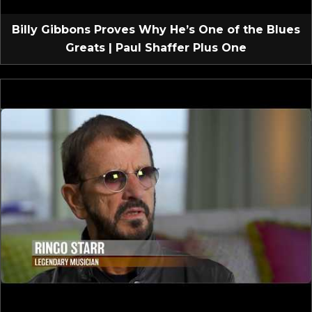
Billy Gibbons Proves Why He’s One of the Blues
Greats | Paul Shaffer Plus One