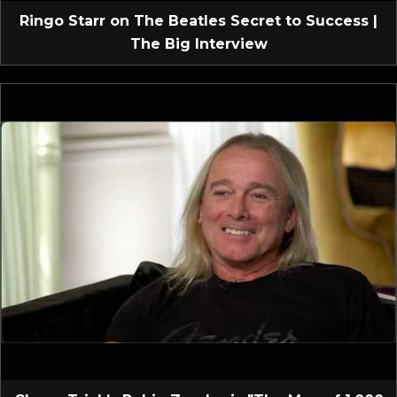
Ringo Starr on The Beatles Secret to Success |
The Big Interview