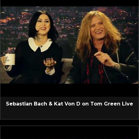
Sebastian Bach & Kat Von D on Tom Green Live