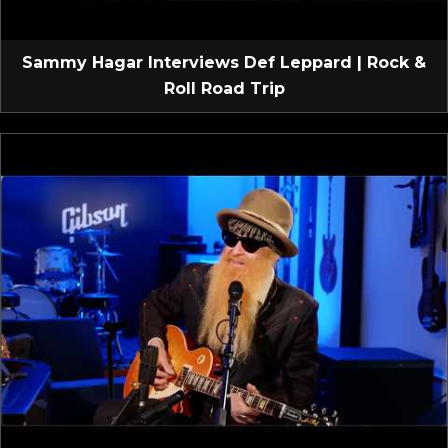
Sammy Hagar Interviews Def Leppard | Rock &
Roll Road Trip