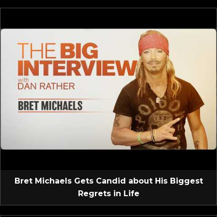
Bret Michaels Gets Candid about His Biggest
Regrets in Life