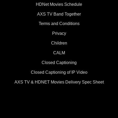
HDNet Movies Schedule
AXS TV Band Together
Terms and Conditions
Privacy
Children
CALM
Closed Captioning
Closed Captioning of IP Video
AXS TV & HDNET Movies Delivery Spec Sheet