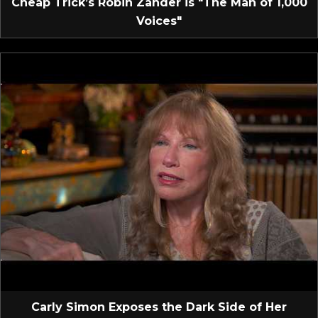
Cheap Trick’s Robin Zander is "The Man of 1,000
Voices"
Carly Simon Exposes the Dark Side of Her