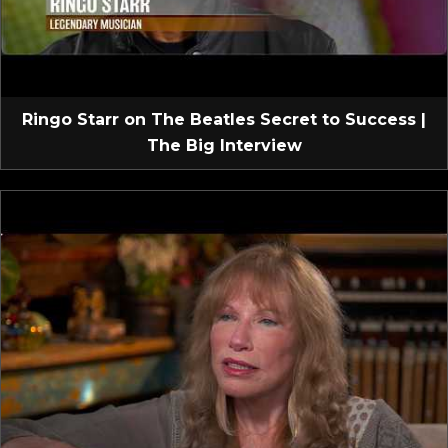
Ringo Starr on The Beatles Secret to Success |
The Big Interview