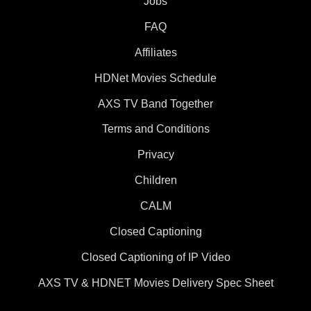
Jobs
FAQ
Affiliates
HDNet Movies Schedule
AXS TV Band Together
Terms and Conditions
Privacy
Children
CALM
Closed Captioning
Closed Captioning of IP Video
AXS TV & HDNET Movies Delivery Spec Sheet