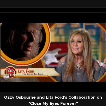
Ozzy Osbourne and Lita Ford’s Collaboration on
"Close My Eyes Forever"