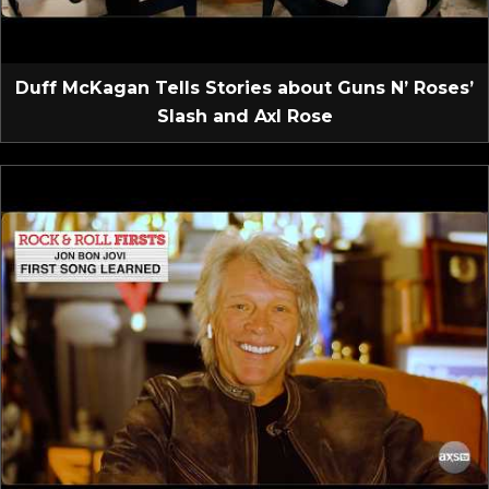
Duff McKagan Tells Stories about Guns N’ Roses’
Slash and Axl Rose