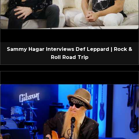
Sammy Hagar Interviews Def Leppard | Rock &
Roll Road Trip