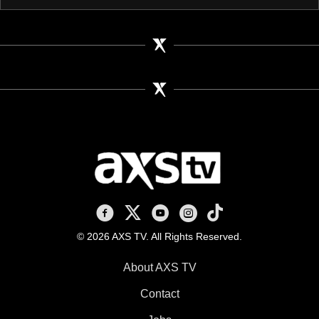
AXS TV on Facebook
AXS TV on X
AXS TV on Youtube
AXS TV on Instagram
AXS TV on TikTok
© 2026 AXS TV. All Rights Reserved.
About AXS TV
Contact