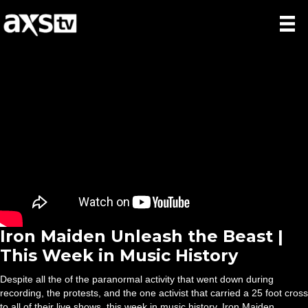
Iron Maiden Unleash the Beast |
This Week in Music History
Despite all the of the paranormal activity that went down during
recording, the protests, and the one activist that carried a 25 foot cross
to all of their live shows, this week in music history, Iron Maiden