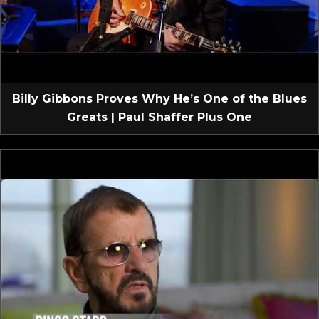
Billy Gibbons Proves Why He’s One of the Blues
Greats | Paul Shaffer Plus One