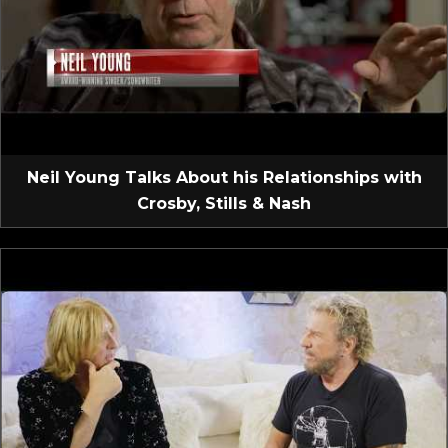
Neil Young Talks About his Relationships with
Crosby, Stills & Nash