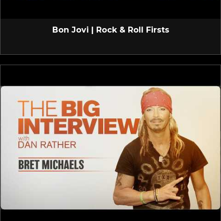
Bon Jovi | Rock & Roll Firsts