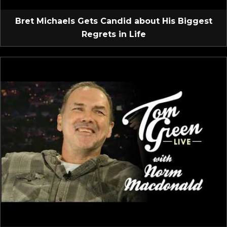
Bret Michaels Gets Candid about His Biggest
Regrets in Life