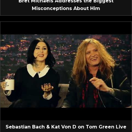
Bret Michaels Addresses the Biggest
Misconceptions About Him
Sebastian Bach & Kat Von D on Tom Green Live