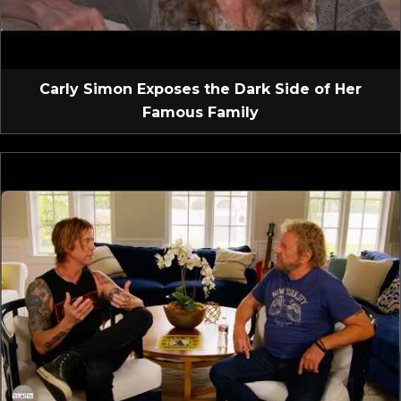
Carly Simon Exposes the Dark Side of Her
Famous Family