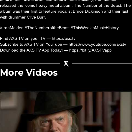
released the iconic heavy metal album, The Number of the Beast. The
album was their first to feature vocalist Bruce Dickinson and their last
with drummer Clive Burr.
#IronMaiden #TheNumberoftheBeast #ThisWeekinMusicHistory
Find AXS TV on your TV — https://axs.tv
Subscribe to AXS TV on YouTube — https://www.youtube.com/axstv
Download the AXS TV App Today! — https://bit.ly/AXSTVapp
More Videos