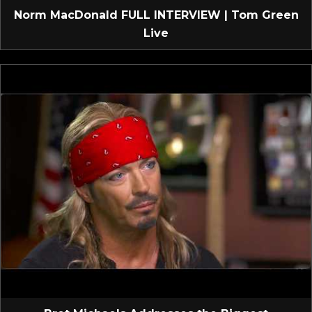
Norm MacDonald FULL INTERVIEW | Tom Green
Live