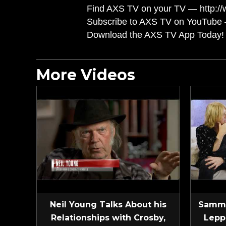
Find AXS TV on your TV — http://
Subscribe to AXS TV on YouTube 
Download the AXS TV App Today! 
More Videos
Neil Young Talks About his
Sammy
Relationships with Crosby,
Lepp