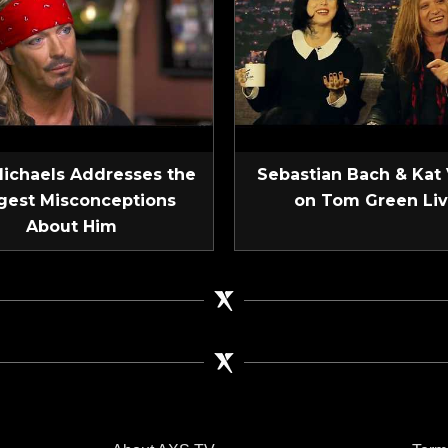
Michaels Addresses the
Sebastian Bach & Kat
gest Misconceptions
on Tom Green Li
About Him