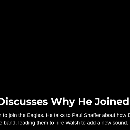
Discusses Why He Joined
m to join the Eagles. He talks to Paul Shaffer about ho
 the band, leading them to hire Walsh to add a new sound.