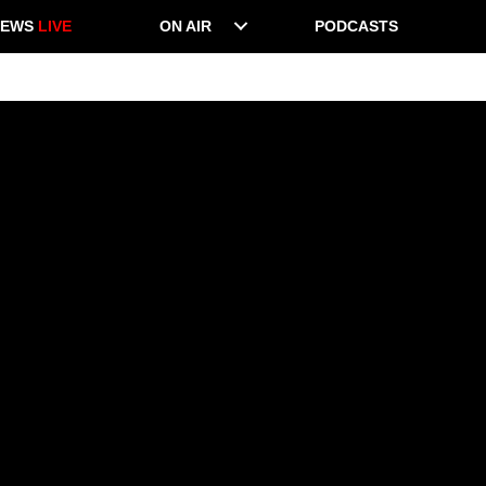
NEWS
LIVE
ON AIR
PODCASTS