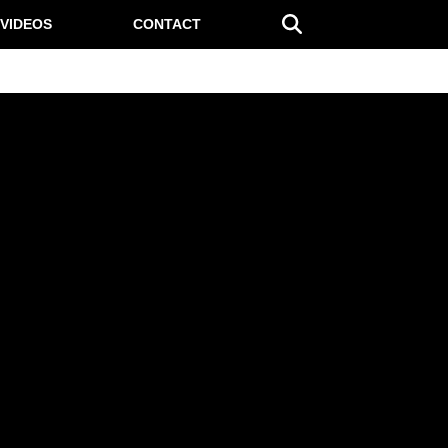
VIDEOS
CONTACT