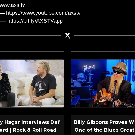
www.axs.tv
— https://www.youtube.com/axstv
— https://bit.ly/AXSTVapp
 Hagar Interviews Def
Billy Gibbons Proves W
ard | Rock & Roll Road
One of the Blues Greats