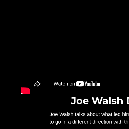
Joe Walsh 
Joe Walsh talks about what led hi
to go in a different direction with