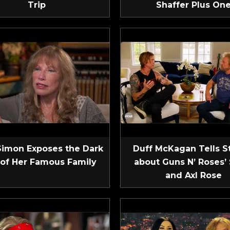
Trip
Shaffer Plus On
Simon Exposes the Dark
Duff McKagan Tells S
 of Her Famous Family
about Guns N’ Roses’ 
and Axl Rose