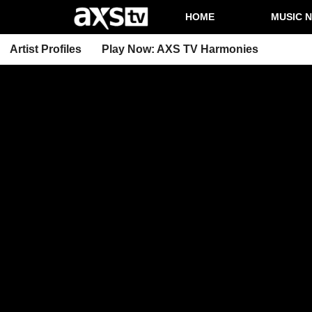
HOME
MUSIC 
Artist Profiles
Play Now: AXS TV Harmonies