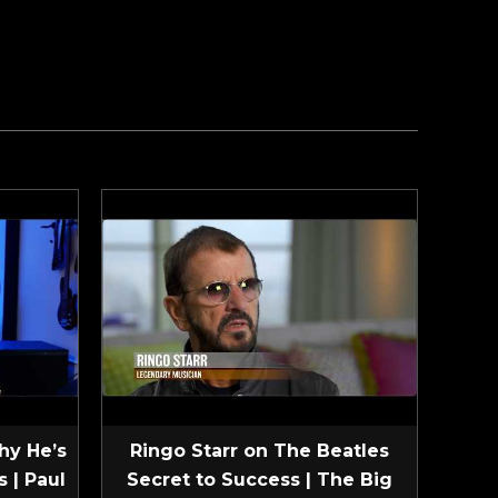
hy He’s
Ringo Starr on The Beatles
 | Paul
Secret to Success | The Big