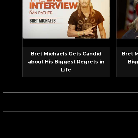
Bret Michaels Gets Candid
Bret 
about His Biggest Regrets in
Big
Life