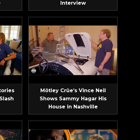
e
Interview
tories
Mötley Crüe’s Vince Neil
Slash
Shows Sammy Hagar His
House in Nashville