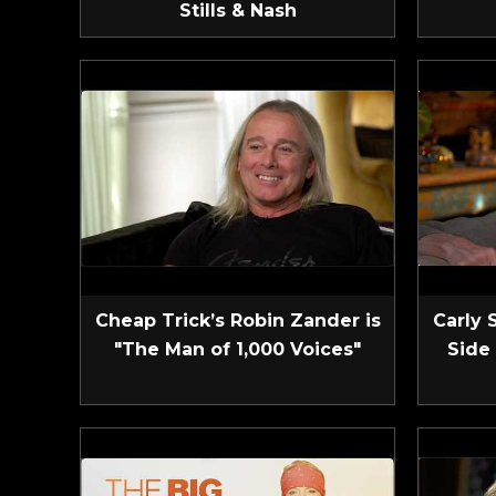
Stills & Nash
Cheap Trick’s Robin Zander is
Carly 
"The Man of 1,000 Voices"
Side