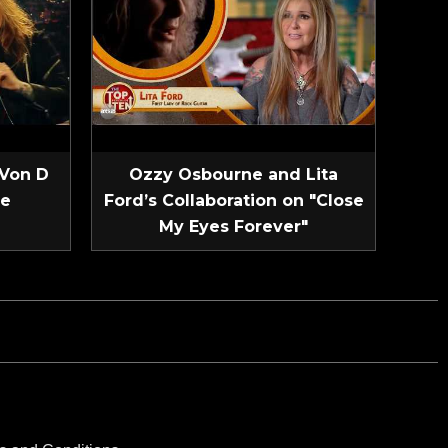
 Von D
Ozzy Osbourne and Lita
ve
Ford’s Collaboration on "Close
My Eyes Forever"