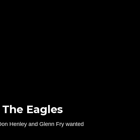
 The Eagles
w Don Henley and Glenn Fry wanted