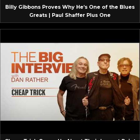
Billy Gibbons Proves Why He’s One of the Blues
Greats | Paul Shaffer Plus One