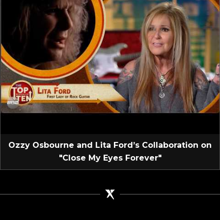
Ozzy Osbourne and Lita Ford’s Collaboration on
"Close My Eyes Forever"