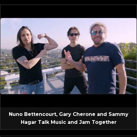
Nuno Bettencourt, Gary Cherone and Sammy
Hagar Talk Music and Jam Together