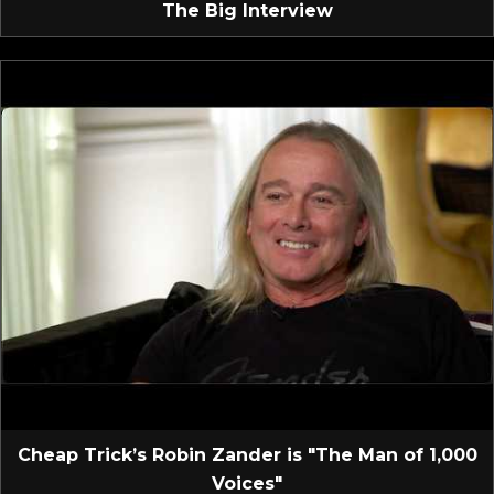
The Big Interview
Cheap Trick’s Robin Zander is "The Man of 1,000
Voices"