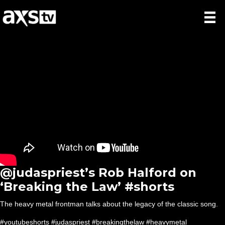
​@judaspriest’s Rob Halford on
‘Breaking the Law’ #shorts
The heavy metal frontman talks about the legacy of the classic song.
#youtubeshorts #judaspriest #breakingthelaw #heavymetal