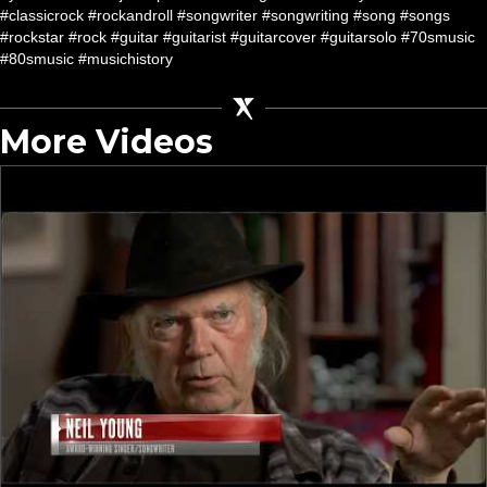
#classicrock #rockandroll #songwriter #songwriting #song #songs
#rockstar #rock #guitar #guitarist #guitarcover #guitarsolo #70smusic
#80smusic #musichistory
More Videos