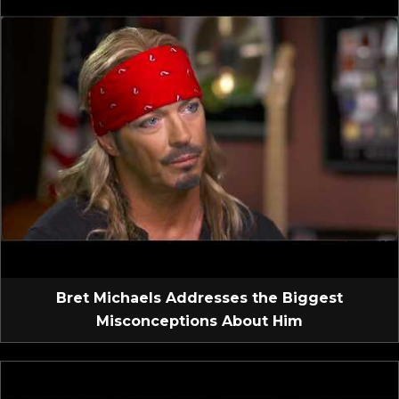
Bret Michaels Addresses the Biggest
Misconceptions About Him