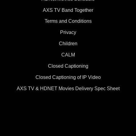
AXS TV Band Together
Terms and Conditions
Privacy
Children
CALM
Closed Captioning
Closed Captioning of IP Video
AXS TV & HDNET Movies Delivery Spec Sheet