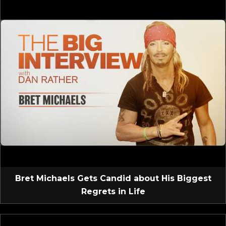
Bret Michaels Gets Candid about His Biggest
Regrets in Life