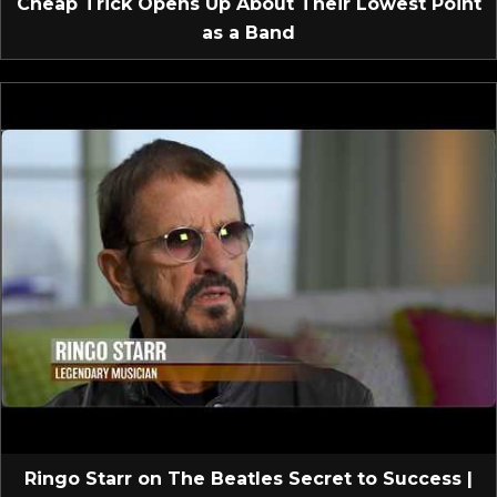
Cheap Trick Opens Up About Their Lowest Point
as a Band
Ringo Starr on The Beatles Secret to Success |