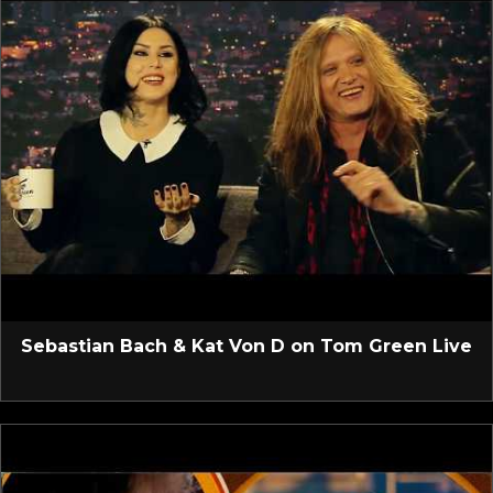
Sebastian Bach & Kat Von D on Tom Green Live