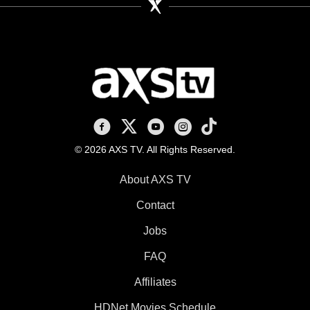
AXS TV on Facebook
AXS TV on X
AXS TV on Youtube
AXS TV on Instagram
AXS TV on TikTok
© 2026 AXS TV. All Rights Reserved.
About AXS TV
Contact
Jobs
FAQ
Affiliates
HDNet Movies Schedule