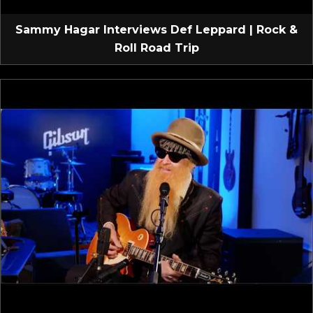
Sammy Hagar Interviews Def Leppard | Rock &
Roll Road Trip