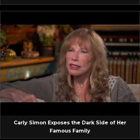
Carly Simon Exposes the Dark Side of Her
Famous Family