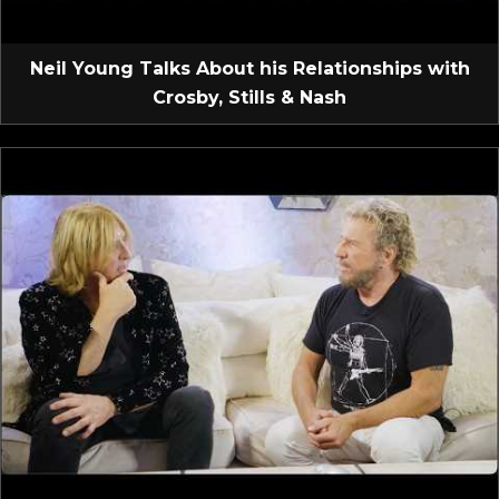
Neil Young Talks About his Relationships with
Crosby, Stills & Nash