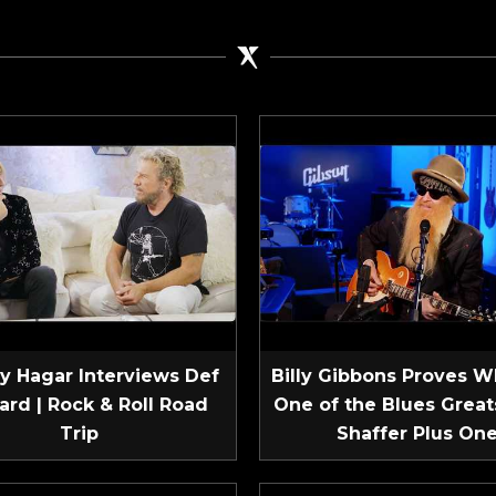
 Hagar Interviews Def
Billy Gibbons Proves W
ard | Rock & Roll Road
One of the Blues Greats
Trip
Shaffer Plus On