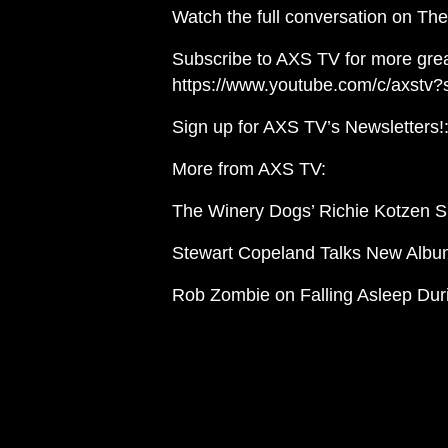
Watch the full conversation on The 
Subscribe to AXS TV for more grea
https://www.youtube.com/c/axstv?
Sign up for AXS TV’s Newsletters!: 
More from AXS TV:
The Winery Dogs’ Richie Kotzen Sh
Stewart Copeland Talks New Album
Rob Zombie on Falling Asleep Dur