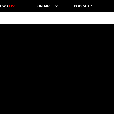
NEWS
LIVE
ON AIR
PODCASTS