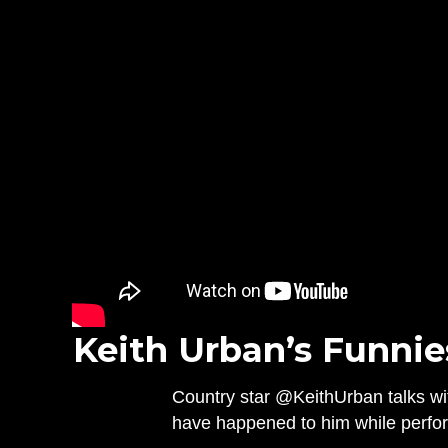
Keith Urban’s Funnie
Country star @KeithUrban talks wit
have happened to him while perfor