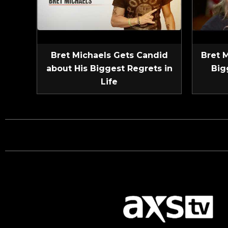
Bret Michaels Gets Candid
Bret 
about His Biggest Regrets in
Big
Life