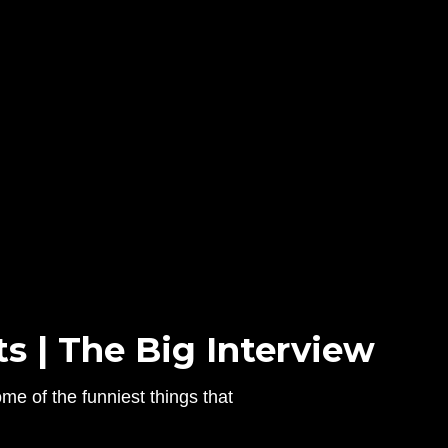
s | The Big Interview
e of the funniest things that