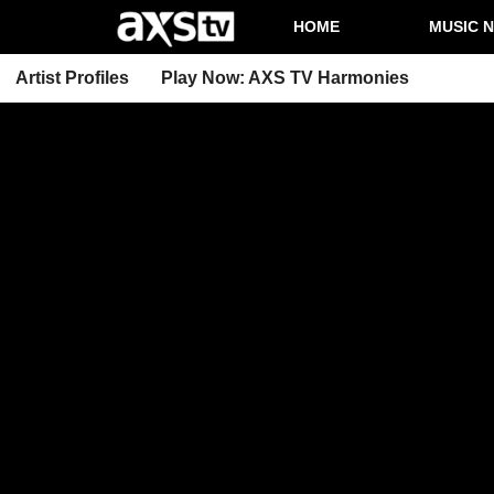
HOME
MUSIC 
Artist Profiles
Play Now: AXS TV Harmonies