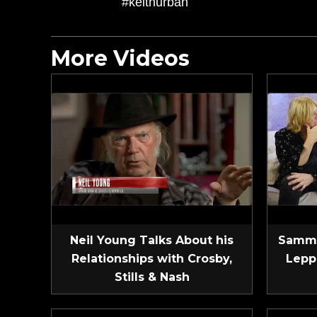
#keithurban
More Videos
Neil Young Talks About his
Sammy
Relationships with Crosby,
Lepp
Stills & Nash