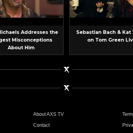
Michaels Addresses the
Sebastian Bach & Kat
gest Misconceptions
on Tom Green Li
About Him
About AXS TV
Term
Contact
Priv