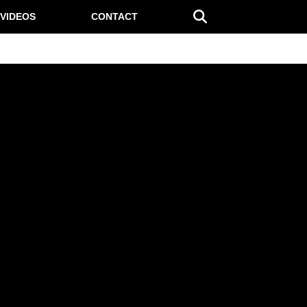
VIDEOS
CONTACT