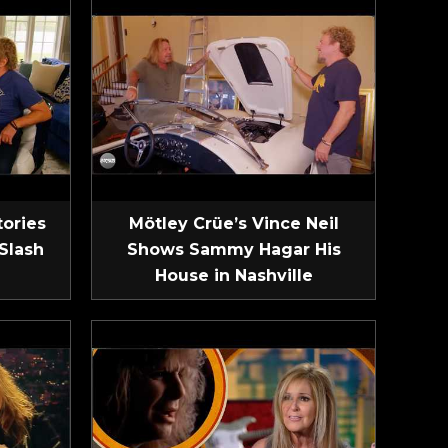
tories
Mötley Crüe’s Vince Neil
Slash
Shows Sammy Hagar His
House in Nashville