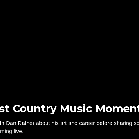
st Country Music Moment
h Dan Rather about his art and career before sharing som
ming live.