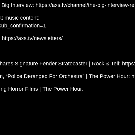
Big Interview: https://axs.tv/channel/the-big-interview-re
t music content:
sub_confirmation=1
https://axs.tv/newsletters/
ares Signature Fender Stratocaster | Rock & Tell: htt
, “Police Deranged For Orchestra” | The Power Hour: 
ing Horror Films | The Power Hour: