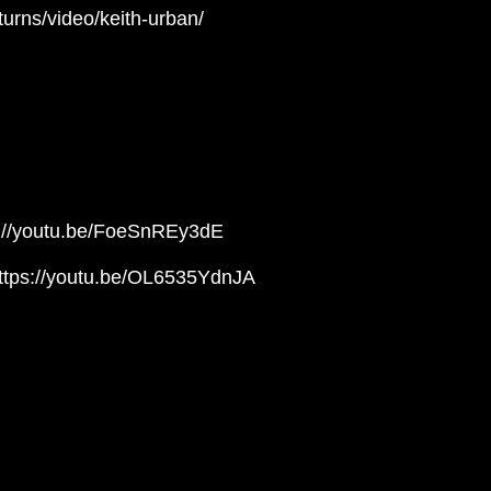
turns/video/keith-urban/
ps://youtu.be/FoeSnREy3dE
https://youtu.be/OL6535YdnJA