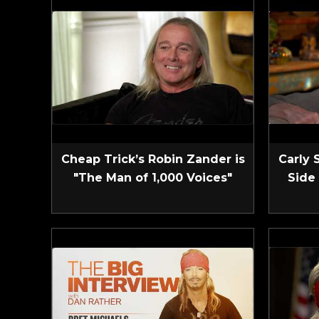
Cheap Trick’s Robin Zander is
Carly 
"The Man of 1,000 Voices"
Side