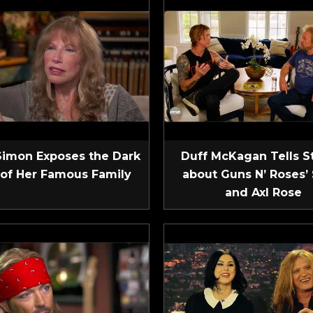
Simon Exposes the Dark
Duff McKagan Tells S
 of Her Famous Family
about Guns N’ Roses’ 
and Axl Rose