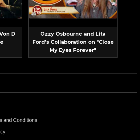
 Von D
Ozzy Osbourne and Lita
ve
Ford’s Collaboration on "Close
My Eyes Forever"
s and Conditions
acy