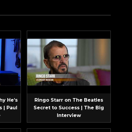
hy He’s
Ringo Starr on The Beatles
 | Paul
Secret to Success | The Big
e
Interview