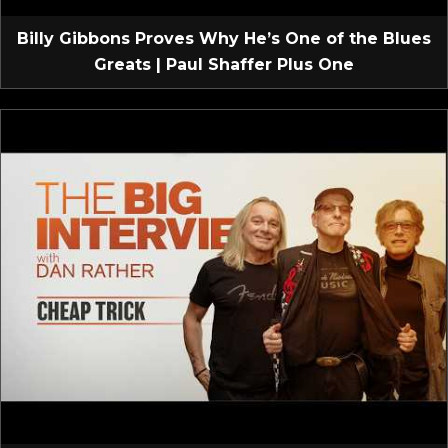
Billy Gibbons Proves Why He’s One of the Blues
Greats | Paul Shaffer Plus One