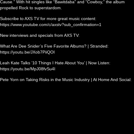
Cause.” With hit singles like “Bawitdaba” and “Cowboy,” the album
propelled Rock to superstardom.
Subscribe to AXS TV for more great music content:
https://www.youtube.com/c/axstv?sub_confirmation=1
New interviews and specials from AXS TV:
What Are Dee Snider’s Five Favorite Albums? | Stranded:
https://youtu.be/JXob7PiiQOI
Leah Kate Talks ’10 Things I Hate About You’ | Now Listen:
https://youtu.be/MpJ08fvSu4I
Pete Yorn on Taking Risks in the Music Industry | At Home And Social: