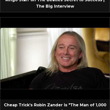
The Big Interview
Cheap Trick’s Robin Zander is "The Man of 1,000