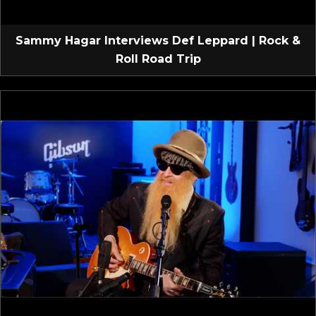
Sammy Hagar Interviews Def Leppard | Rock &
Roll Road Trip