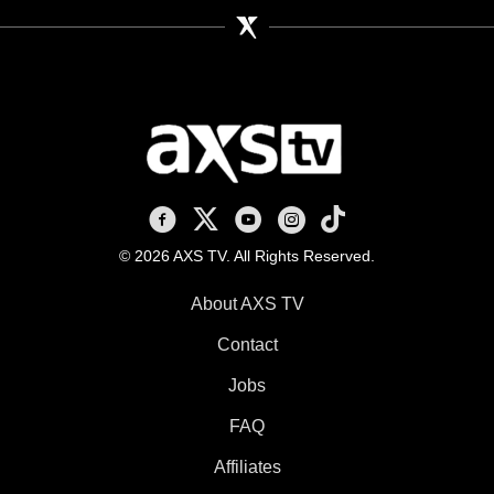
AXS TV on Facebook
AXS TV on X
AXS TV on Youtube
AXS TV on Instagram
AXS TV on TikTok
© 2026 AXS TV. All Rights Reserved.
About AXS TV
Contact
Jobs
FAQ
Affiliates