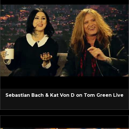
Sebastian Bach & Kat Von D on Tom Green Live