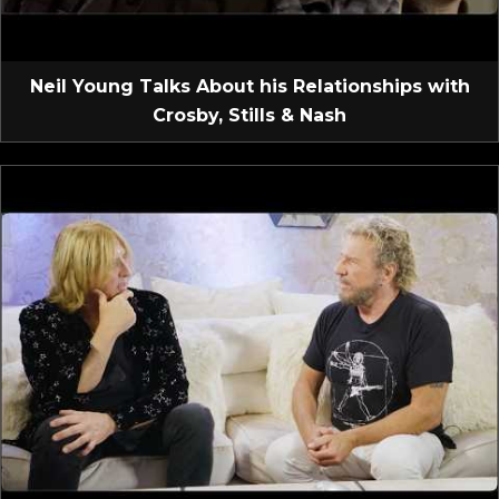
Neil Young Talks About his Relationships with
Crosby, Stills & Nash