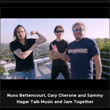
Nuno Bettencourt, Gary Cherone and Sammy
Hagar Talk Music and Jam Together