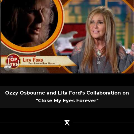
Ozzy Osbourne and Lita Ford’s Collaboration on
"Close My Eyes Forever"