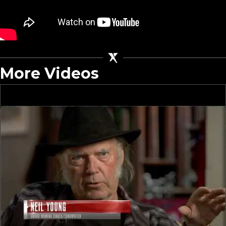
More Videos