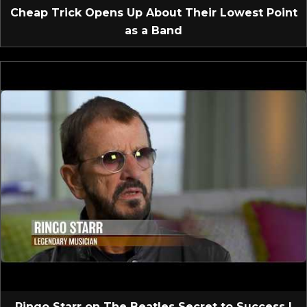
Cheap Trick Opens Up About Their Lowest Point
as a Band
Ringo Starr on The Beatles Secret to Success |