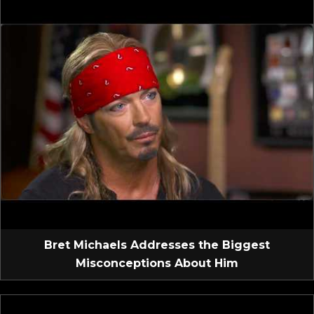
Bret Michaels Addresses the Biggest
Misconceptions About Him