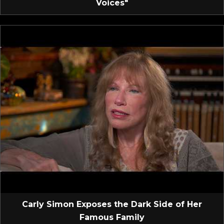
Voices"
Carly Simon Exposes the Dark Side of Her
Famous Family