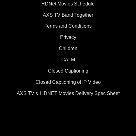
HDNet Movies Schedule
AXS TV Band Together
Terms and Conditions
Privacy
Children
CALM
Closed Captioning
Closed Captioning of IP Video
AXS TV & HDNET Movies Delivery Spec Sheet