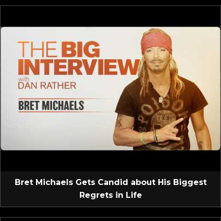
Bret Michaels Gets Candid about His Biggest
Regrets in Life