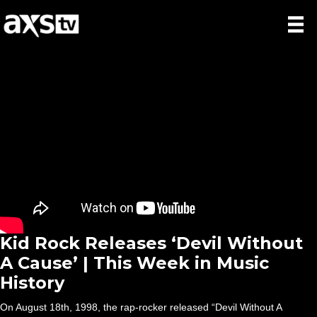
Kid Rock Releases ‘Devil Without
A Cause’ | This Week in Music
History
On August 18th, 1998, the rap-rocker released “Devil Without A