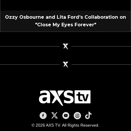
Ozzy Osbourne and Lita Ford’s Collaboration on
"Close My Eyes Forever"
AXS TV on Facebook
AXS TV on X
AXS TV on Youtube
AXS TV on Instagram
AXS TV on TikTok
© 2026 AXS TV. All Rights Reserved.