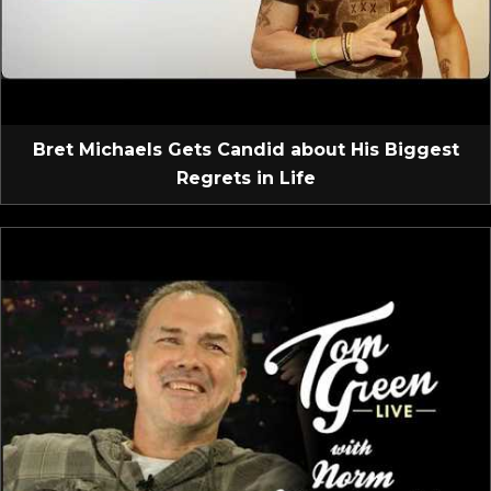
Bret Michaels Gets Candid about His Biggest
Regrets in Life