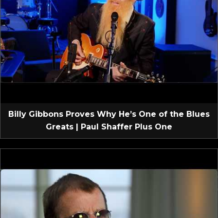
Billy Gibbons Proves Why He’s One of the Blues
Greats | Paul Shaffer Plus One