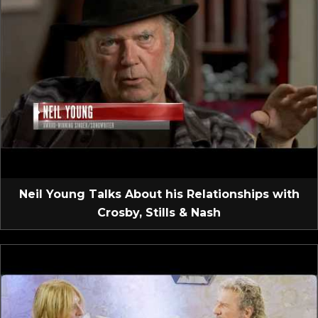
Neil Young Talks About his Relationships with
Crosby, Stills & Nash