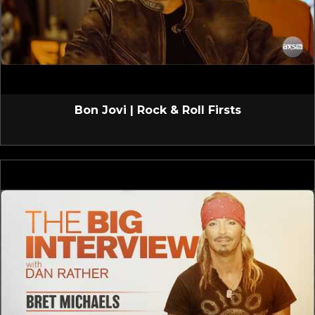
Bon Jovi | Rock & Roll Firsts