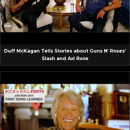
Duff McKagan Tells Stories about Guns N’ Roses’
Slash and Axl Rose