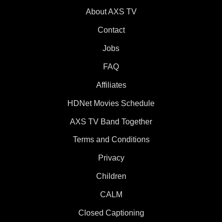
About AXS TV
Contact
Jobs
FAQ
Affiliates
HDNet Movies Schedule
AXS TV Band Together
Terms and Conditions
Privacy
Children
CALM
Closed Captioning