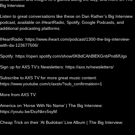
Big Interview.
Listen to great conversations like these on Dan Rather’s Big Interview
podcast, available on iHeartRadio, Spotify, Google Podcasts, and
additional podcasting platforms:
IHeartRadio: https://www.iheart.com/podcast/1300-the-big-interview-
with-da-123677506/
Spotify: https://open.spotify.com/show/0K8dCAhBlEKGnbPnd6fUgs
Sign up for AXS TV’s Newsletters: https://axs.tv/newsletters/
Subscribe to AXS TV for more great music content:
https://www.youtube.com/c/axstv?sub_confirmation=1
More from AXS TV:
America on ‘Horse With No Name’ | The Big Interview:
https://youtu.be/DxzNkrc5syM
Cheap Trick on their ‘At Budokan’ Live Album | The Big Interview: