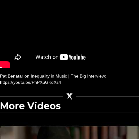
Pat Benatar on Inequality in Music | The Big Interview:
https://youtu.be/PhPXuGKdXs4
More Videos