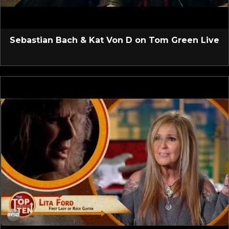
Sebastian Bach & Kat Von D on Tom Green Live