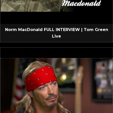
Norm MacDonald FULL INTERVIEW | Tom Green
Live