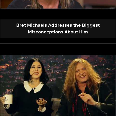
Bret Michaels Addresses the Biggest
Misconceptions About Him