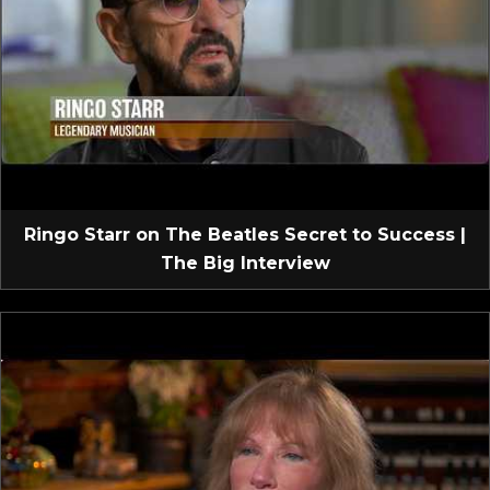
Ringo Starr on The Beatles Secret to Success |
The Big Interview