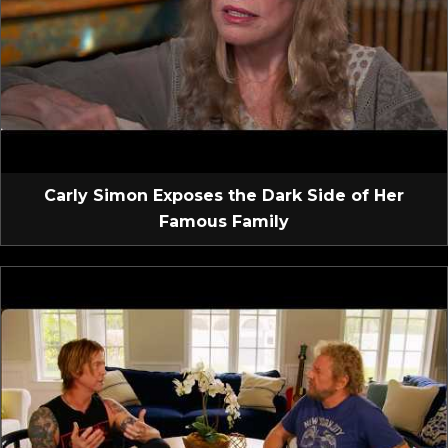
Carly Simon Exposes the Dark Side of Her
Famous Family