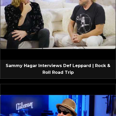
Sammy Hagar Interviews Def Leppard | Rock &
Roll Road Trip