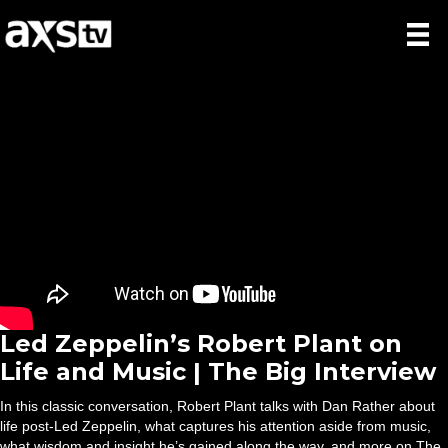
Led Zeppelin’s Robert Plant on
Life and Music | The Big Interview
In this classic conversation, Robert Plant talks with Dan Rather about
life post-Led Zeppelin, what captures his attention aside from music,
what wisdom and insight he’s gained along the way, and more on The