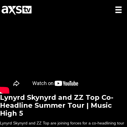
Lynyrd Skynyrd and ZZ Top Co-
Headline Summer Tour | Music
High 5
Lynyrd Skynyrd and ZZ Top are joining forces for a co-headlining tour