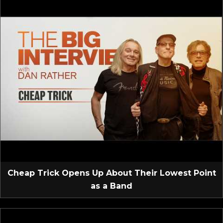
Cheap Trick Opens Up About Their Lowest Point
as a Band