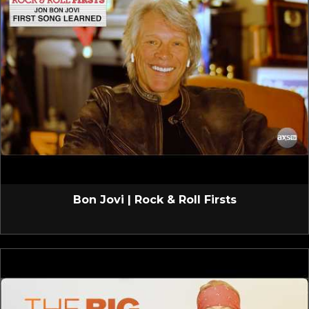
Bon Jovi | Rock & Roll Firsts