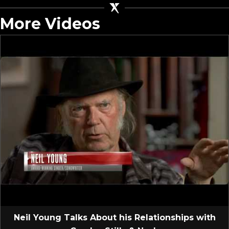
More Videos
Neil Young Talks About his Relationships with