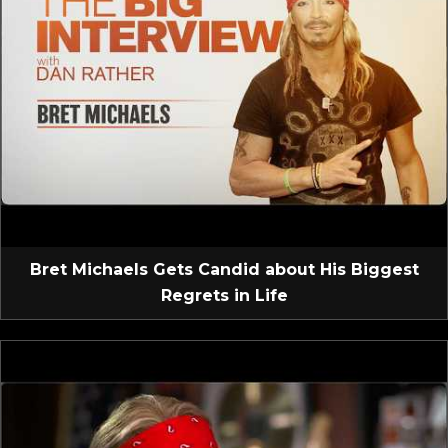
Bret Michaels Gets Candid about His Biggest
Regrets in Life