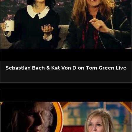
Sebastian Bach & Kat Von D on Tom Green Live