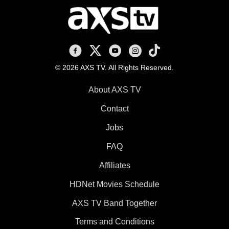
AXS TV on Facebook
AXS TV on X
AXS TV on Youtube
AXS TV on Instagram
AXS TV on TikTok
© 2026 AXS TV. All Rights Reserved.
About AXS TV
Contact
Jobs
FAQ
Affiliates
HDNet Movies Schedule
AXS TV Band Together
Terms and Conditions