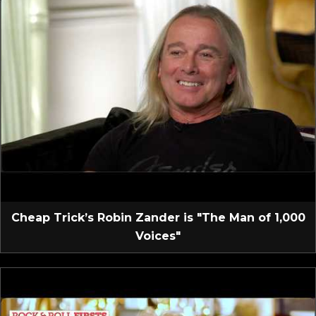
Cheap Trick’s Robin Zander is "The Man of 1,000
Voices"