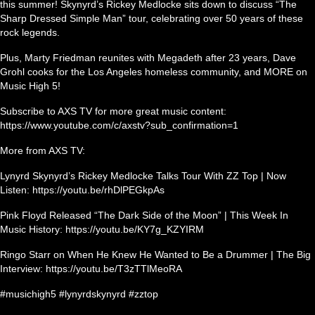
this summer! Skynyrd’s Rickey Medlocke sits down to discuss “The
Sharp Dressed Simple Man” tour, celebrating over 50 years of these
rock legends.
Plus, Marty Friedman reunites with Megadeth after 23 years, Dave
Grohl cooks for the Los Angeles homeless community, and MORE on
Music High 5!
Subscribe to AXS TV for more great music content:
https://www.youtube.com/c/axstv?sub_confirmation=1
More from AXS TV:
Lynyrd Skynyrd’s Rickey Medlocke Talks Tour With ZZ Top | Now
Listen: https://youtu.be/rhDlPEGkpAs
Pink Floyd Released “The Dark Side of the Moon” | This Week In
Music History: https://youtu.be/KY7g_KZYIRM
Ringo Starr on When He Knew He Wanted to Be a Drummer | The Big
Interview: https://youtu.be/T3zTTlMeoRA
#musichigh5 #lynyrdskynyrd #zztop