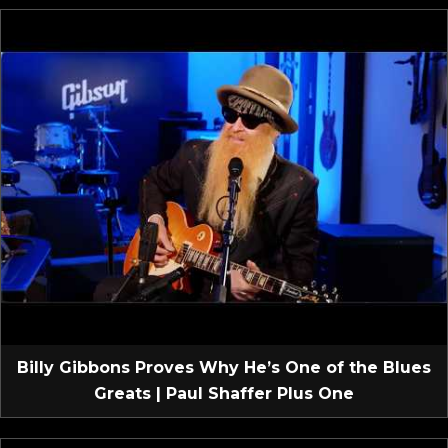
Billy Gibbons Proves Why He’s One of the Blues
Greats | Paul Shaffer Plus One