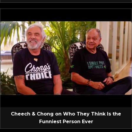
Cheech & Chong on Who They Think Is the
Funniest Person Ever