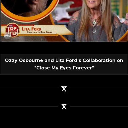
Ozzy Osbourne and Lita Ford’s Collaboration on
"Close My Eyes Forever"