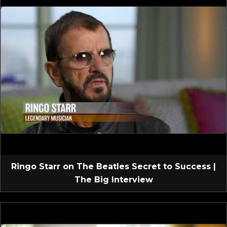
Ringo Starr on The Beatles Secret to Success |
The Big Interview