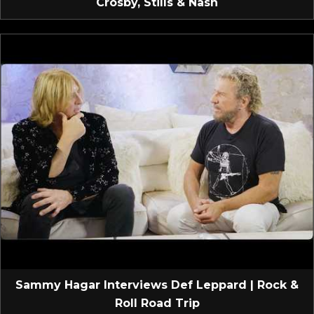
Crosby, Stills & Nash
Sammy Hagar Interviews Def Leppard | Rock &
Roll Road Trip