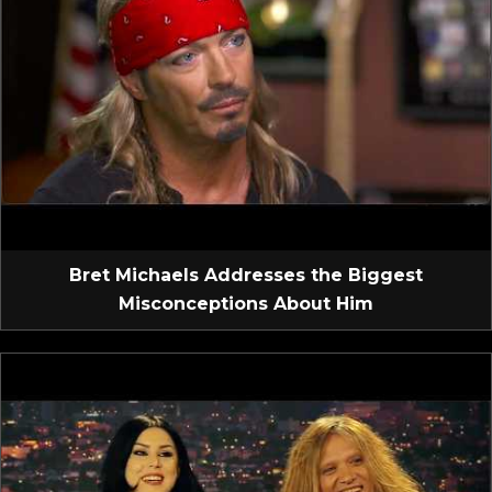
Bret Michaels Addresses the Biggest
Misconceptions About Him