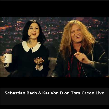
Sebastian Bach & Kat Von D on Tom Green Live