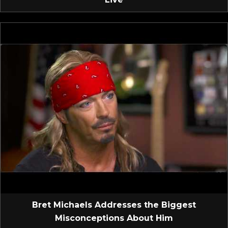
Bret Michaels Addresses the Biggest
Misconceptions About Him