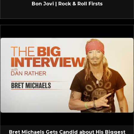
Bon Jovi | Rock & Roll Firsts
Bret Michaels Gets Candid about His Biggest