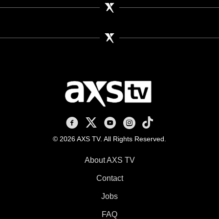
AXS TV on Facebook
AXS TV on X
AXS TV on Youtube
AXS TV on Instagram
AXS TV on TikTok
© 2026 AXS TV. All Rights Reserved.
About AXS TV
Contact
Jobs
FAQ