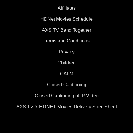
Affiliates
HDNet Movies Schedule
AXS TV Band Together
Terms and Conditions
Privacy
Children
CALM
Closed Captioning
Closed Captioning of IP Video
AXS TV & HDNET Movies Delivery Spec Sheet