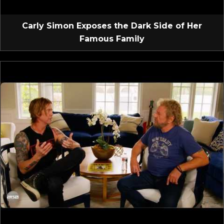
Carly Simon Exposes the Dark Side of Her
Famous Family