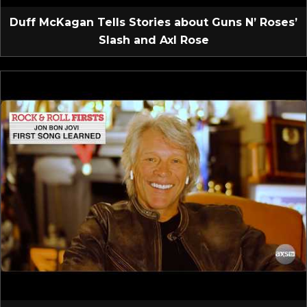
Duff McKagan Tells Stories about Guns N’ Roses’
Slash and Axl Rose