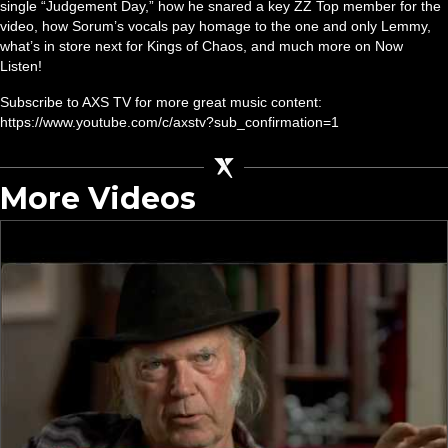
single “Judgement Day,” how he snared a key ZZ Top member for the
video, how Sorum’s vocals pay homage to the one and only Lemmy,
what’s in store next for Kings of Chaos, and much more on Now
Listen!
Subscribe to AXS TV for more great music content:
https://www.youtube.com/c/axstv?sub_confirmation=1
More Videos