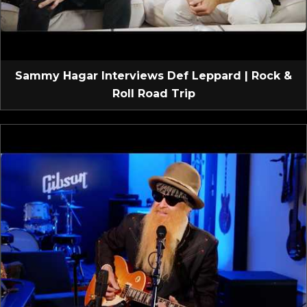
Sammy Hagar Interviews Def Leppard | Rock &
Roll Road Trip