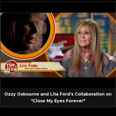
Ozzy Osbourne and Lita Ford’s Collaboration on
"Close My Eyes Forever"