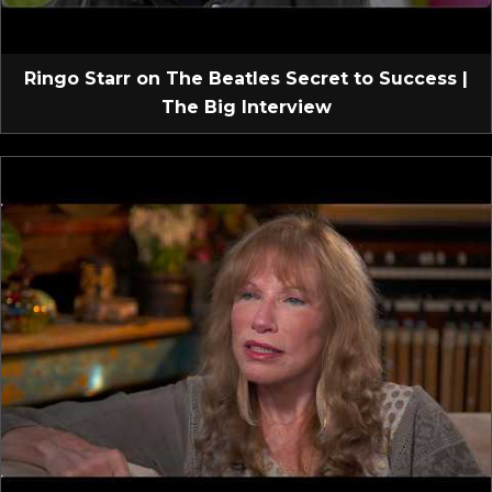
Ringo Starr on The Beatles Secret to Success |
The Big Interview