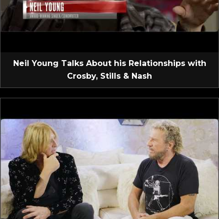
Neil Young Talks About his Relationships with
Crosby, Stills & Nash