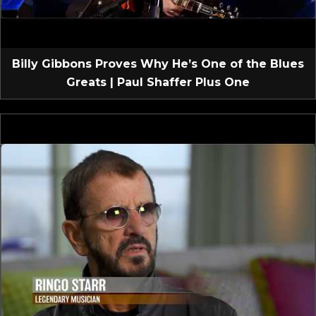
Billy Gibbons Proves Why He’s One of the Blues
Greats | Paul Shaffer Plus One