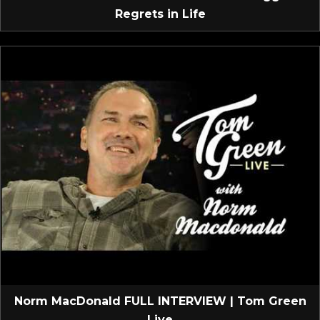
Regrets in Life
Norm MacDonald FULL INTERVIEW | Tom Green
Live