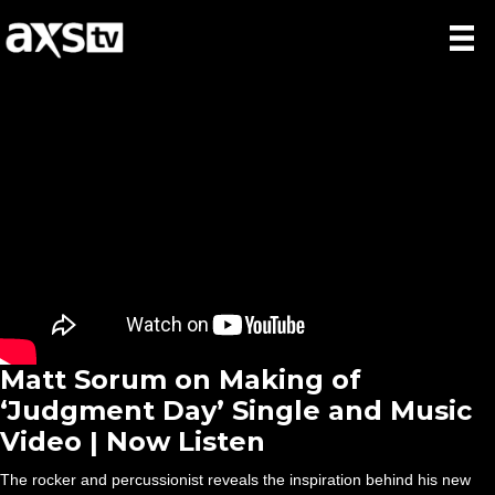
Matt Sorum on Making of
‘Judgment Day’ Single and Music
Video | Now Listen
The rocker and percussionist reveals the inspiration behind his new