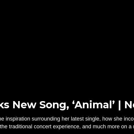
ks New Song, ‘Animal’ | 
e inspiration surrounding her latest single, how she inco
f the traditional concert experience, and much more on 