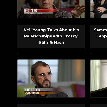
Neil Young Talks About his
Sammy
Relationships with Crosby,
Lepp
Stills & Nash