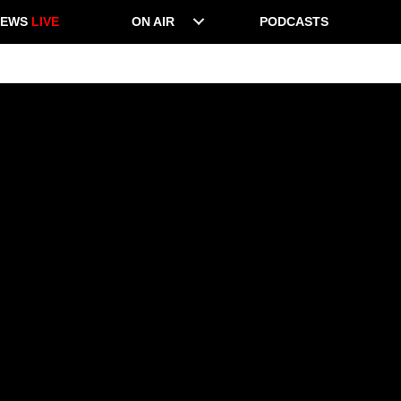
NEWS
LIVE
ON AIR
PODCASTS