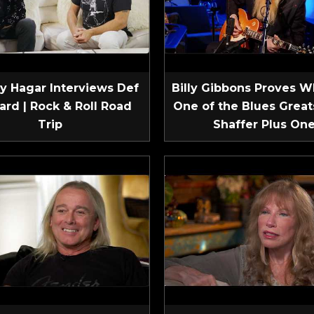
 Hagar Interviews Def
Billy Gibbons Proves W
ard | Rock & Roll Road
One of the Blues Greats
Trip
Shaffer Plus On