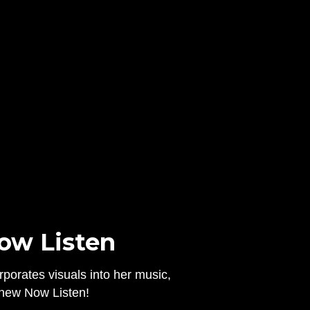
Now Listen
rporates visuals into her music,
a new Now Listen!