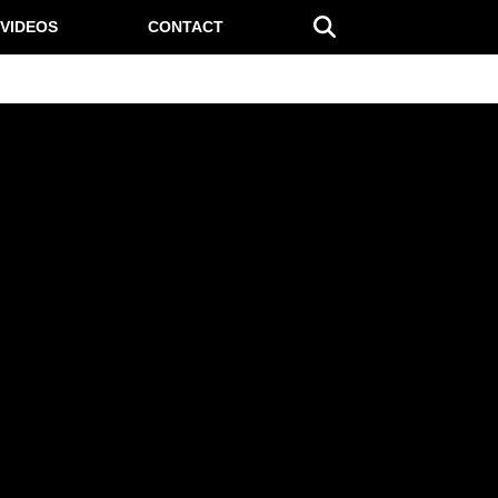
VIDEOS
CONTACT