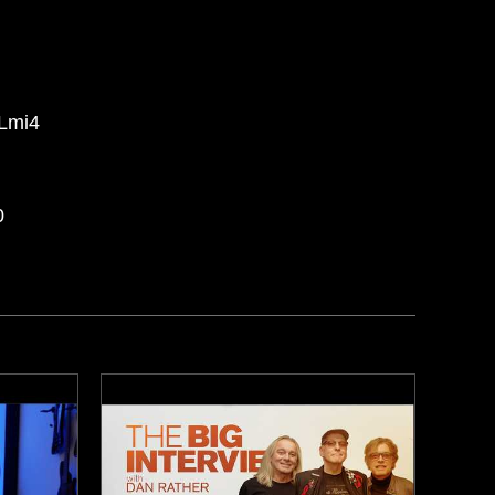
7Lmi4
0