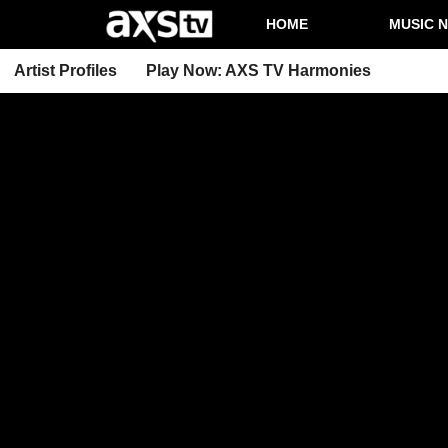
HOME
MUSIC 
Artist Profiles
Play Now: AXS TV Harmonies