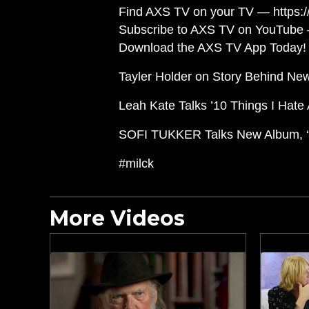
Find AXS TV on your TV — https://
Subscribe to AXS TV on YouTube 
Download the AXS TV App Today! 
Tayler Holder on Story Behind New
Leah Kate Talks ’10 Things I Hate 
SOFI TUKKER Talks New Album, ‘W
#milck
More Videos