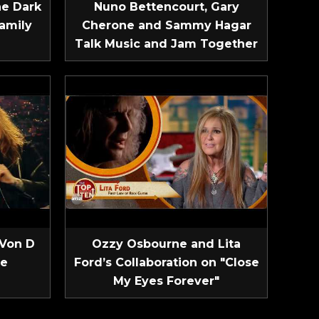
he Dark
Nuno Bettencourt, Gary
amily
Cherone and Sammy Hagar
Talk Music and Jam Together
 Von D
Ozzy Osbourne and Lita
ve
Ford’s Collaboration on "Close
My Eyes Forever"