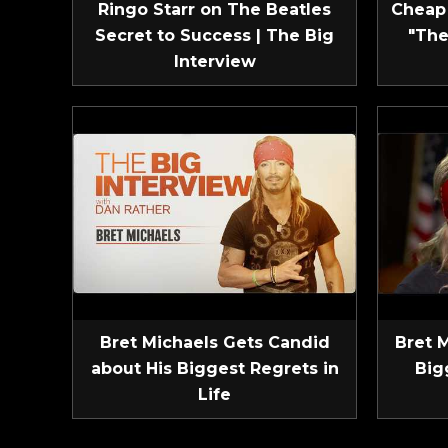
Ringo Starr on The Beatles
Cheap 
Secret to Success | The Big
"The
Interview
Bret Michaels Gets Candid
Bret 
about His Biggest Regrets in
Big
Life