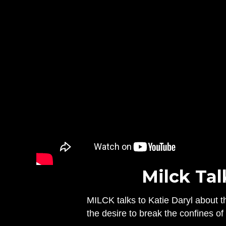
Milck Tal
MILCK talks to Katie Daryl about th
the desire to break the confines o