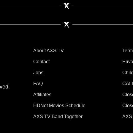
About AXS TV
Term
Contact
Priv
Jobs
Chil
tube
 Instagram
V on TikTok
FAQ
CAL
ved.
Affiliates
Clos
HDNet Movies Schedule
Clos
AXS TV Band Together
AXS 