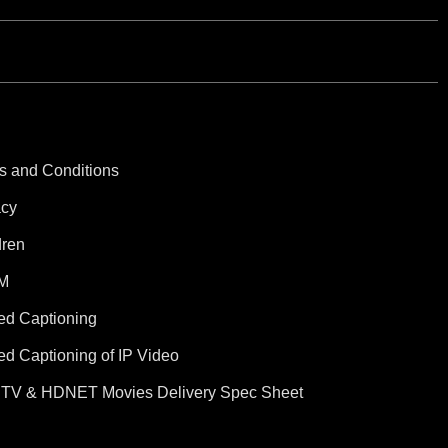
s and Conditions
acy
dren
M
ed Captioning
ed Captioning of IP Video
TV & HDNET Movies Delivery Spec Sheet