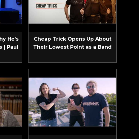
hy He’s
Cheap Trick Opens Up About
 | Paul
Their Lowest Point as a Band
e