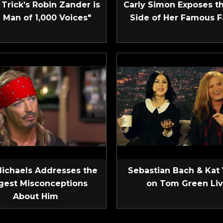
Trick’s Robin Zander is
Carly Simon Exposes t
 Man of 1,000 Voices"
Side of Her Famous F
Michaels Addresses the
Sebastian Bach & Kat
gest Misconceptions
on Tom Green Li
About Him