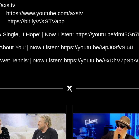
axs.tv
— https://www.youtube.com/axstv
— https://bit.ly/AXSTVapp
 Single, ‘I Hope’ | Now Listen: https://youtu.be/dmt5Gn
About You’ | Now Listen: https://youtu.be/MpJ08fvSu4I
et Tennis’ | Now Listen: https://youtu.be/9xDhV7pSbA