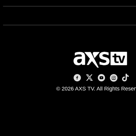
AXS TV on Facebook
AXS TV on X
AXS TV on You
AXS TV on
AXS T
© 2026 AXS TV. All Rights Reser