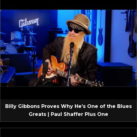
Billy Gibbons Proves Why He’s One of the Blues
Greats | Paul Shaffer Plus One