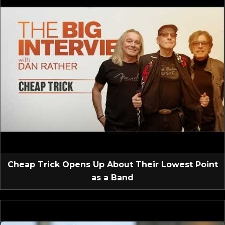
Cheap Trick Opens Up About Their Lowest Point
as a Band