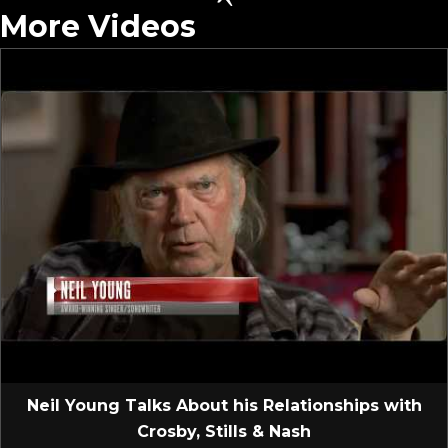
More Videos
Neil Young Talks About his Relationships with
Crosby, Stills & Nash