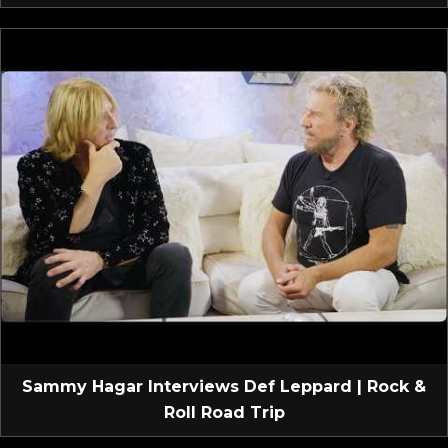
Sammy Hagar Interviews Def Leppard | Rock &
Roll Road Trip