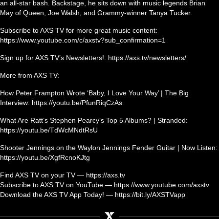
an all-star bash. Backstage, he sits down with music legends Brian
May of Queen, Joe Walsh, and Grammy-winner Tanya Tucker.
Subscribe to AXS TV for more great music content:
https://www.youtube.com/c/axstv?sub_confirmation=1
Sign up for AXS TV’s Newsletters!: https://axs.tv/newsletters/
More from AXS TV:
How Peter Frampton Wrote ‘Baby, I Love Your Way’ | The Big
Interview: https://youtu.be/PfunRiqCzAs
What Are Ratt’s Stephen Pearcy’s Top 5 Albums? | Stranded:
https://youtu.be/TdWcMNdtRsU
Shooter Jennings on the Waylon Jennings Fender Guitar | Now Listen:
https://youtu.be/XgfRcnoKJtg
Find AXS TV on your TV — https://axs.tv
Subscribe to AXS TV on YouTube — https://www.youtube.com/axstv
Download the AXS TV App Today! — https://bit.ly/AXSTVapp