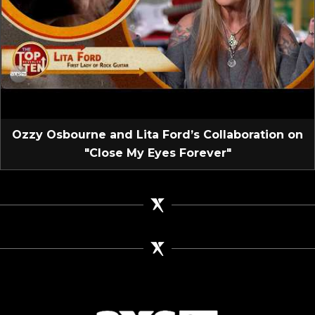
Ozzy Osbourne and Lita Ford’s Collaboration on
"Close My Eyes Forever"