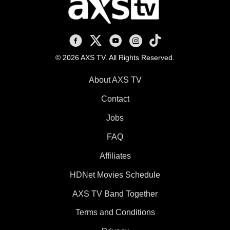
AXS TV on Facebook
AXS TV on X
AXS TV on Youtube
AXS TV on Instagram
AXS TV on TikTok
© 2026 AXS TV. All Rights Reserved.
About AXS TV
Contact
Jobs
FAQ
Affiliates
HDNet Movies Schedule
AXS TV Band Together
Terms and Conditions