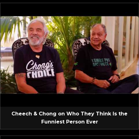
Cheech & Chong on Who They Think Is the
Funniest Person Ever