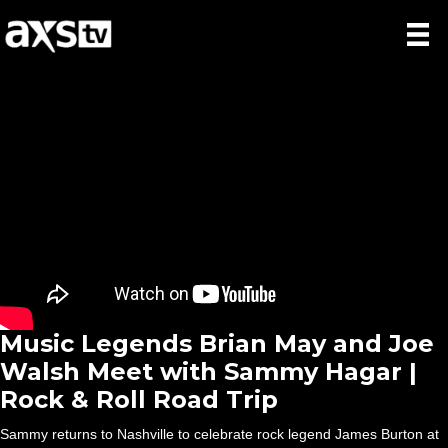
Music Legends Brian May and Joe
Walsh Meet with Sammy Hagar |
Rock & Roll Road Trip
Sammy returns to Nashville to celebrate rock legend James Burton at