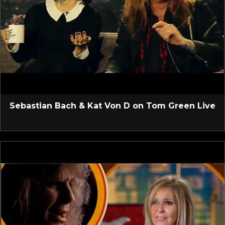
Sebastian Bach & Kat Von D on Tom Green Live