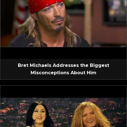
Bret Michaels Addresses the Biggest
Misconceptions About Him