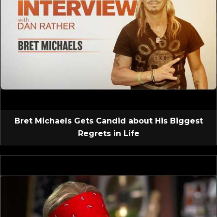
Bret Michaels Gets Candid about His Biggest
Regrets in Life