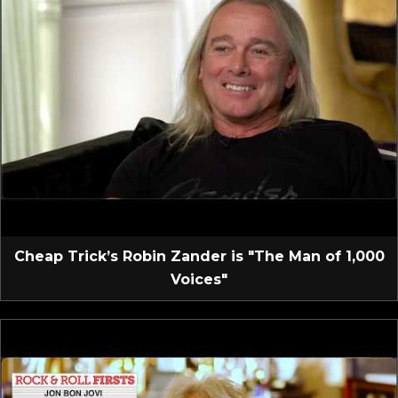
Cheap Trick’s Robin Zander is "The Man of 1,000
Voices"