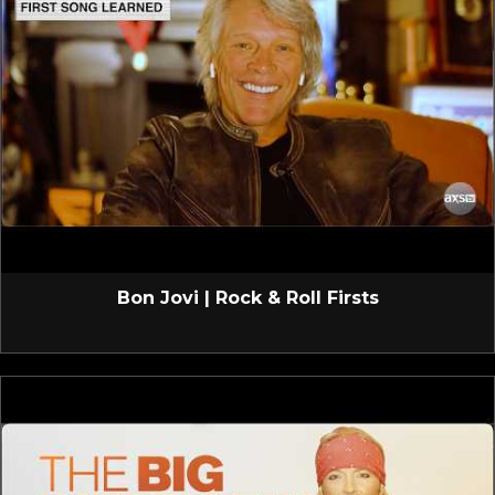
Bon Jovi | Rock & Roll Firsts