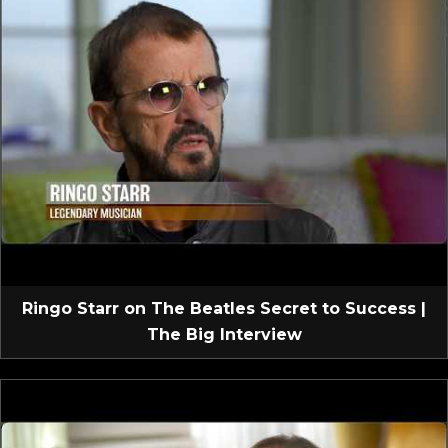
Ringo Starr on The Beatles Secret to Success |
The Big Interview