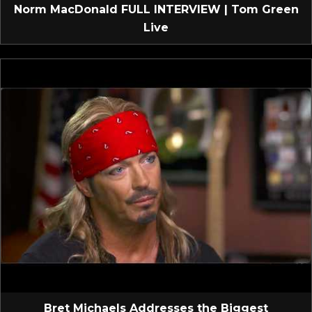
Norm MacDonald FULL INTERVIEW | Tom Green
Live
Bret Michaels Addresses the Biggest