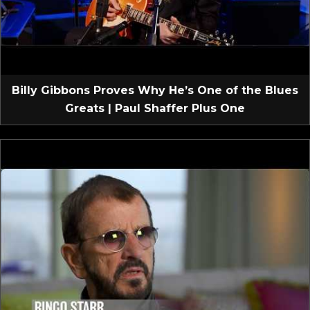
Billy Gibbons Proves Why He’s One of the Blues
Greats | Paul Shaffer Plus One