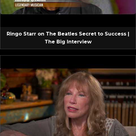
Ringo Starr on The Beatles Secret to Success |
The Big Interview