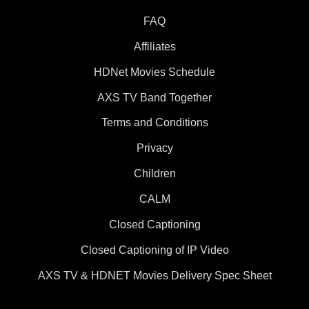
FAQ
Affiliates
HDNet Movies Schedule
AXS TV Band Together
Terms and Conditions
Privacy
Children
CALM
Closed Captioning
Closed Captioning of IP Video
AXS TV & HDNET Movies Delivery Spec Sheet