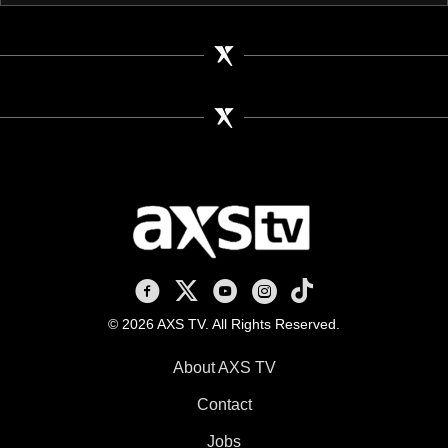
AXS TV on Facebook
AXS TV on X
AXS TV on Youtube
AXS TV on Instagram
AXS TV on TikTok
© 2026 AXS TV. All Rights Reserved.
About AXS TV
Contact
Jobs