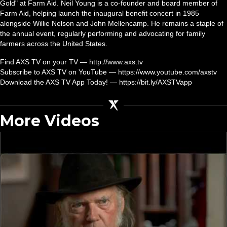
Gold" at Farm Aid. Neil Young is a co-founder and board member of
Farm Aid, helping launch the inaugural benefit concert in 1985
alongside Willie Nelson and John Mellencamp. He remains a staple of
the annual event, regularly performing and advocating for family
farmers across the United States.
Find AXS TV on your TV — http://www.axs.tv
Subscribe to AXS TV on YouTube — https://www.youtube.com/axstv
Download the AXS TV App Today! — https://bit.ly/AXSTVapp
More Videos