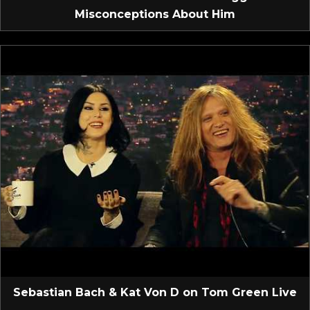
Misconceptions About Him
Sebastian Bach & Kat Von D on Tom Green Live