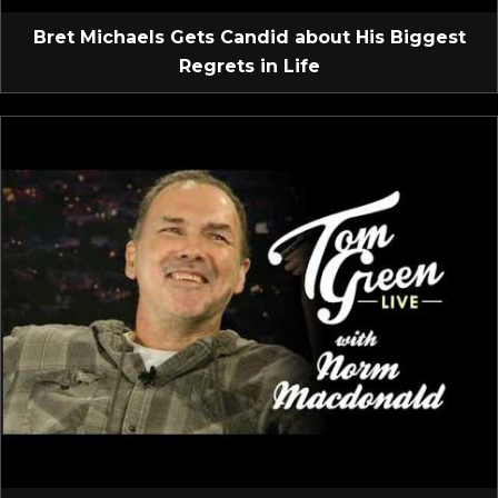
Bret Michaels Gets Candid about His Biggest
Regrets in Life