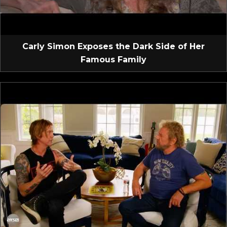
Carly Simon Exposes the Dark Side of Her
Famous Family