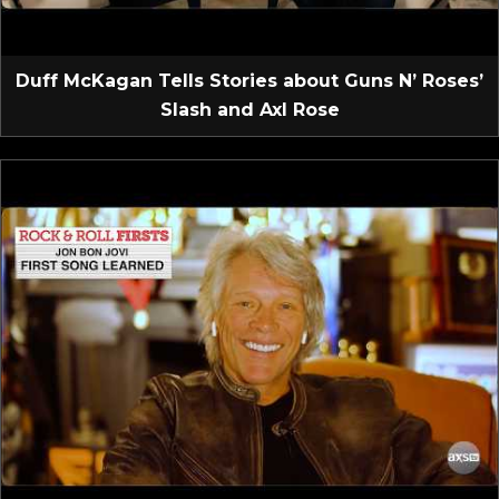
Duff McKagan Tells Stories about Guns N’ Roses’
Slash and Axl Rose