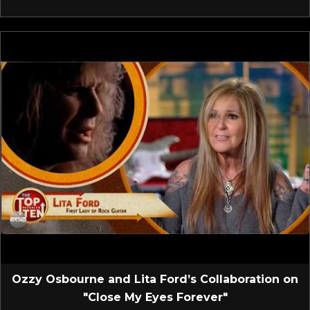
Ozzy Osbourne and Lita Ford’s Collaboration on
"Close My Eyes Forever"