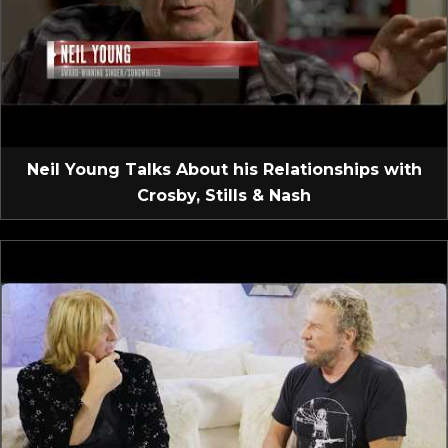
Neil Young Talks About his Relationships with
Crosby, Stills & Nash