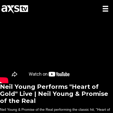
Neil Young Performs "Heart of
Gold" Live | Neil Young & Promise
of the Real
Neil Young & Promise of the Real performing the classic hit, "Heart of