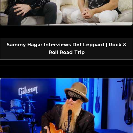
Sammy Hagar Interviews Def Leppard | Rock &
Roll Road Trip