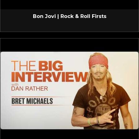
Bon Jovi | Rock & Roll Firsts