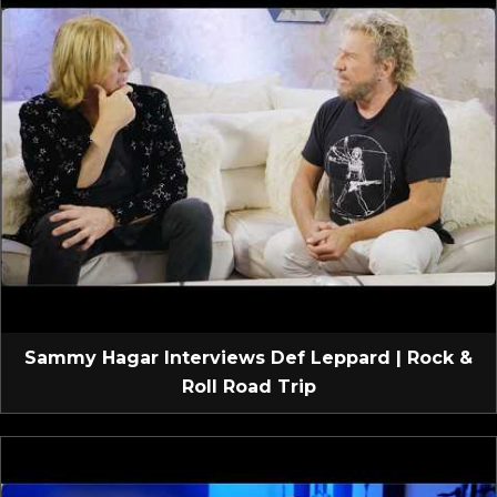
Sammy Hagar Interviews Def Leppard | Rock &
Roll Road Trip