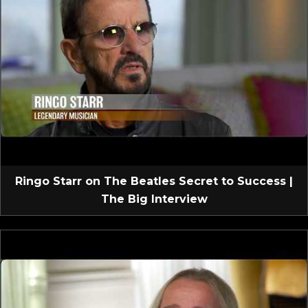
Ringo Starr on The Beatles Secret to Success |
The Big Interview