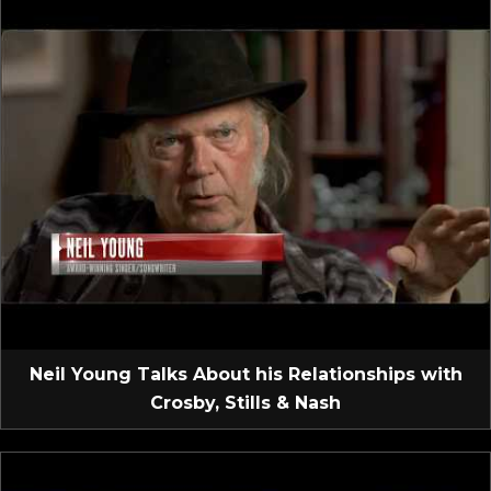
Neil Young Talks About his Relationships with
Crosby, Stills & Nash