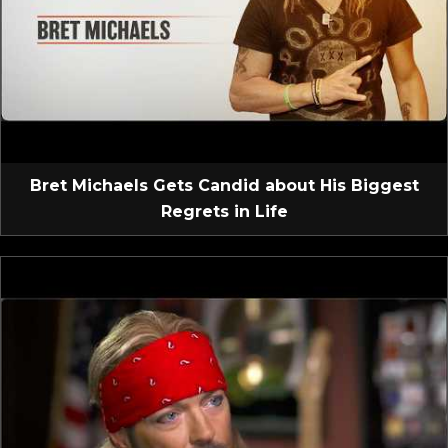
Bret Michaels Gets Candid about His Biggest
Regrets in Life