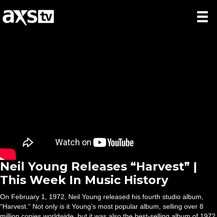
Neil Young Releases “Harvest” |
This Week In Music History
On February 1, 1972, Neil Young released his fourth studio album,
“Harvest.” Not only is it Young’s most popular album, selling over 8
million copies worldwide, but it was also the best-selling album of 1972