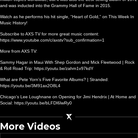
and was inducted into the Grammy Hall of Fame in 2015.
Watch as he performs his hit single, “Heart of Gold,” on This Week In
Music History!
Subscribe to AXS TV for more great music content:
https://www.youtube.com/c/axstv?sub_confirmation=1
More from AXS TV:
Sammy Hagar in Maui With Shep Gordon and Mick Fleetwood | Rock
& Roll Road Trip: https://youtu.be/zahm1v97kdY
What are Pete Yorn’s Five Favorite Albums? | Stranded:
https://youtu.be/3M91ax2O8L4
Chicago’s Lee Loughnane on Opening for Jimi Hendrix | At Home and
Social: https://youtu.be/bLFDI6lwRy0
More Videos