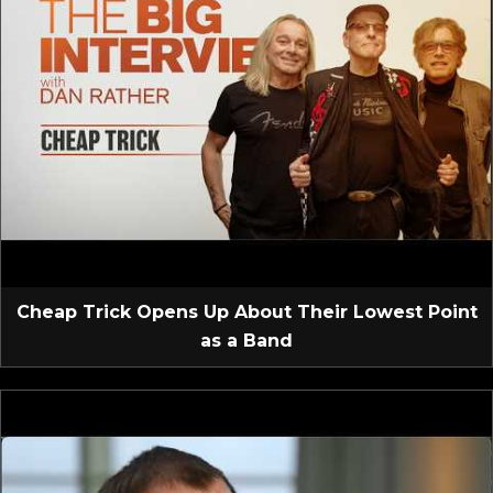
Cheap Trick Opens Up About Their Lowest Point
as a Band