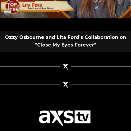
Ozzy Osbourne and Lita Ford’s Collaboration on
"Close My Eyes Forever"