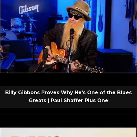
Billy Gibbons Proves Why He’s One of the Blues
Greats | Paul Shaffer Plus One