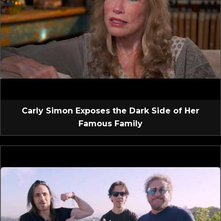
Carly Simon Exposes the Dark Side of Her
Famous Family