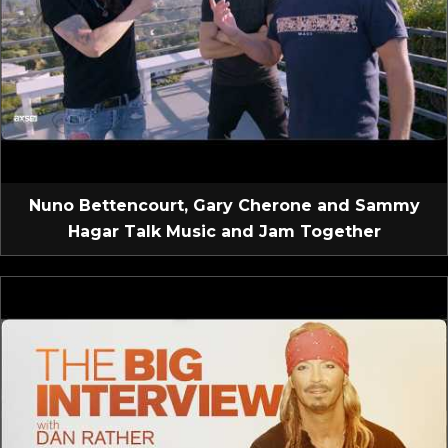
Nuno Bettencourt, Gary Cherone and Sammy
Hagar Talk Music and Jam Together