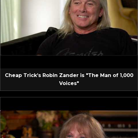
Cheap Trick’s Robin Zander is "The Man of 1,000
Voices"