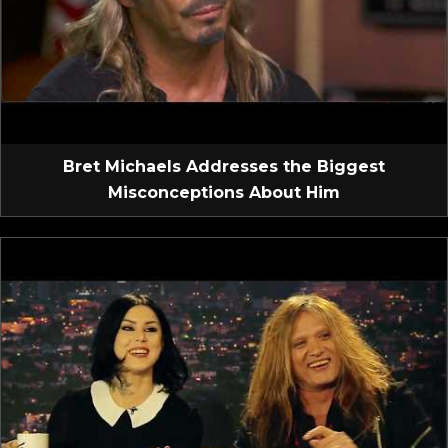
Bret Michaels Addresses the Biggest
Misconceptions About Him