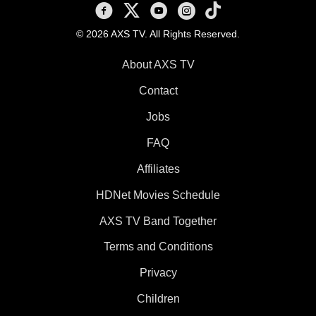
AXS TV on Facebook
AXS TV on X
AXS TV on Youtube
AXS TV on Instagram
AXS TV on TikTok
© 2026 AXS TV. All Rights Reserved.
About AXS TV
Contact
Jobs
FAQ
Affiliates
HDNet Movies Schedule
AXS TV Band Together
Terms and Conditions
Privacy
Children