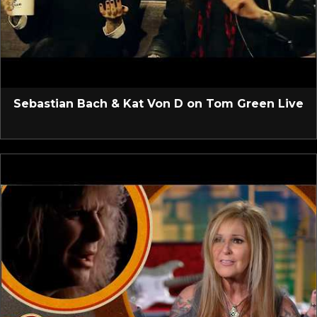
Sebastian Bach & Kat Von D on Tom Green Live