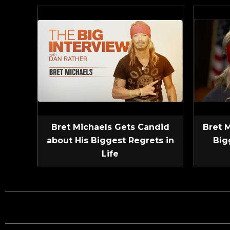
Bret Michaels Gets Candid
Bret 
about His Biggest Regrets in
Big
Life