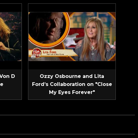
 Von D
Ozzy Osbourne and Lita
ve
Ford’s Collaboration on "Close
My Eyes Forever"