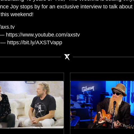
ance Joy stops by for an exclusive interview to talk abo
 this weekend!
axs.tv
— https://www.youtube.com/axstv
— https://bit.ly/AXSTVapp