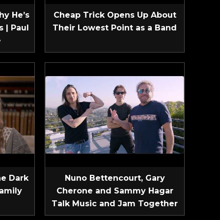
hy He’s
Cheap Trick Opens Up About
 | Paul
Their Lowest Point as a Band
e
he Dark
Nuno Bettencourt, Gary
amily
Cherone and Sammy Hagar
Talk Music and Jam Together