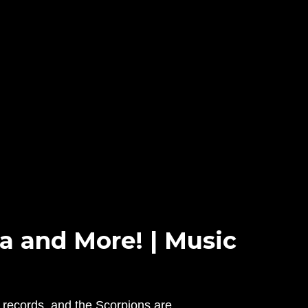
 and More! | Music
 records, and the Scorpions are