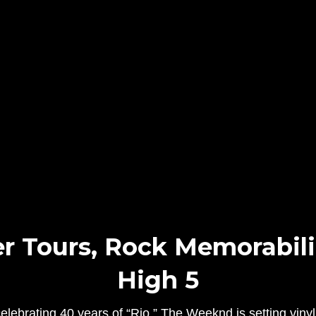
 Tours, Rock Memorabilia
High 5
ebrating 40 years of “Rio,” The Weeknd is setting vinyl