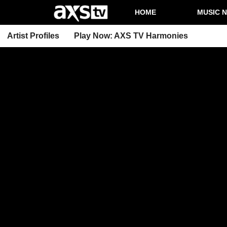
HOME
MUSIC 
Artist Profiles
Play Now: AXS TV Harmonies