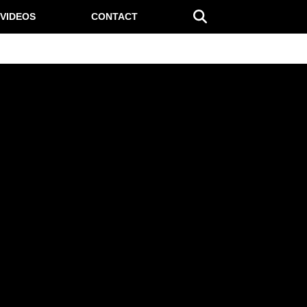
VIDEOS
CONTACT