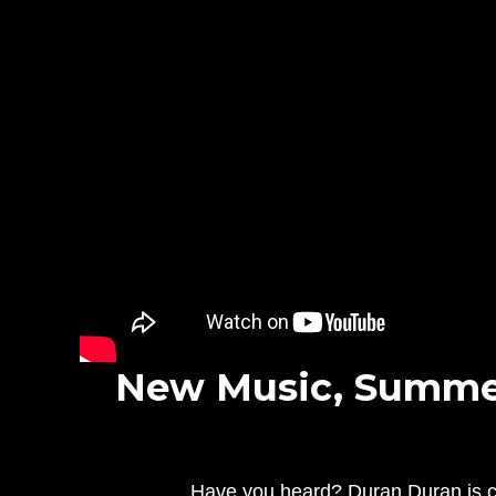
New Music, Summer
Have you heard? Duran Duran is cel