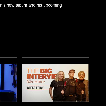
ut his new album and his upcoming