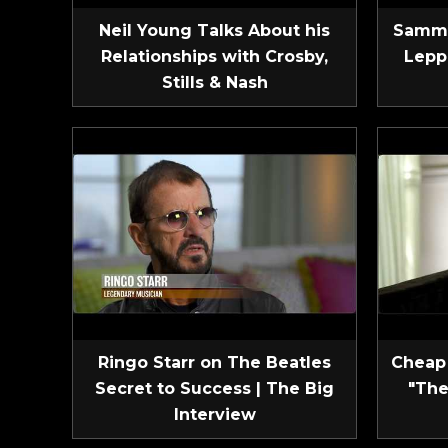
Neil Young Talks About his
Sammy
Relationships with Crosby,
Lepp
Stills & Nash
Ringo Starr on The Beatles
Cheap 
Secret to Success | The Big
"The
Interview