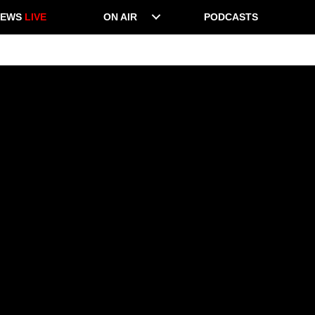
NEWS
LIVE
ON AIR
PODCASTS