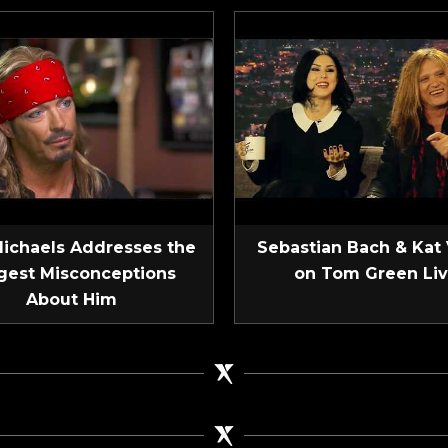
Michaels Addresses the
Sebastian Bach & Kat
gest Misconceptions
on Tom Green Li
About Him