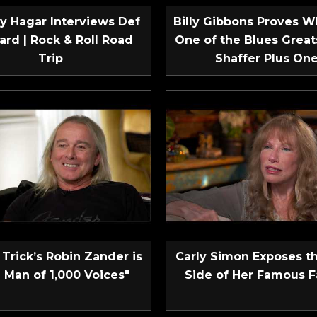
 Hagar Interviews Def
Billy Gibbons Proves W
ard | Rock & Roll Road
One of the Blues Greats
Trip
Shaffer Plus On
Trick’s Robin Zander is
Carly Simon Exposes t
 Man of 1,000 Voices"
Side of Her Famous F