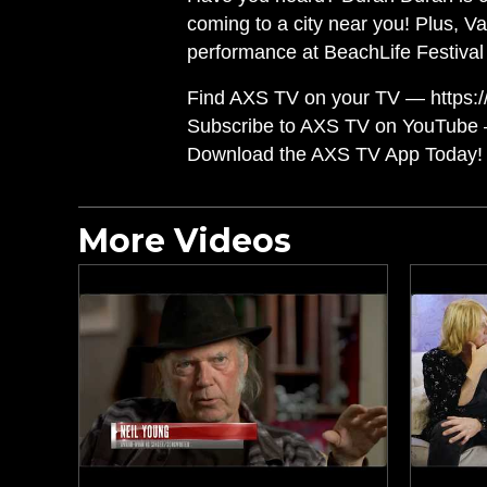
coming to a city near you! Plus, V
performance at BeachLife Festival
Find AXS TV on your TV — https://
Subscribe to AXS TV on YouTube 
Download the AXS TV App Today! 
More Videos