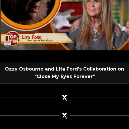
Ozzy Osbourne and Lita Ford’s Collaboration on
"Close My Eyes Forever"