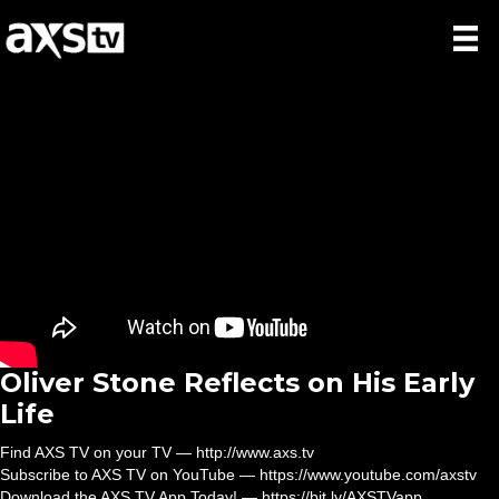
Oliver Stone Reflects on His Early
Life
Find AXS TV on your TV — http://www.axs.tv
Subscribe to AXS TV on YouTube — https://www.youtube.com/axstv
Download the AXS TV App Today! — https://bit.ly/AXSTVapp