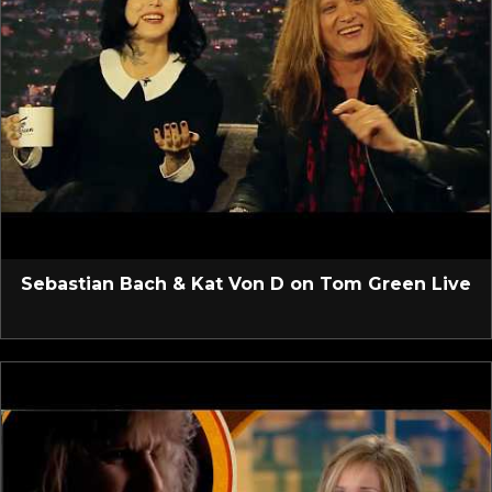
Sebastian Bach & Kat Von D on Tom Green Live