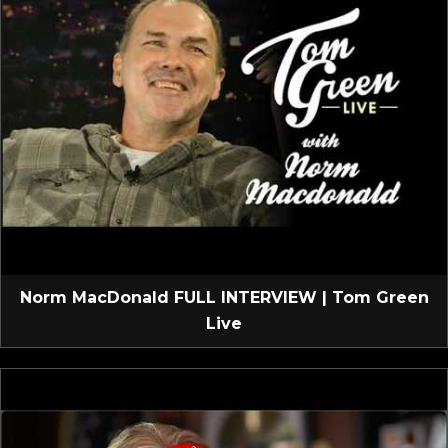
Norm MacDonald FULL INTERVIEW | Tom Green
Live