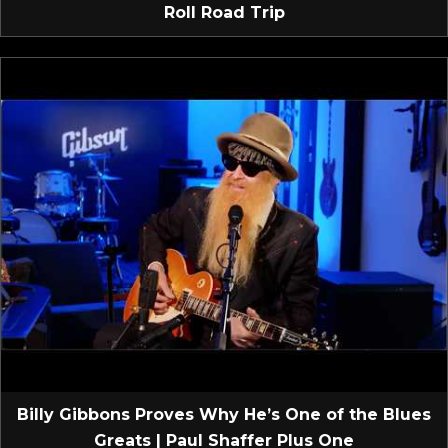
Roll Road Trip
Billy Gibbons Proves Why He’s One of the Blues
Greats | Paul Shaffer Plus One