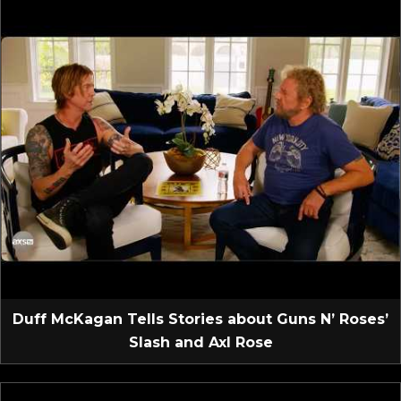
Duff McKagan Tells Stories about Guns N’ Roses’
Slash and Axl Rose