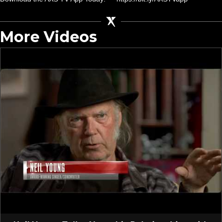
More Videos