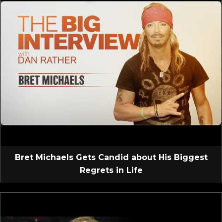
Bret Michaels Gets Candid about His Biggest
Regrets in Life