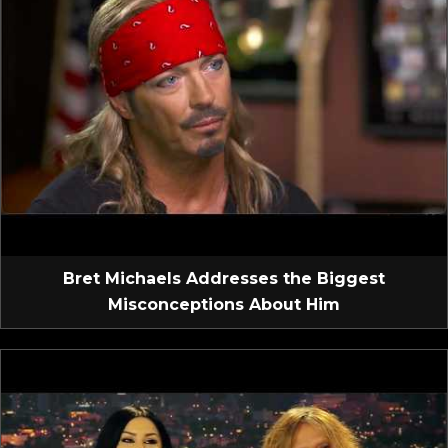
Bret Michaels Addresses the Biggest
Misconceptions About Him