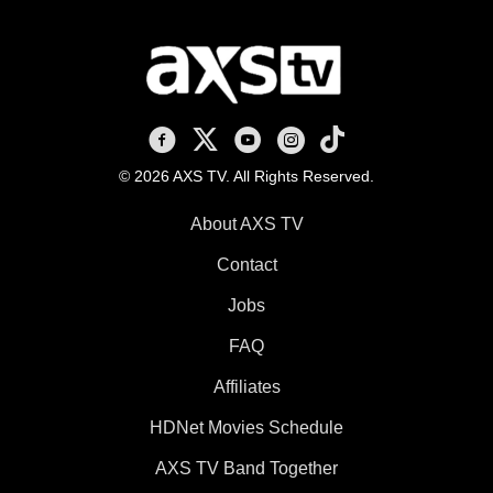
AXS TV on Facebook
AXS TV on X
AXS TV on Youtube
AXS TV on Instagram
AXS TV on TikTok
© 2026 AXS TV. All Rights Reserved.
About AXS TV
Contact
Jobs
FAQ
Affiliates
HDNet Movies Schedule
AXS TV Band Together