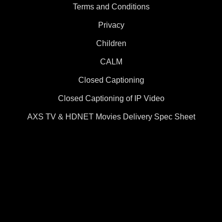
Terms and Conditions
Privacy
Children
CALM
Closed Captioning
Closed Captioning of IP Video
AXS TV & HDNET Movies Delivery Spec Sheet