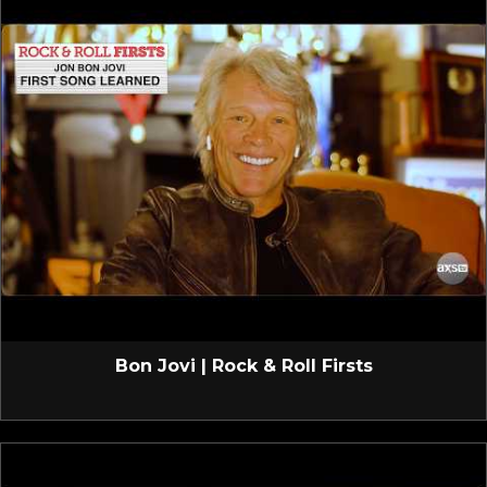
Bon Jovi | Rock & Roll Firsts