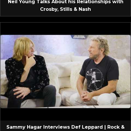
Neil Young Talks About his Relationships with
Crosby, Stills & Nash
Sammy Hagar Interviews Def Leppard | Rock &