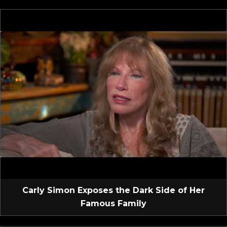
Carly Simon Exposes the Dark Side of Her
Famous Family