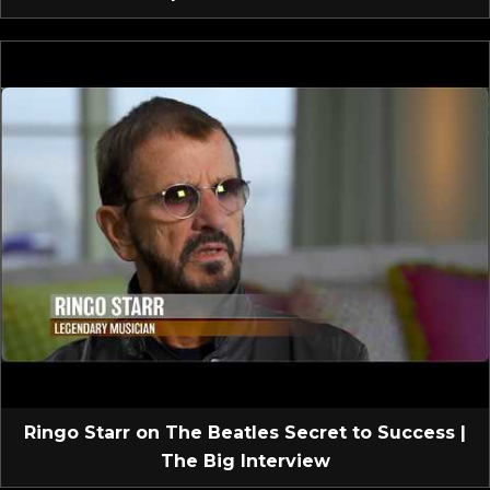
Ringo Starr on The Beatles Secret to Success |
The Big Interview