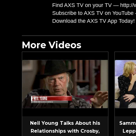
Find AXS TV on your TV — http://
Subscribe to AXS TV on YouTube 
Download the AXS TV App Today! 
More Videos
Neil Young Talks About his
Sammy
Relationships with Crosby,
Lepp