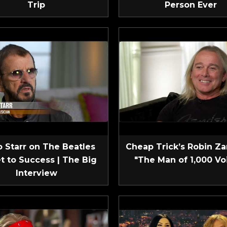
Trip
Person Ever
 Starr on The Beatles
Cheap Trick’s Robin Za
t to Success | The Big
"The Man of 1,000 Vo
Interview