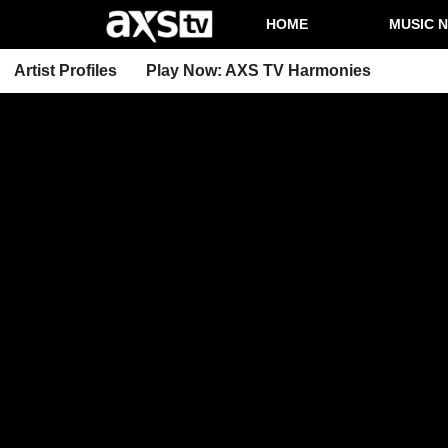
HOME
MUSIC 
Artist Profiles
Play Now: AXS TV Harmonies