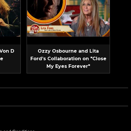
 Von D
Ozzy Osbourne and Lita
ve
Ford’s Collaboration on "Close
My Eyes Forever"