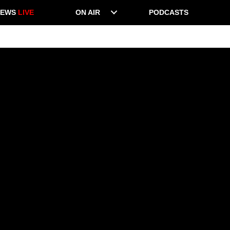
NEWS
LIVE
ON AIR
PODCASTS