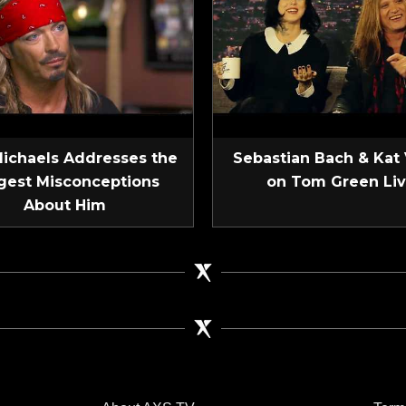
Michaels Addresses the
Sebastian Bach & Kat
gest Misconceptions
on Tom Green Li
About Him