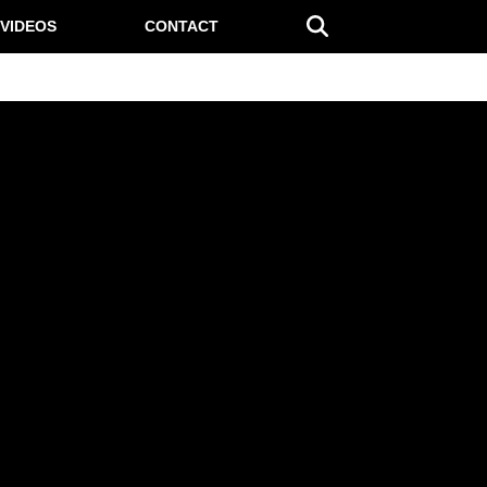
VIDEOS
CONTACT