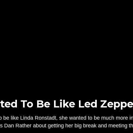
ed To Be Like Led Zeppe
o be like Linda Ronstadt, she wanted to be much more in 
s Dan Rather about getting her big break and meeting the 