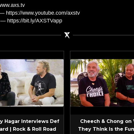
www.axs.tv
— https://www.youtube.com/axstv
— https://bit.ly/AXSTVapp
 Hagar Interviews Def
Cheech & Chong on
ard | Rock & Roll Road
They Think Is the Fun