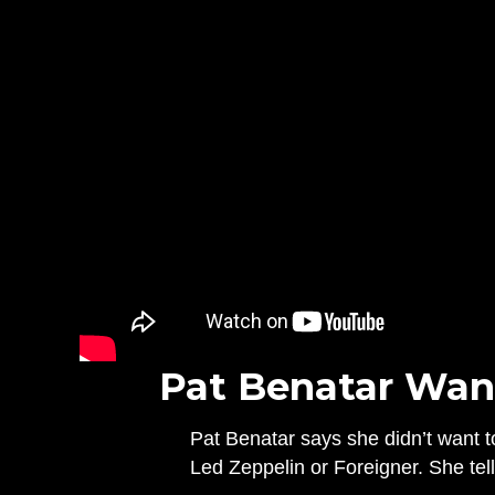
Pat Benatar Want
Pat Benatar says she didn’t want t
Led Zeppelin or Foreigner. She tell