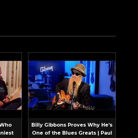
 Who
Billy Gibbons Proves Why He’s
niest
One of the Blues Greats | Paul