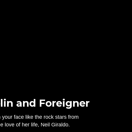
lin and Foreigner
your face like the rock stars from
love of her life, Neil Giraldo.