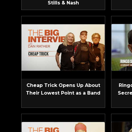
Stills & Nash
Cheap Trick Opens Up About
Ringo
Their Lowest Point as a Band
Secre