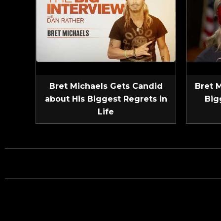
Bret Michaels Gets Candid
Bret 
about His Biggest Regrets in
Big
Life