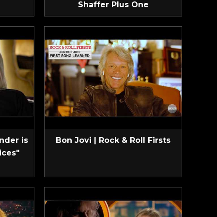
Shaffer Plus One
nder is
Bon Jovi | Rock & Roll Firsts
ices"