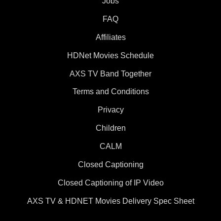
Jobs
FAQ
Affiliates
HDNet Movies Schedule
AXS TV Band Together
Terms and Conditions
Privacy
Children
CALM
Closed Captioning
Closed Captioning of IP Video
AXS TV & HDNET Movies Delivery Spec Sheet