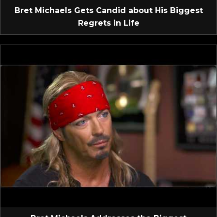
Bret Michaels Gets Candid about His Biggest
Regrets in Life