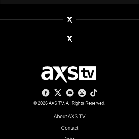
AXS TV on Facebook
AXS TV on X
AXS TV on Youtube
AXS TV on Instagram
AXS TV on TikTok
© 2026 AXS TV. All Rights Reserved.
About AXS TV
Contact