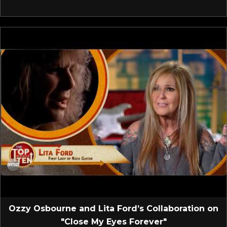
Ozzy Osbourne and Lita Ford’s Collaboration on
"Close My Eyes Forever"