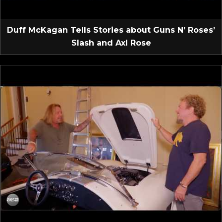
Duff McKagan Tells Stories about Guns N’ Roses’
Slash and Axl Rose