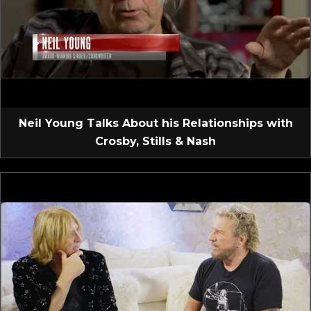
Neil Young Talks About his Relationships with
Crosby, Stills & Nash