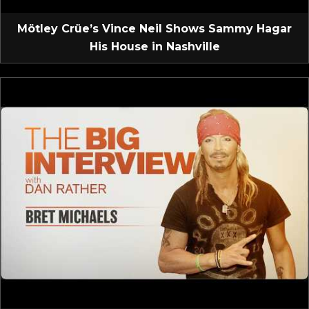
Mötley Crüe’s Vince Neil Shows Sammy Hagar
His House in Nashville