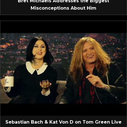
Bret Michaels Addresses the Biggest
Misconceptions About Him
Sebastian Bach & Kat Von D on Tom Green Live