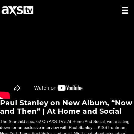
Paul Stanley on New Album, “Now
and Then” | At Home and Social
The Starchild speaks! On AXS TV’s At Home And Social, we’re sitting
down for an exclusive interview with Paul Stanley… KISS frontman,
New York Times Best Seller, and artist. We’ll chat about what other