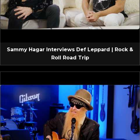
Sammy Hagar Interviews Def Leppard | Rock &
Roll Road Trip