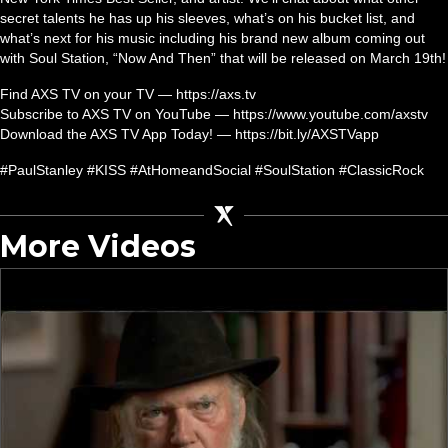
secret talents he has up his sleeves, what’s on his bucket list, and
what’s next for his music including his brand new album coming out
with Soul Station, “Now And Then” that will be released on March 19th!
Find AXS TV on your TV — https://axs.tv
Subscribe to AXS TV on YouTube — https://www.youtube.com/axstv
Download the AXS TV App Today! — https://bit.ly/AXSTVapp
#PaulStanley #KISS #AtHomeandSocial #SoulStation #ClassicRock
More Videos