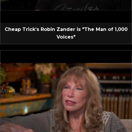
Cheap Trick’s Robin Zander is "The Man of 1,000
Voices"