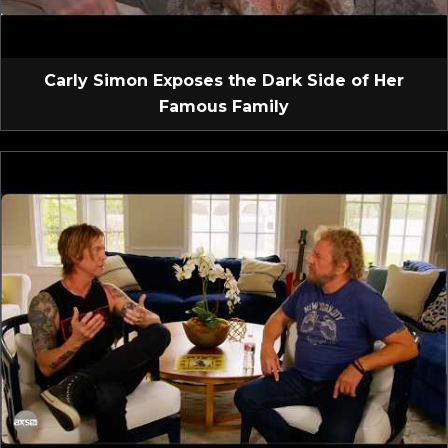
Carly Simon Exposes the Dark Side of Her
Famous Family