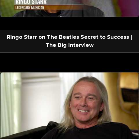
Ringo Starr on The Beatles Secret to Success |
The Big Interview