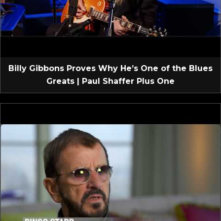
Billy Gibbons Proves Why He’s One of the Blues
Greats | Paul Shaffer Plus One