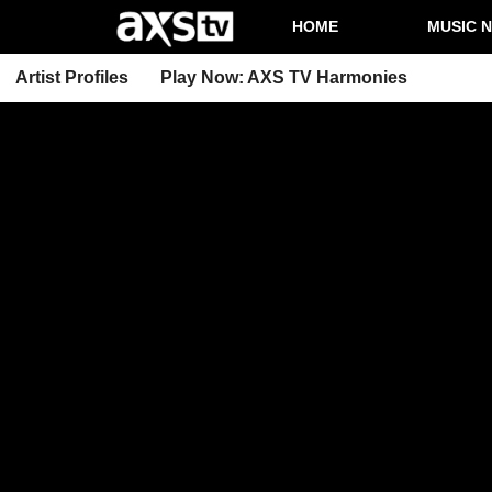
HOME
MUSIC 
Artist Profiles
Play Now: AXS TV Harmonies