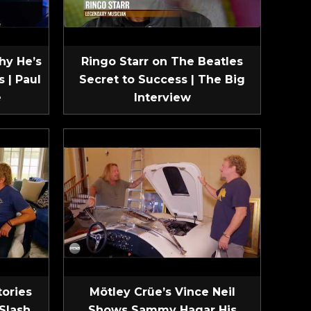
hy He’s
Ringo Starr on The Beatles
 | Paul
Secret to Success | The Big
e
Interview
tories
Mötley Crüe’s Vince Neil
Slash
Shows Sammy Hagar His