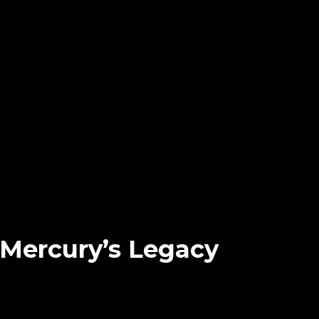
Mercury’s Legacy