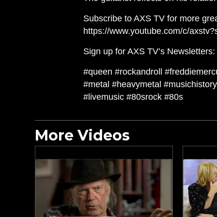
Subscribe to AXS TV for more grea
https://www.youtube.com/c/axstv?
Sign up for AXS TV’s Newsletters: h
#queen #rockandroll #freddiemercu
#metal #heavymetal #musichistory 
#livemusic #80srock #80s
More Videos