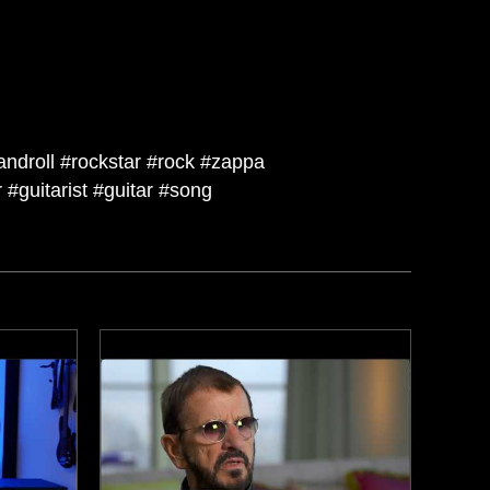
androll #rockstar #rock #zappa
#guitarist #guitar #song