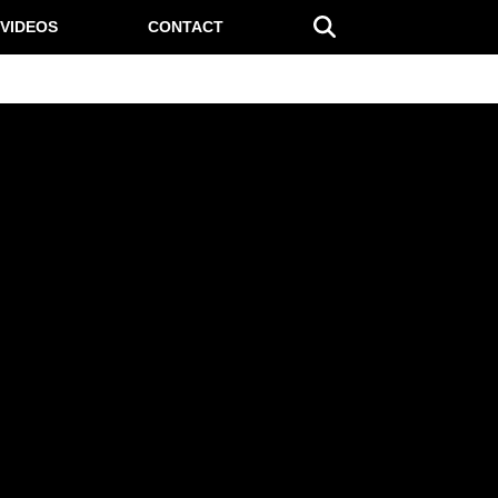
VIDEOS
CONTACT