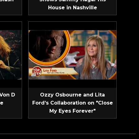
House in Nashville
 Von D
Ozzy Osbourne and Lita
ve
Ford’s Collaboration on "Close
My Eyes Forever"