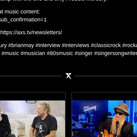
t music content:
sub_confirmation=1
ttps://axs.tv/newsletters/
ry #brianmay #interview #interviews #classicrock #rock
#music #musician #80smusic #singer #singersongwriter 