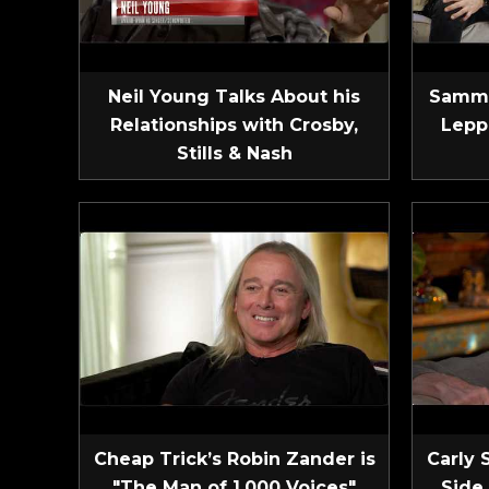
Neil Young Talks About his
Sammy
Relationships with Crosby,
Lepp
Stills & Nash
Cheap Trick’s Robin Zander is
Carly 
"The Man of 1,000 Voices"
Side