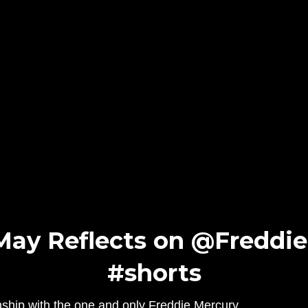
May Reflects on @Freddie
#shorts
ionship with the one and only Freddie Mercury.