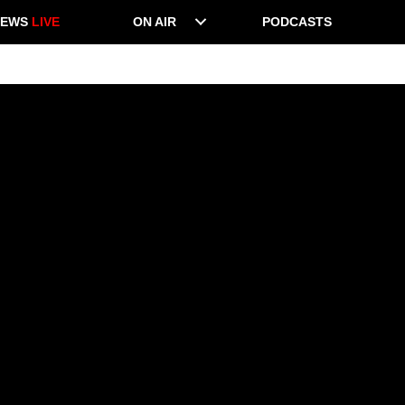
NEWS
LIVE
ON AIR
PODCASTS