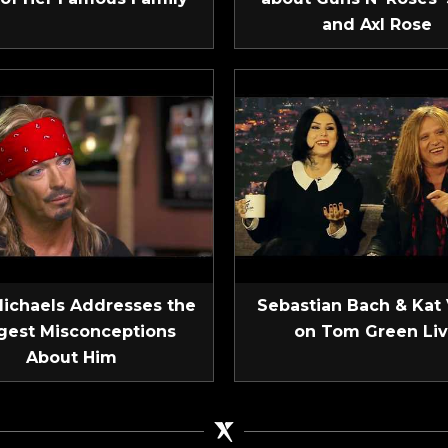
and Axl Rose
Michaels Addresses the
Sebastian Bach & Kat
gest Misconceptions
on Tom Green Li
About Him