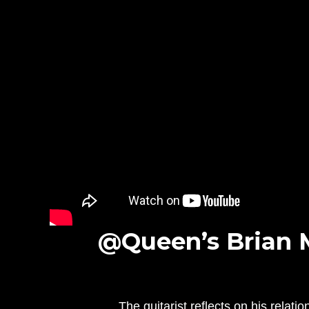
@Queen’s Brian 
The guitarist reflects on his relat