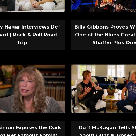
 Hagar Interviews Def
Billy Gibbons Proves W
ard | Rock & Roll Road
One of the Blues Greats
Trip
Shaffer Plus On
Simon Exposes the Dark
Duff McKagan Tells S
 of Her Famous Family
about Guns N’ Roses’ 