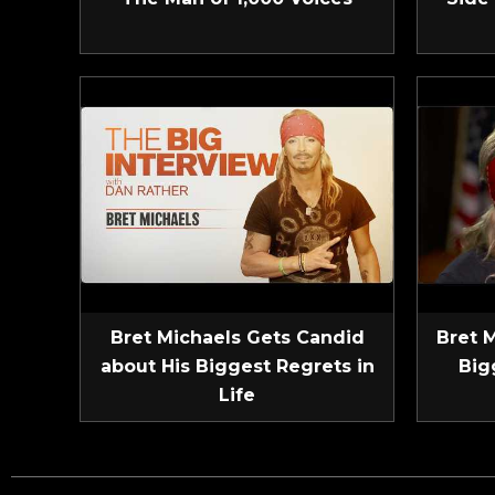
Bret Michaels Gets Candid
Bret 
about His Biggest Regrets in
Big
Life