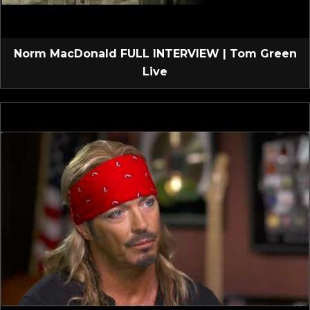
Norm MacDonald FULL INTERVIEW | Tom Green
Live