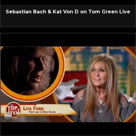
Sebastian Bach & Kat Von D on Tom Green Live