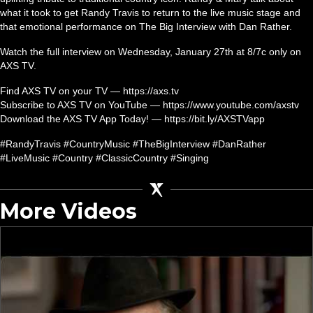
what it took to get Randy Travis to return to the live music stage and
that emotional performance on The Big Interview with Dan Rather.
Watch the full interview on Wednesday, January 27th at 8/7c only on
AXS TV.
Find AXS TV on your TV — https://axs.tv
Subscribe to AXS TV on YouTube — https://www.youtube.com/axstv
Download the AXS TV App Today! — https://bit.ly/AXSTVapp
#RandyTravis #CountryMusic #TheBigInterview #DanRather
#LiveMusic #Country #ClassicCountry #Singing
More Videos