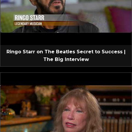
Ringo Starr on The Beatles Secret to Success |
The Big Interview