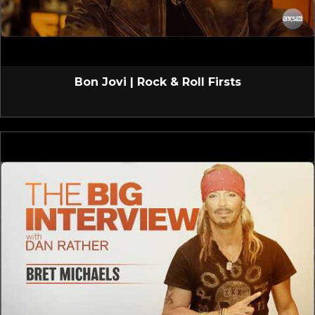
Bon Jovi | Rock & Roll Firsts