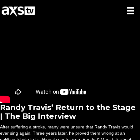
Randy Travis’ Return to the Stage
| The Big Interview
After suffering a stroke, many were unsure that Randy Travis would
ever sing again. Three years later, he proved them wrong at an
uplifting tribute to traditional country icon. Randy & Mary talk about