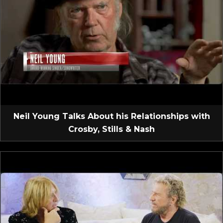
Neil Young Talks About his Relationships with
Crosby, Stills & Nash