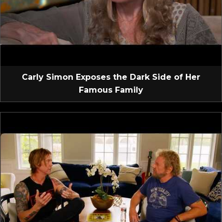
Carly Simon Exposes the Dark Side of Her
Famous Family