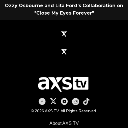
Ozzy Osbourne and Lita Ford’s Collaboration on
"Close My Eyes Forever"
AXS TV on Facebook
AXS TV on X
AXS TV on Youtube
AXS TV on Instagram
AXS TV on TikTok
© 2026 AXS TV. All Rights Reserved.
About AXS TV