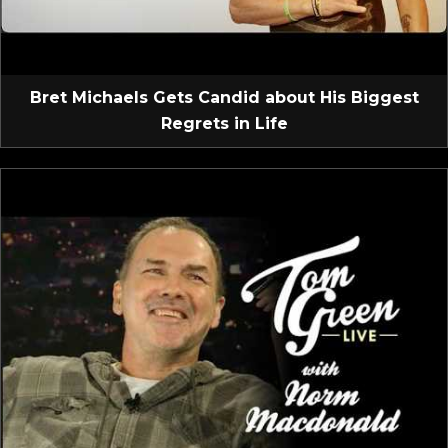
Bret Michaels Gets Candid about His Biggest
Regrets in Life