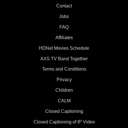
Contact
Jobs
FAQ
Affiliates
HDNet Movies Schedule
AXS TV Band Together
Terms and Conditions
Privacy
Children
CALM
Closed Captioning
Closed Captioning of IP Video