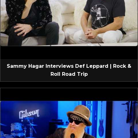
Sammy Hagar Interviews Def Leppard | Rock &
Roll Road Trip