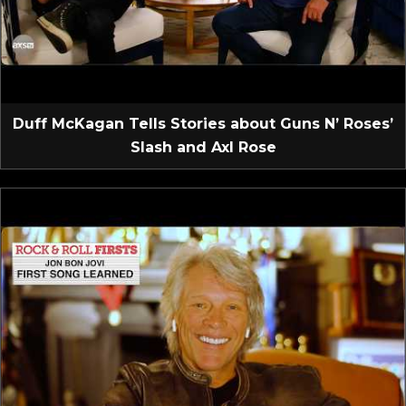
Duff McKagan Tells Stories about Guns N’ Roses’
Slash and Axl Rose