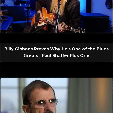
Billy Gibbons Proves Why He’s One of the Blues
Greats | Paul Shaffer Plus One