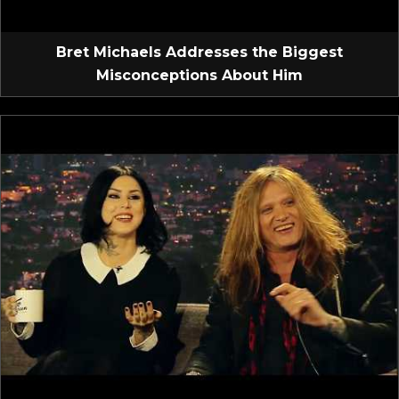
Bret Michaels Addresses the Biggest
Misconceptions About Him