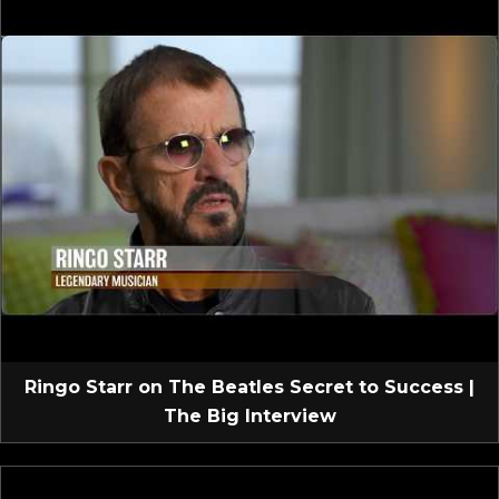
Ringo Starr on The Beatles Secret to Success |
The Big Interview