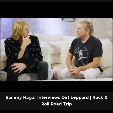
Sammy Hagar Interviews Def Leppard | Rock &
Roll Road Trip