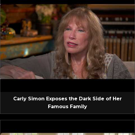
Carly Simon Exposes the Dark Side of Her
Famous Family