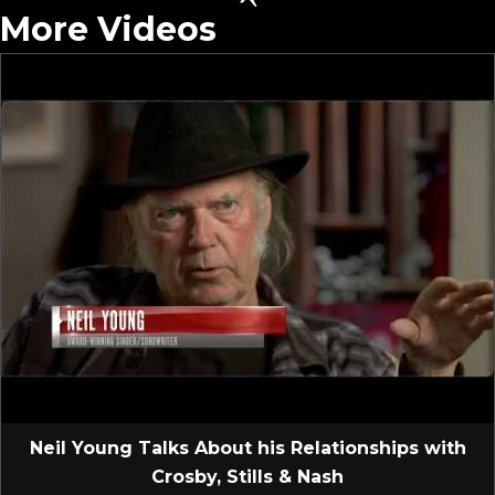
More Videos
Neil Young Talks About his Relationships with
Crosby, Stills & Nash