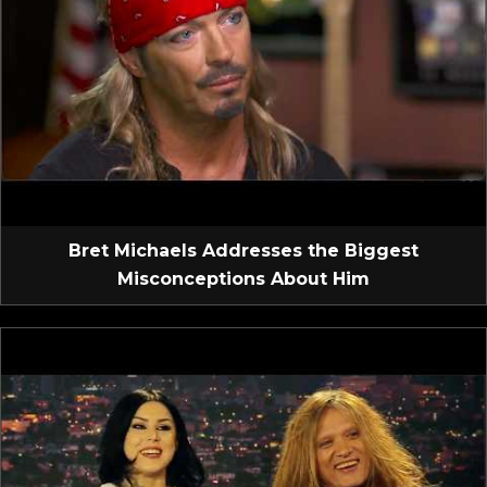
Bret Michaels Addresses the Biggest
Misconceptions About Him