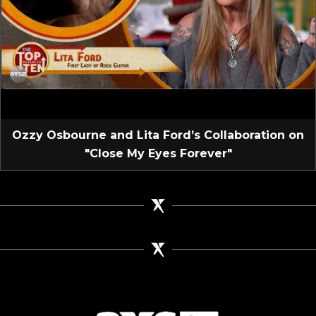
Ozzy Osbourne and Lita Ford’s Collaboration on
"Close My Eyes Forever"