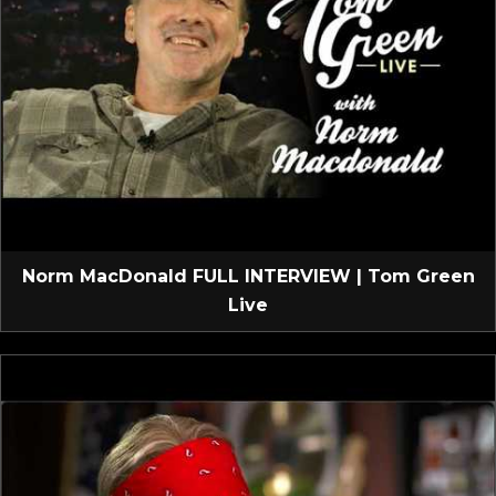
Norm MacDonald FULL INTERVIEW | Tom Green
Live