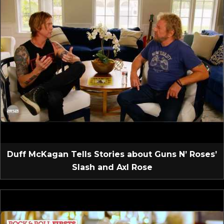
Duff McKagan Tells Stories about Guns N’ Roses’
Slash and Axl Rose