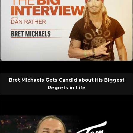
Bret Michaels Gets Candid about His Biggest
Regrets in Life