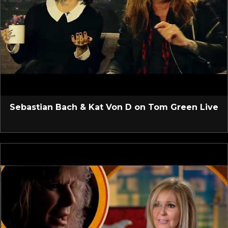
Sebastian Bach & Kat Von D on Tom Green Live