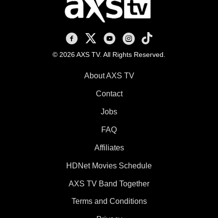
AXS TV on Facebook
AXS TV on X
AXS TV on Youtube
AXS TV on Instagram
AXS TV on TikTok
© 2026 AXS TV. All Rights Reserved.
About AXS TV
Contact
Jobs
FAQ
Affiliates
HDNet Movies Schedule
AXS TV Band Together
Terms and Conditions