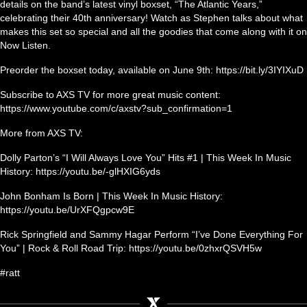
details on the band’s latest vinyl boxset, “The Atlantic Years,”
celebrating their 40th anniversary! Watch as Stephen talks about what
makes this set so special and all the goodies that come along with it on
Now Listen.
Preorder the boxset today, available on June 9th: https://bit.ly/3IYIXuD
Subscribe to AXS TV for more great music content:
https://www.youtube.com/c/axstv?sub_confirmation=1
More from AXS TV:
Dolly Parton’s “I Will Always Love You” Hits #1 | This Week In Music
History: https://youtu.be/-glHXIG6yds
John Bonham Is Born | This Week In Music History:
https://youtu.be/UrXFQgpcw9E
Rick Springfield and Sammy Hagar Perform “I’ve Done Everything For
You” | Rock & Roll Road Trip: https://youtu.be/0zhxrQSVH5w
#ratt