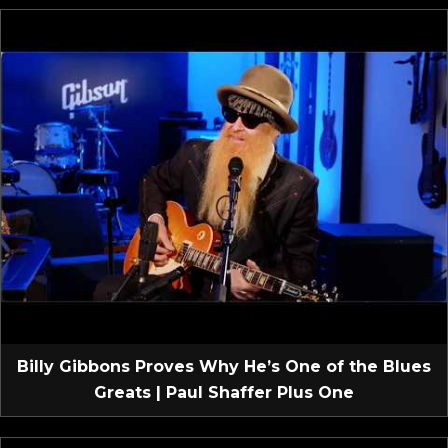
Billy Gibbons Proves Why He’s One of the Blues
Greats | Paul Shaffer Plus One