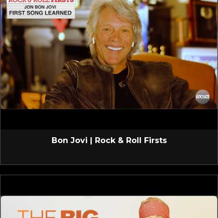
Bon Jovi | Rock & Roll Firsts