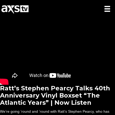
Ratt’s Stephen Pearcy Talks 40th
Anniversary Vinyl Boxset “The
Atlantic Years” | Now Listen
We’re going ’round and ’round with Ratt’s Stephen Pearcy, who has