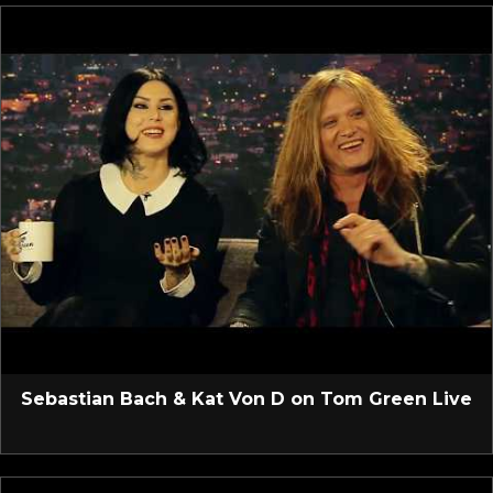
Sebastian Bach & Kat Von D on Tom Green Live