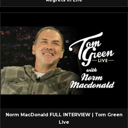
Norm MacDonald FULL INTERVIEW | Tom Green
Live