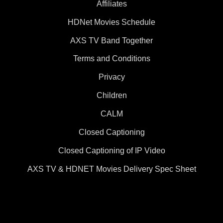
Affiliates
HDNet Movies Schedule
AXS TV Band Together
Terms and Conditions
Privacy
Children
CALM
Closed Captioning
Closed Captioning of IP Video
AXS TV & HDNET Movies Delivery Spec Sheet