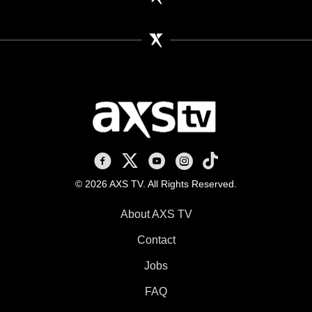
AXS TV on Facebook
AXS TV on X
AXS TV on Youtube
AXS TV on Instagram
AXS TV on TikTok
© 2026 AXS TV. All Rights Reserved.
About AXS TV
Contact
Jobs
FAQ