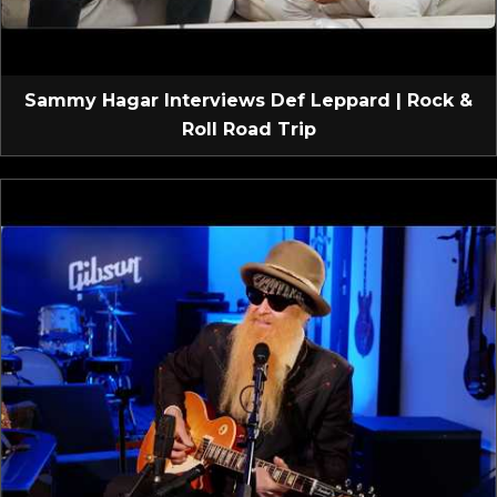
Sammy Hagar Interviews Def Leppard | Rock &
Roll Road Trip