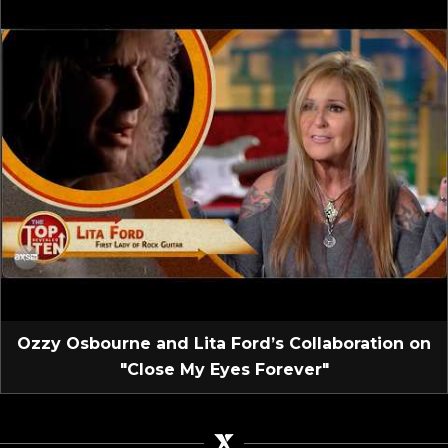
Ozzy Osbourne and Lita Ford’s Collaboration on
"Close My Eyes Forever"