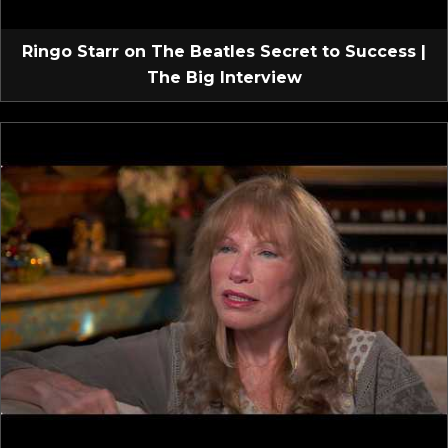
Ringo Starr on The Beatles Secret to Success |
The Big Interview