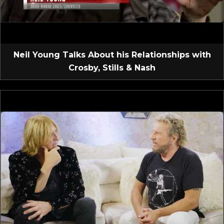
Neil Young Talks About his Relationships with
Crosby, Stills & Nash