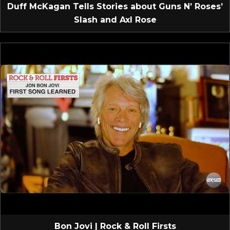
Duff McKagan Tells Stories about Guns N’ Roses’
Slash and Axl Rose
Bon Jovi | Rock & Roll Firsts