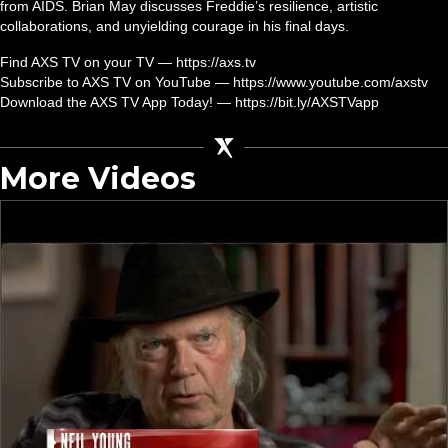
from AIDS. Brian May discusses Freddie’s resilience, artistic
collaborations, and unyielding courage in his final days.
Find AXS TV on your TV — https://axs.tv
Subscribe to AXS TV on YouTube — https://www.youtube.com/axstv
Download the AXS TV App Today! — https://bit.ly/AXSTVapp
More Videos