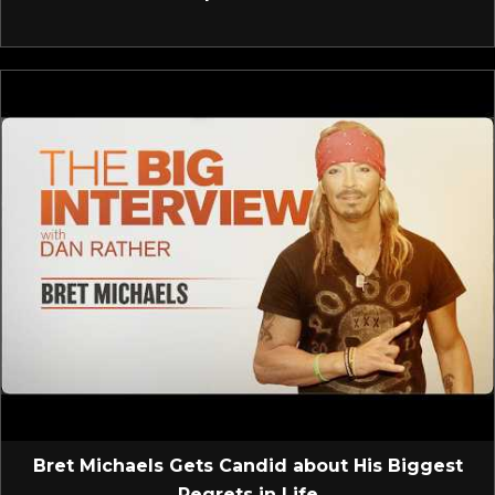
Bret Michaels Gets Candid about His Biggest
Regrets in Life