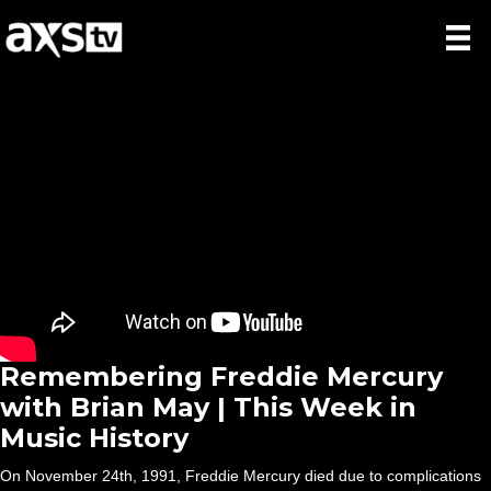
Remembering Freddie Mercury
with Brian May | This Week in
Music History
On November 24th, 1991, Freddie Mercury died due to complications