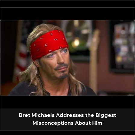
Bret Michaels Addresses the Biggest
Misconceptions About Him