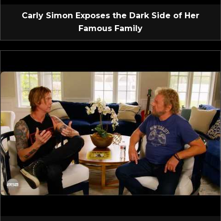
Carly Simon Exposes the Dark Side of Her
Famous Family