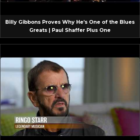
Billy Gibbons Proves Why He’s One of the Blues
Greats | Paul Shaffer Plus One