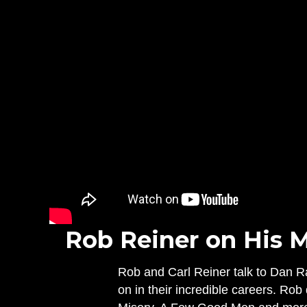
Rob Reiner on His M
Rob and Carl Reiner talk to Dan R
on in their incredible careers. Ro