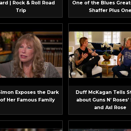
ard | Rock & Roll Road
One of the Blues Greats
Trip
Shaffer Plus On
Simon Exposes the Dark
Duff McKagan Tells S
 of Her Famous Family
about Guns N’ Roses’ 
and Axl Rose