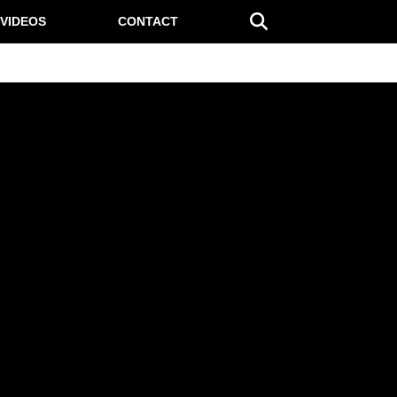
VIDEOS
CONTACT