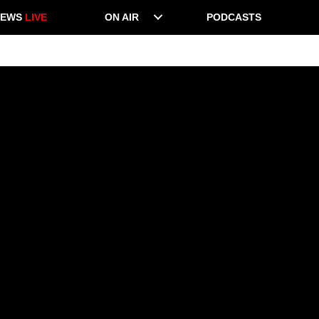
NEWS
LIVE
ON AIR
PODCASTS