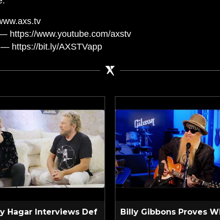
e.
www.axs.tv
— https://www.youtube.com/axstv
— https://bit.ly/AXSTVapp
 Hagar Interviews Def
Billy Gibbons Proves W