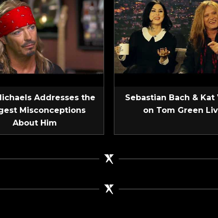
Michaels Addresses the
Sebastian Bach & Kat
gest Misconceptions
on Tom Green Li
About Him