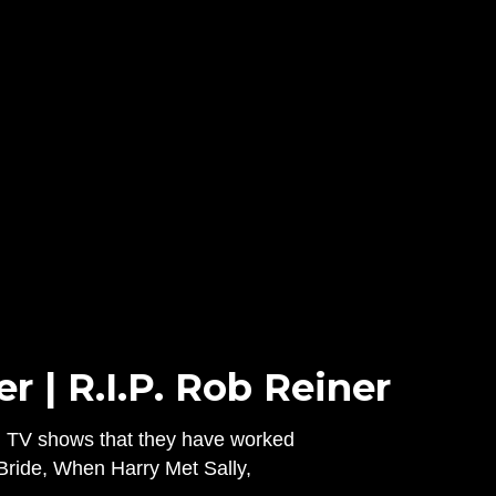
 | R.I.P. Rob Reiner
nd TV shows that they have worked
 Bride, When Harry Met Sally,