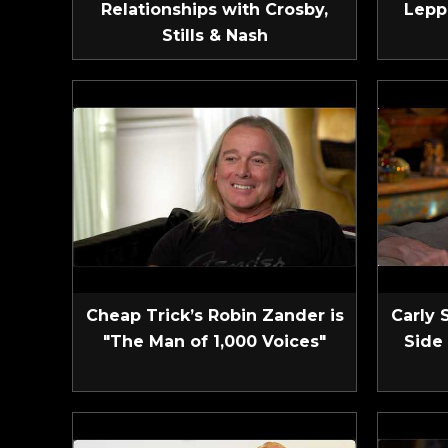
Relationships with Crosby,
Lepp
Stills & Nash
Cheap Trick’s Robin Zander is
Carly 
"The Man of 1,000 Voices"
Side