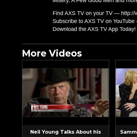
Misery, A Few Good Men and mor
Find AXS TV on your TV — http://
Subscribe to AXS TV on YouTube 
Download the AXS TV App Today! 
More Videos
Neil Young Talks About his
Sammy