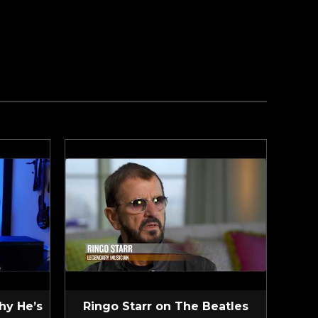
hy He’s
Ringo Starr on The Beatles