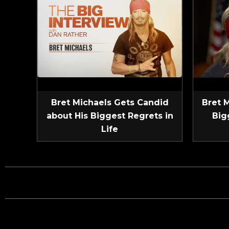
Bret Michaels Gets Candid
Bret 
about His Biggest Regrets in
Big
Life