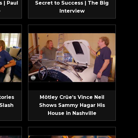
 | Paul
Secret to Success | The Big
e
Interview
tories
Mötley Crüe’s Vince Neil
Slash
Shows Sammy Hagar His
House in Nashville