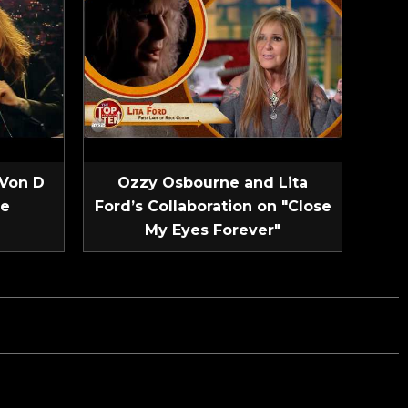
 Von D
Ozzy Osbourne and Lita
ve
Ford’s Collaboration on "Close
My Eyes Forever"