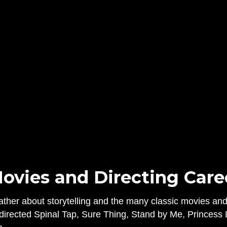
ovies and Directing Career
ather about storytelling and the many classic movies a
b directed Spinal Tap, Sure Thing, Stand by Me, Princess