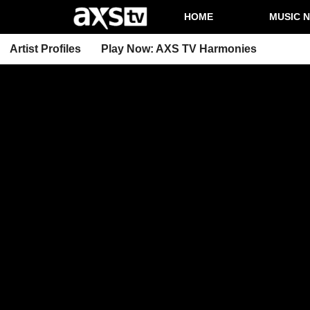
HOME
MUSIC 
Artist Profiles
Play Now: AXS TV Harmonies