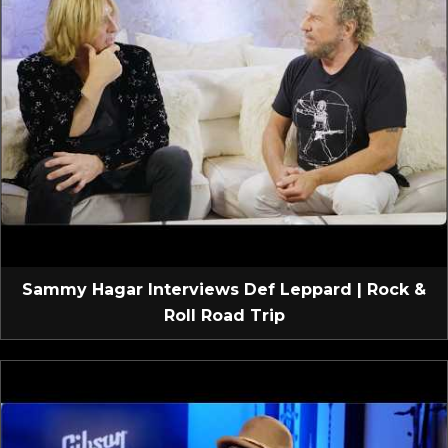
Sammy Hagar Interviews Def Leppard | Rock &
Roll Road Trip