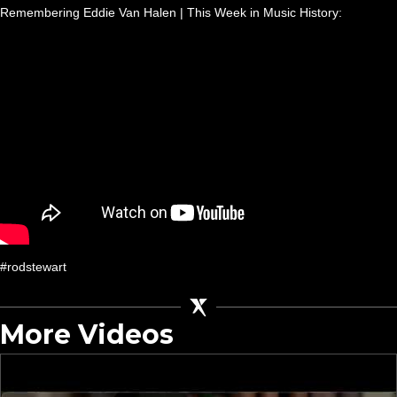
Remembering Eddie Van Halen | This Week in Music History:
#rodstewart
More Videos