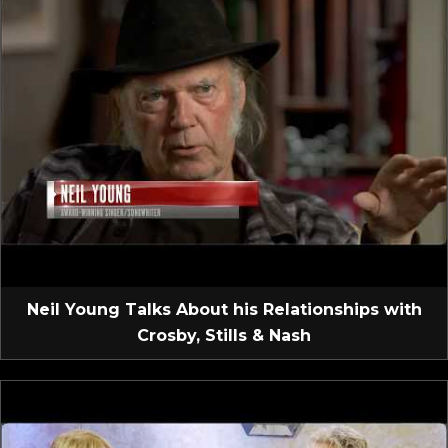
Neil Young Talks About his Relationships with
Crosby, Stills & Nash