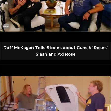
Duff McKagan Tells Stories about Guns N’ Roses’
Slash and Axl Rose