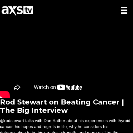
Rod Stewart on Beating Cancer |
The Big Interview
@rodstewart talks with Dan Rather about his experiences with thyroid
cancer, his hopes and regrets in life, why he considers his
determination to be his greatest strength, and more on The Big