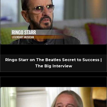
Ringo Starr on The Beatles Secret to Success |
The Big Interview