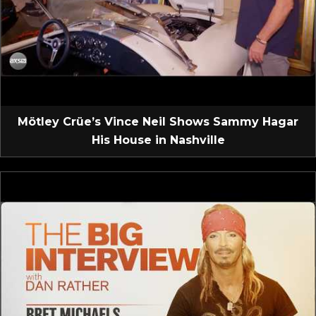
Mötley Crüe’s Vince Neil Shows Sammy Hagar
His House in Nashville