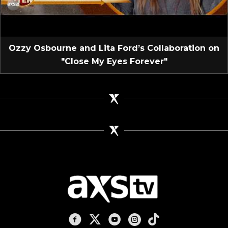
Ozzy Osbourne and Lita Ford’s Collaboration on
"Close My Eyes Forever"
AXS TV on Facebook
AXS TV on X
AXS TV on Youtube
AXS TV on Instagram
AXS TV on TikTok