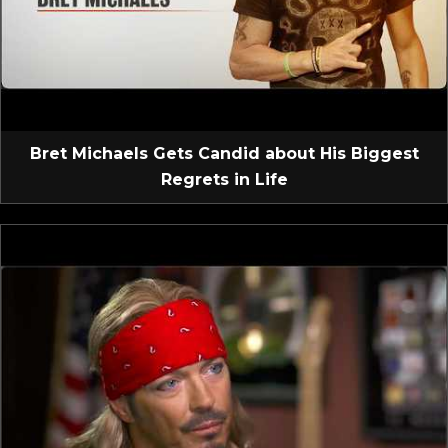
Bret Michaels Gets Candid about His Biggest
Regrets in Life