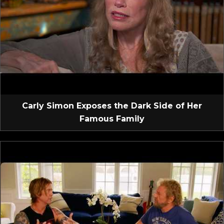
Carly Simon Exposes the Dark Side of Her
Famous Family