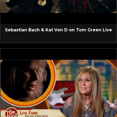
Sebastian Bach & Kat Von D on Tom Green Live