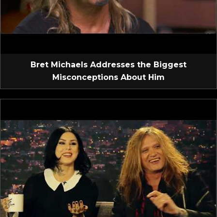
Bret Michaels Addresses the Biggest
Misconceptions About Him