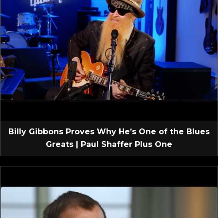
Billy Gibbons Proves Why He’s One of the Blues
Greats | Paul Shaffer Plus One