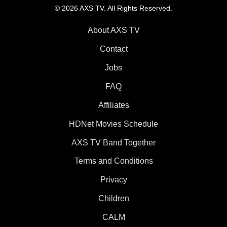
© 2026 AXS TV. All Rights Reserved.
About AXS TV
Contact
Jobs
FAQ
Affiliates
HDNet Movies Schedule
AXS TV Band Together
Terms and Conditions
Privacy
Children
CALM