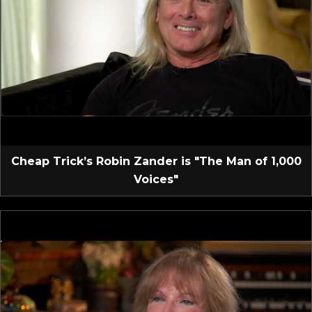
Cheap Trick’s Robin Zander is "The Man of 1,000
Voices"