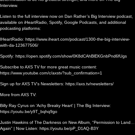
Interview.
Listen to the full interview now on Dan Rather’s Big Interview podcast,
available on iHeartRadio, Spotify, Google Podcasts, and additional
podcasting platforms:
IHeartRadio: https://www.iheart.com/podcast/1300-the-big-interview-
with-da-123677506/
Spotify: https://open.spotify.com/show/0K8dCAhBlEKGnbPnd6fUgs
Subscribe to AXS TV for more great music content:
https://www.youtube.com/c/axstv?sub_confirmation=1
Sign up for AXS TV’s Newsletters: https://axs.tv/newsletters/
More from AXS TV:
Billy Ray Cyrus on ‘Achy Breaky Heart’ | The Big Interview:
https://youtu.be/y9T_bqhq9go
Justin Hawkins of The Darkness on New Album, “Permission to Land…
Again” | Now Listen: https://youtu.be/pP_D1AQ-B3Y