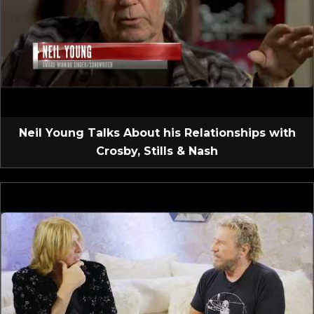
Neil Young Talks About his Relationships with
Crosby, Stills & Nash