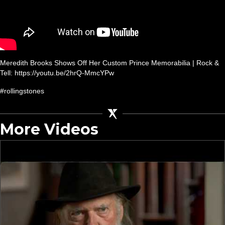
Meredith Brooks Shows Off Her Custom Prince Memorabilia | Rock &
Tell: https://youtu.be/2hrQ-MmcYPw
#rollingstones
More Videos