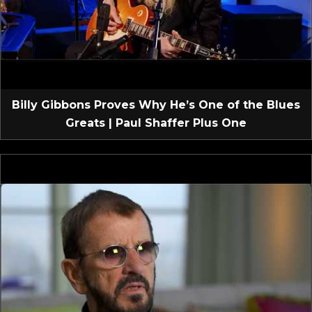
Billy Gibbons Proves Why He’s One of the Blues
Greats | Paul Shaffer Plus One