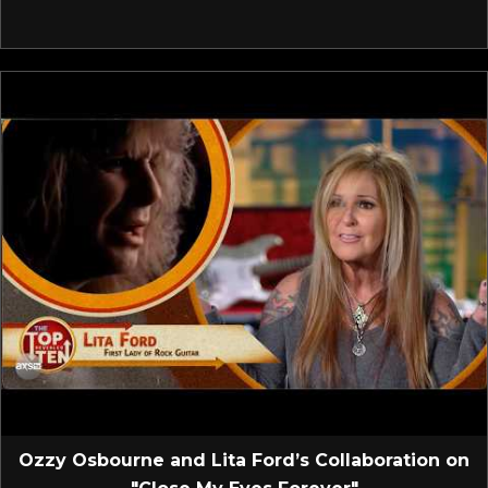
Ozzy Osbourne and Lita Ford’s Collaboration on