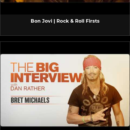
Bon Jovi | Rock & Roll Firsts