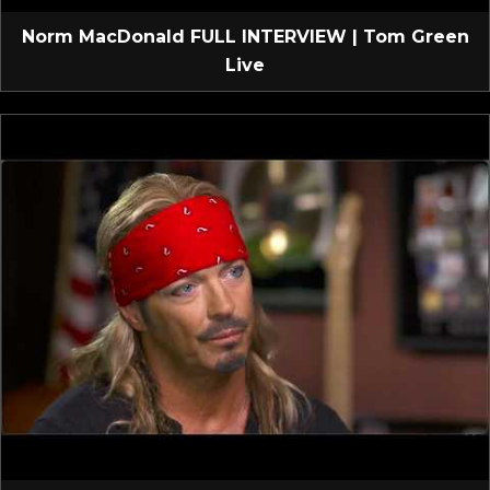
Norm MacDonald FULL INTERVIEW | Tom Green
Live