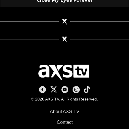
"Close My Eyes Forever"
AXS TV on Facebook
AXS TV on X
AXS TV on Youtube
AXS TV on Instagram
AXS TV on TikTok
© 2026 AXS TV. All Rights Reserved.
About AXS TV
Contact