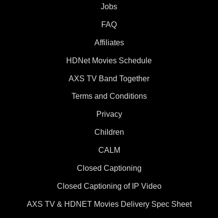
Jobs
FAQ
Affiliates
HDNet Movies Schedule
AXS TV Band Together
Terms and Conditions
Privacy
Children
CALM
Closed Captioning
Closed Captioning of IP Video
AXS TV & HDNET Movies Delivery Spec Sheet