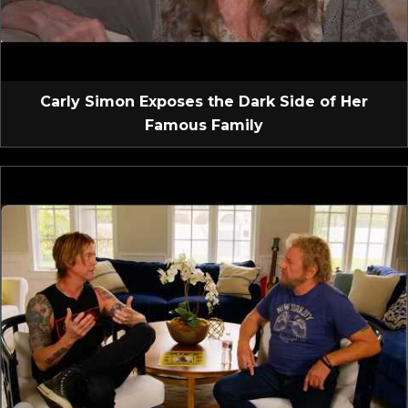
Carly Simon Exposes the Dark Side of Her
Famous Family