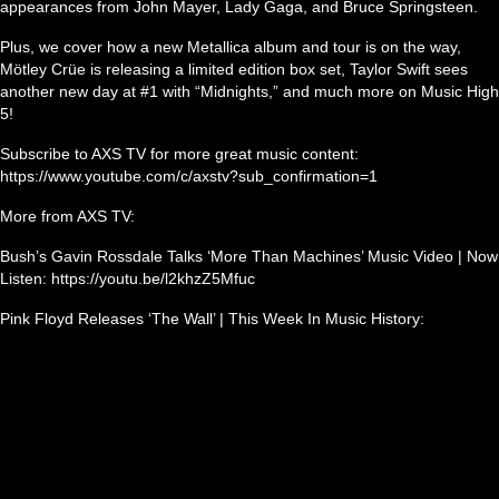
appearances from John Mayer, Lady Gaga, and Bruce Springsteen.
Plus, we cover how a new Metallica album and tour is on the way,
Mötley Crüe is releasing a limited edition box set, Taylor Swift sees
another new day at #1 with “Midnights,” and much more on Music High
5!
Subscribe to AXS TV for more great music content:
https://www.youtube.com/c/axstv?sub_confirmation=1
More from AXS TV:
Bush’s Gavin Rossdale Talks ‘More Than Machines’ Music Video | Now
Listen: https://youtu.be/l2khzZ5Mfuc
Pink Floyd Releases ‘The Wall’ | This Week In Music History: