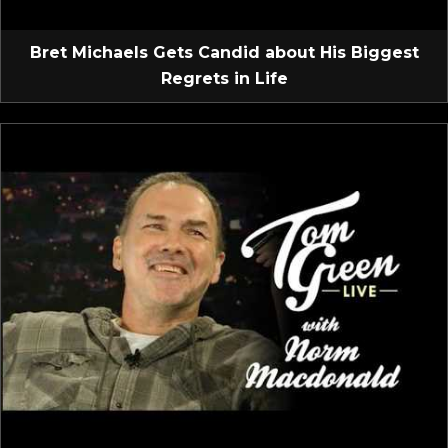
Bret Michaels Gets Candid about His Biggest
Regrets in Life