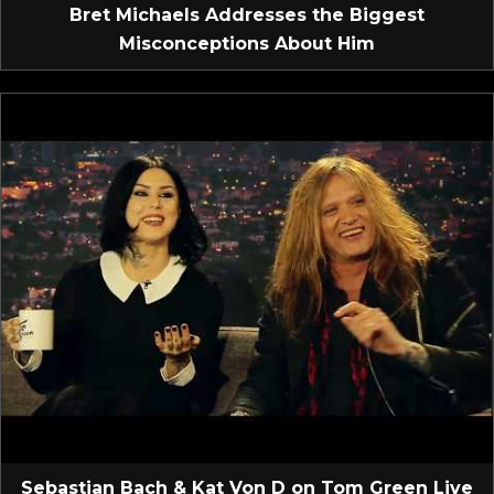
Bret Michaels Addresses the Biggest
Misconceptions About Him
Sebastian Bach & Kat Von D on Tom Green Live