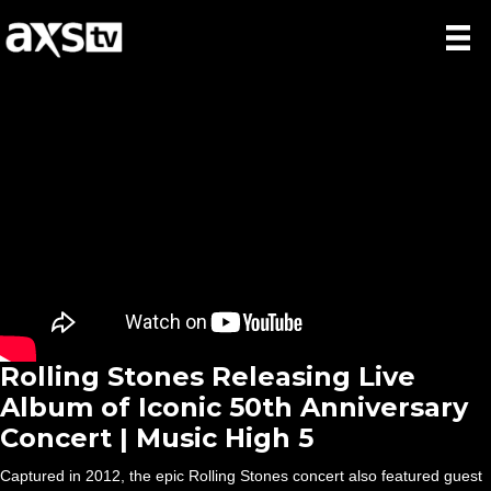
Rolling Stones Releasing Live
Album of Iconic 50th Anniversary
Concert | Music High 5
Captured in 2012, the epic Rolling Stones concert also featured guest