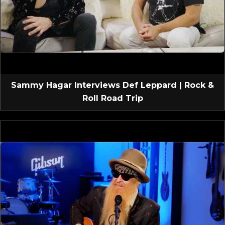
Sammy Hagar Interviews Def Leppard | Rock &
Roll Road Trip