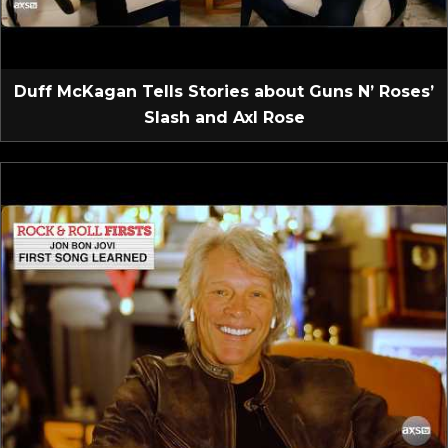
Duff McKagan Tells Stories about Guns N’ Roses’
Slash and Axl Rose