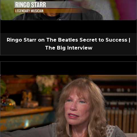
Ringo Starr on The Beatles Secret to Success |
The Big Interview