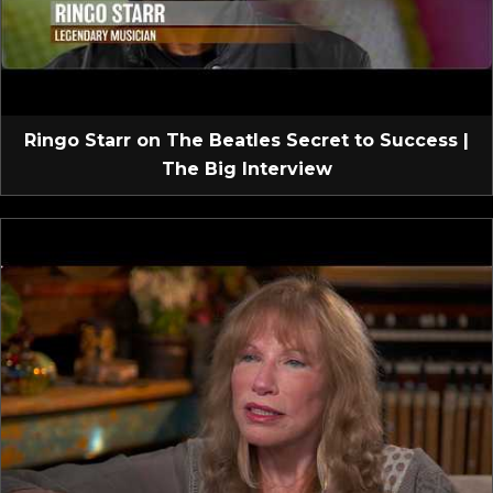
Ringo Starr on The Beatles Secret to Success |
The Big Interview