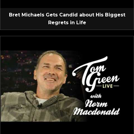
Bret Michaels Gets Candid about His Biggest
Regrets in Life