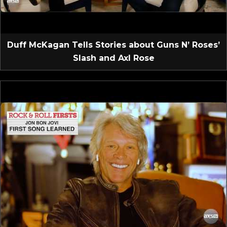
Duff McKagan Tells Stories about Guns N’ Roses’
Slash and Axl Rose