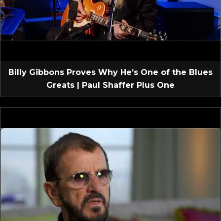
Billy Gibbons Proves Why He’s One of the Blues
Greats | Paul Shaffer Plus One