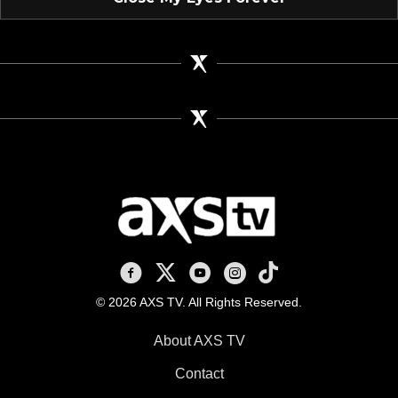
AXS TV on Facebook
AXS TV on X
AXS TV on Youtube
AXS TV on Instagram
AXS TV on TikTok
© 2026 AXS TV. All Rights Reserved.
About AXS TV
Contact