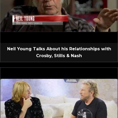
Neil Young Talks About his Relationships with
Crosby, Stills & Nash