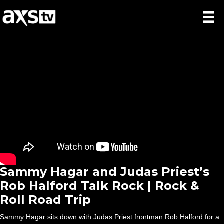
Sammy Hagar and Judas Priest’s
Rob Halford Talk Rock | Rock &
Roll Road Trip
Sammy Hagar sits down with Judas Priest frontman Rob Halford for a