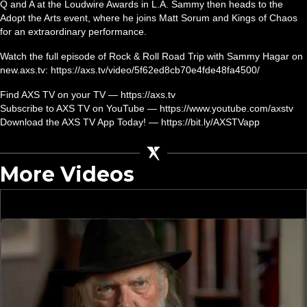
Q and A at the Loudwire Awards in L.A. Sammy then heads to the
Adopt the Arts event, where he joins Matt Sorum and Kings of Chaos
for an extraordinary performance.
Watch the full episode of Rock & Roll Road Trip with Sammy Hagar on
new.axs.tv: https://axs.tv/video/5f62ed8cb70e4fde48fa4500/
Find AXS TV on your TV — https://axs.tv
Subscribe to AXS TV on YouTube — https://www.youtube.com/axstv
Download the AXS TV App Today! — https://bit.ly/AXSTVapp
More Videos