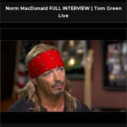
Norm MacDonald FULL INTERVIEW | Tom Green
Live