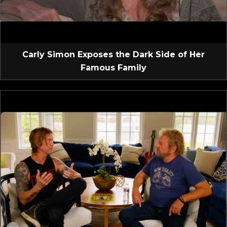
Carly Simon Exposes the Dark Side of Her
Famous Family