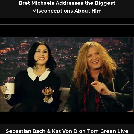
Bret Michaels Addresses the Biggest
Misconceptions About Him
Sebastian Bach & Kat Von D on Tom Green Live