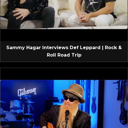
Sammy Hagar Interviews Def Leppard | Rock &
Roll Road Trip