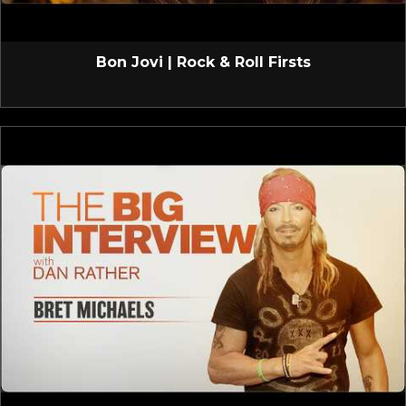
Bon Jovi | Rock & Roll Firsts