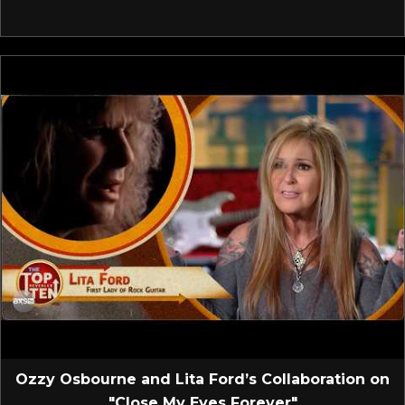
Ozzy Osbourne and Lita Ford’s Collaboration on
"Close My Eyes Forever"