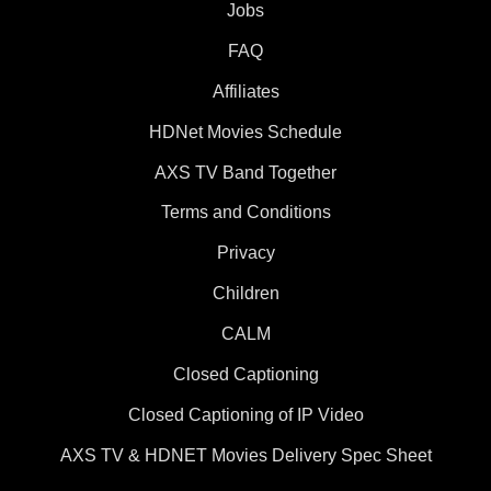
Jobs
FAQ
Affiliates
HDNet Movies Schedule
AXS TV Band Together
Terms and Conditions
Privacy
Children
CALM
Closed Captioning
Closed Captioning of IP Video
AXS TV & HDNET Movies Delivery Spec Sheet