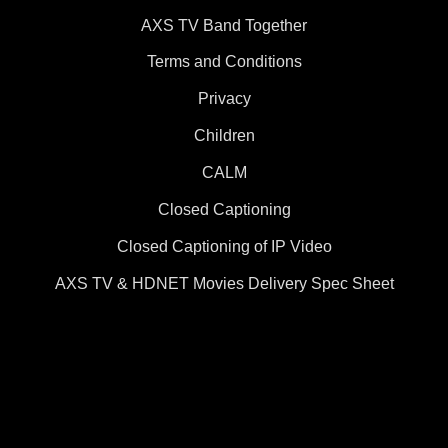
AXS TV Band Together
Terms and Conditions
Privacy
Children
CALM
Closed Captioning
Closed Captioning of IP Video
AXS TV & HDNET Movies Delivery Spec Sheet