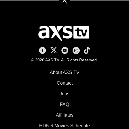
AXS TV on Facebook
AXS TV on X
AXS TV on Youtube
AXS TV on Instagram
AXS TV on TikTok
© 2026 AXS TV. All Rights Reserved.
About AXS TV
Contact
Jobs
FAQ
Affiliates
HDNet Movies Schedule