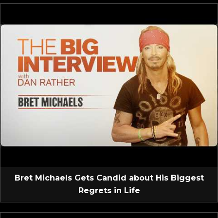
Bret Michaels Gets Candid about His Biggest
Regrets in Life