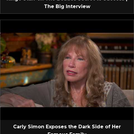
The Big Interview
Carly Simon Exposes the Dark Side of Her