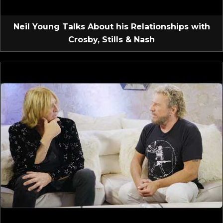
Neil Young Talks About his Relationships with
Crosby, Stills & Nash