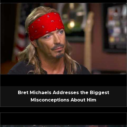
Bret Michaels Addresses the Biggest
Misconceptions About Him