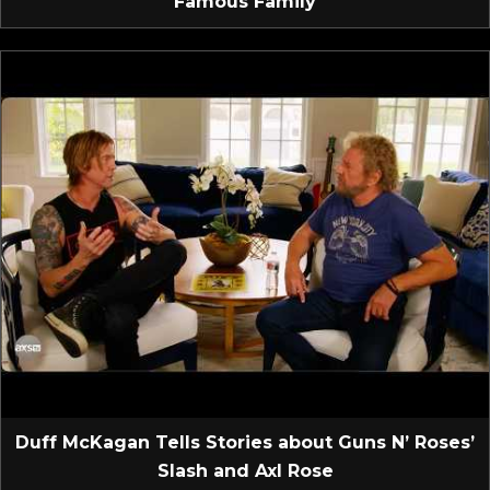
Famous Family
Duff McKagan Tells Stories about Guns N’ Roses’
Slash and Axl Rose