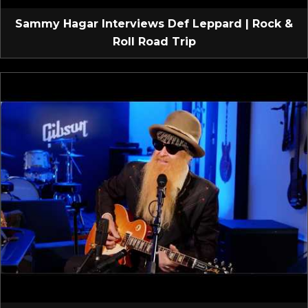
Sammy Hagar Interviews Def Leppard | Rock &
Roll Road Trip