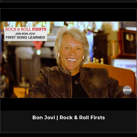
Bon Jovi | Rock & Roll Firsts