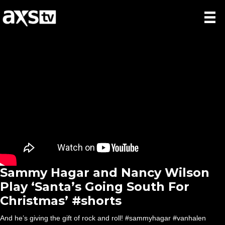
Sammy Hagar and Nancy Wilson
Play ‘Santa’s Going South For
Christmas’ #shorts
And he’s giving the gift of rock and roll! #sammyhagar #vanhalen