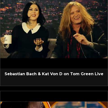
Sebastian Bach & Kat Von D on Tom Green Live