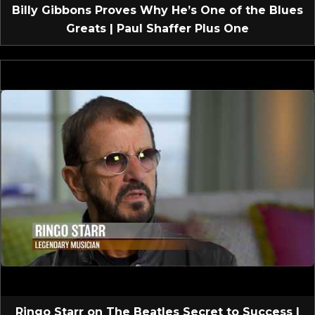
Billy Gibbons Proves Why He’s One of the Blues
Greats | Paul Shaffer Plus One
Ringo Starr on The Beatles Secret to Success |