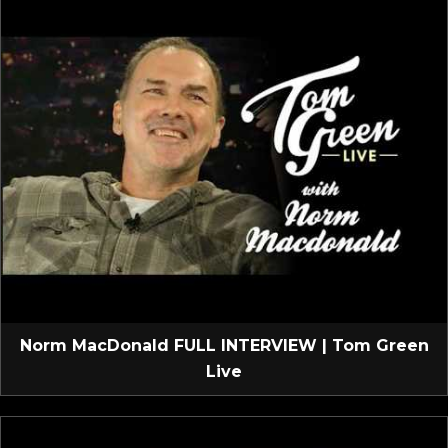
Norm MacDonald FULL INTERVIEW | Tom Green
Live