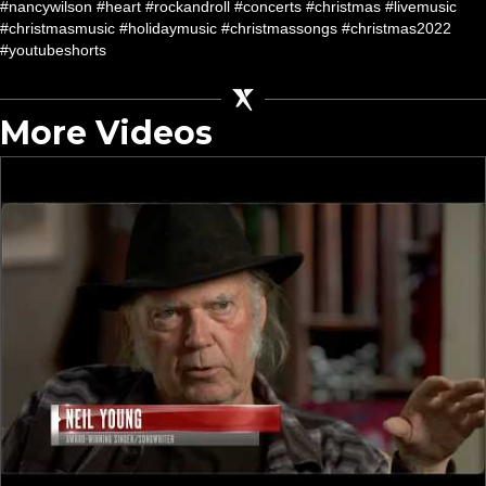
#nancywilson #heart #rockandroll #concerts #christmas #livemusic
#christmasmusic #holidaymusic #christmassongs #christmas2022
#youtubeshorts
More Videos