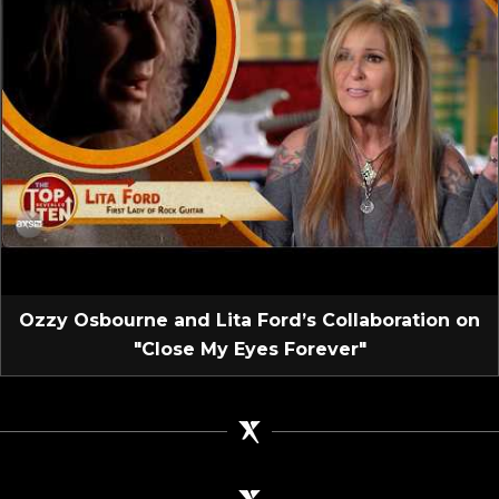
Ozzy Osbourne and Lita Ford’s Collaboration on
"Close My Eyes Forever"