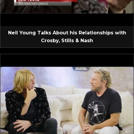
Neil Young Talks About his Relationships with
Crosby, Stills & Nash