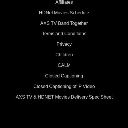
Affiliates
HDNet Movies Schedule
AXS TV Band Together
Terms and Conditions
Privacy
Children
CALM
Closed Captioning
Closed Captioning of IP Video
AXS TV & HDNET Movies Delivery Spec Sheet