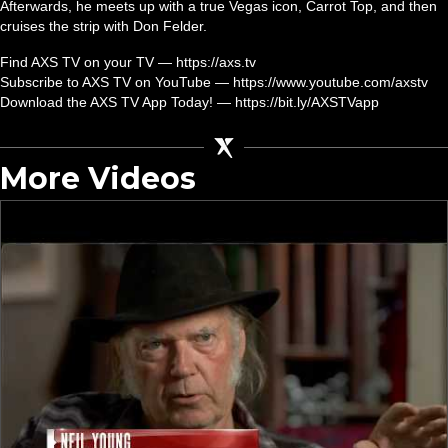
Afterwards, he meets up with a true Vegas icon, Carrot Top, and then
cruises the strip with Don Felder.
Find AXS TV on your TV — https://axs.tv
Subscribe to AXS TV on YouTube — https://www.youtube.com/axstv
Download the AXS TV App Today! — https://bit.ly/AXSTVapp
More Videos