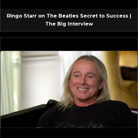
Ringo Starr on The Beatles Secret to Success |
The Big Interview