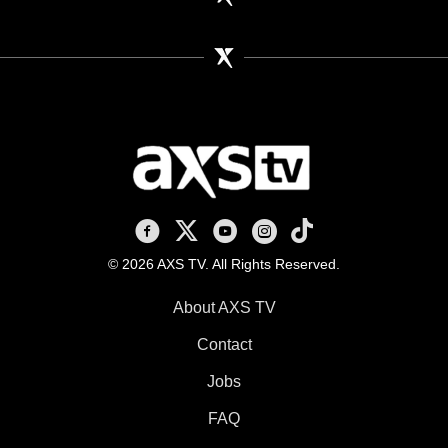
AXS TV on Facebook
AXS TV on X
AXS TV on Youtube
AXS TV on Instagram
AXS TV on TikTok
© 2026 AXS TV. All Rights Reserved.
About AXS TV
Contact
Jobs
FAQ