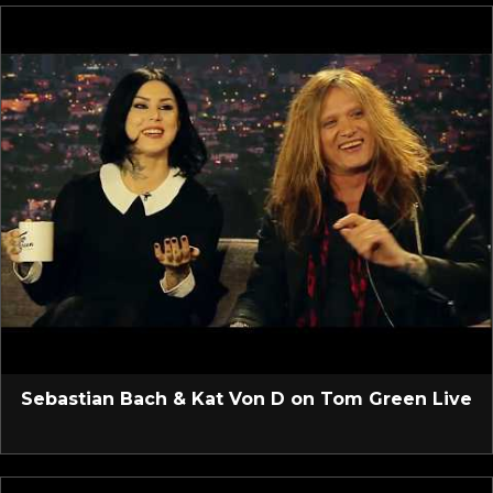
Sebastian Bach & Kat Von D on Tom Green Live