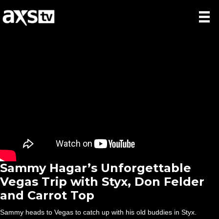
Sammy Hagar’s Unforgettable
Vegas Trip with Styx, Don Felder
and Carrot Top
Sammy heads to Vegas to catch up with his old buddies in Styx.