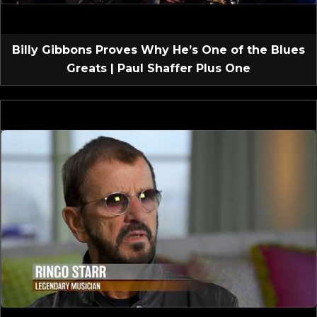
Billy Gibbons Proves Why He’s One of the Blues
Greats | Paul Shaffer Plus One