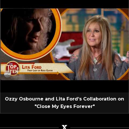
Ozzy Osbourne and Lita Ford’s Collaboration on
"Close My Eyes Forever"