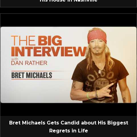
Bret Michaels Gets Candid about His Biggest
Regrets in Life