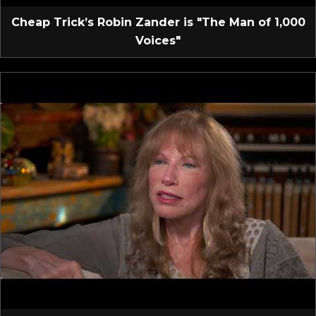
Cheap Trick’s Robin Zander is "The Man of 1,000
Voices"