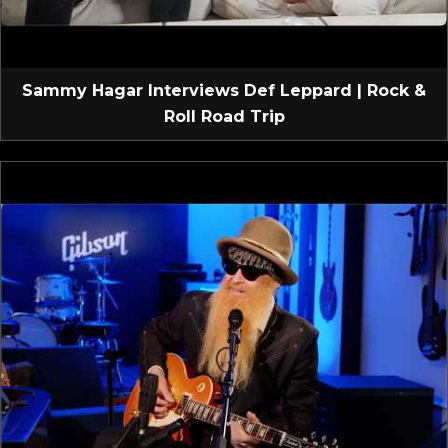
Sammy Hagar Interviews Def Leppard | Rock &
Roll Road Trip