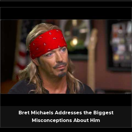
Bret Michaels Addresses the Biggest
Misconceptions About Him