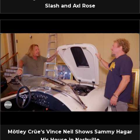
Slash and Axl Rose
Mötley Crüe’s Vince Neil Shows Sammy Hagar
His House in Nashville