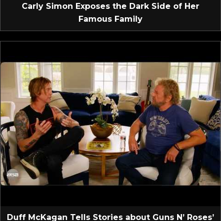
Carly Simon Exposes the Dark Side of Her
Famous Family
Duff McKagan Tells Stories about Guns N’ Roses’