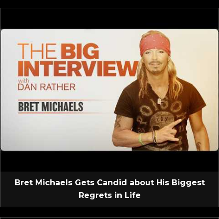
Bret Michaels Gets Candid about His Biggest
Regrets in Life