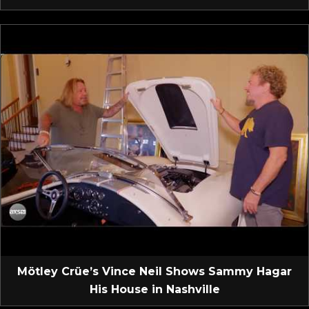
Mötley Crüe’s Vince Neil Shows Sammy Hagar
His House in Nashville