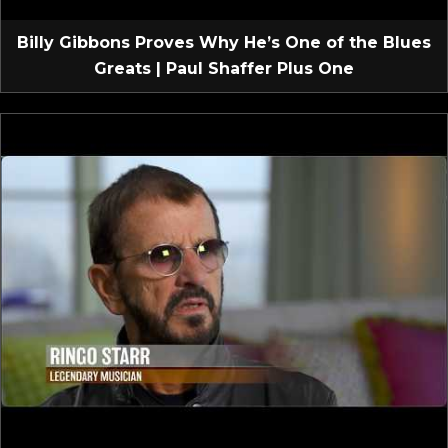
Billy Gibbons Proves Why He’s One of the Blues
Greats | Paul Shaffer Plus One