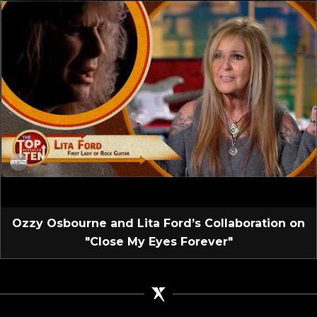
Ozzy Osbourne and Lita Ford’s Collaboration on
"Close My Eyes Forever"