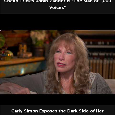
Cheap Trick’s Robin Zander is "The Man of 1,000
Voices"
Carly Simon Exposes the Dark Side of Her