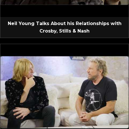
Neil Young Talks About his Relationships with
Crosby, Stills & Nash