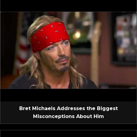
Bret Michaels Addresses the Biggest
Misconceptions About Him