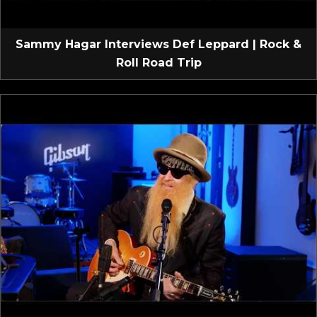
Sammy Hagar Interviews Def Leppard | Rock &
Roll Road Trip