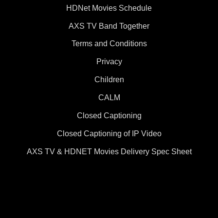
HDNet Movies Schedule
AXS TV Band Together
Terms and Conditions
Privacy
Children
CALM
Closed Captioning
Closed Captioning of IP Video
AXS TV & HDNET Movies Delivery Spec Sheet