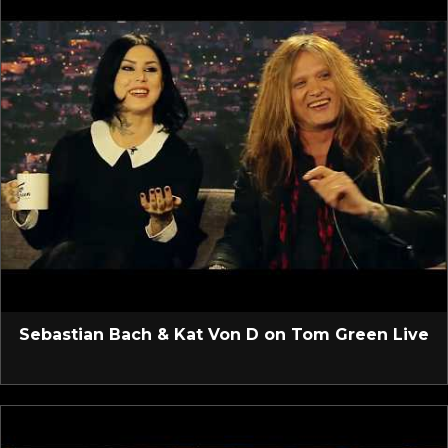
Sebastian Bach & Kat Von D on Tom Green Live