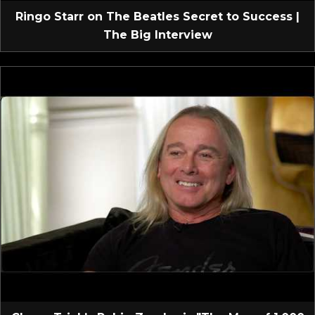
Ringo Starr on The Beatles Secret to Success |
The Big Interview