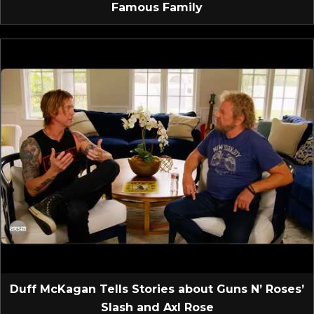
Famous Family
Duff McKagan Tells Stories about Guns N’ Roses’
Slash and Axl Rose