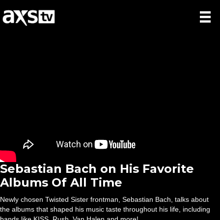
Sebastian Bach on His Favorite
Albums Of All Time
Newly chosen Twisted Sister frontman, Sebastian Bach, talks about
the albums that shaped his music taste throughout his life, including
bands like KISS, Rush, Van Halen and more!