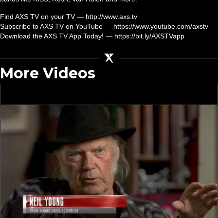
Find AXS TV on your TV — http://www.axs.tv
Subscribe to AXS TV on YouTube — https://www.youtube.com/axstv
Download the AXS TV App Today! — https://bit.ly/AXSTVapp
More Videos