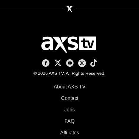
AXS TV on Facebook
AXS TV on X
AXS TV on Youtube
AXS TV on Instagram
AXS TV on TikTok
© 2026 AXS TV. All Rights Reserved.
About AXS TV
Contact
Jobs
FAQ
Affiliates