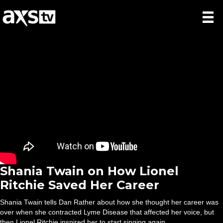
Shania Twain on How Lionel
Ritchie Saved Her Career
Shania Twain tells Dan Rather about how she thought her career was
over when she contracted Lyme Disease that affected her voice, but
then Lionel Ritchie inspired her to start singing again.