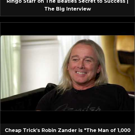
Ringo Starr on The Beatles Secret to Success |
The Big Interview
Cheap Trick’s Robin Zander is "The Man of 1,000