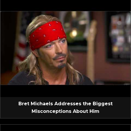
Bret Michaels Addresses the Biggest
Misconceptions About Him