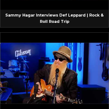
Sammy Hagar Interviews Def Leppard | Rock &
Roll Road Trip