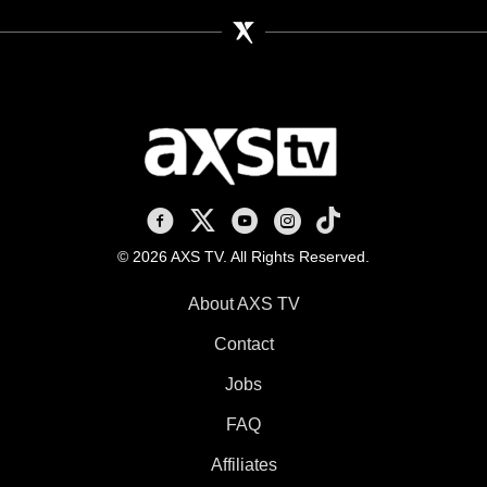
AXS TV on Facebook
AXS TV on X
AXS TV on Youtube
AXS TV on Instagram
AXS TV on TikTok
© 2026 AXS TV. All Rights Reserved.
About AXS TV
Contact
Jobs
FAQ
Affiliates