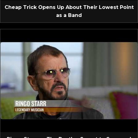
Cheap Trick Opens Up About Their Lowest Point
as a Band