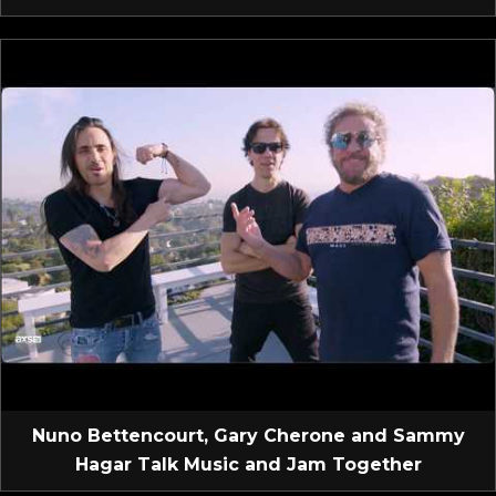
Nuno Bettencourt, Gary Cherone and Sammy
Hagar Talk Music and Jam Together