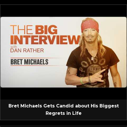
Bret Michaels Gets Candid about His Biggest
Regrets in Life