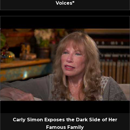
Voices"
Carly Simon Exposes the Dark Side of Her
Famous Family