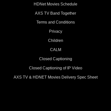
HDNet Movies Schedule
AXS TV Band Together
Terms and Conditions
Privacy
Children
CALM
Closed Captioning
Closed Captioning of IP Video
AXS TV & HDNET Movies Delivery Spec Sheet