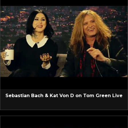
Sebastian Bach & Kat Von D on Tom Green Live