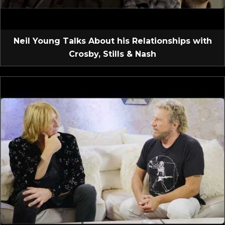
Neil Young Talks About his Relationships with
Crosby, Stills & Nash