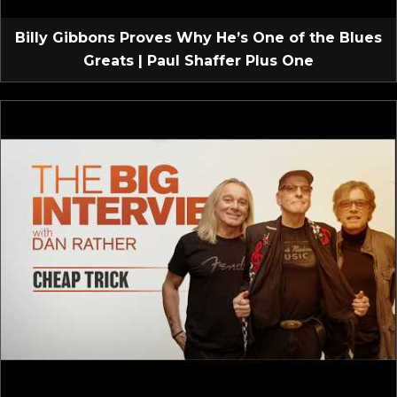
Billy Gibbons Proves Why He’s One of the Blues
Greats | Paul Shaffer Plus One