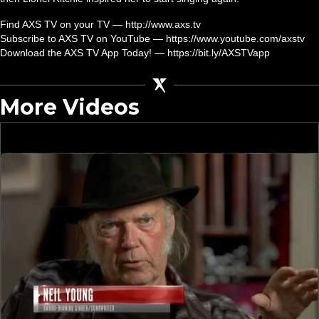
Find AXS TV on your TV — http://www.axs.tv
Subscribe to AXS TV on YouTube — https://www.youtube.com/axstv
Download the AXS TV App Today! — https://bit.ly/AXSTVapp
More Videos