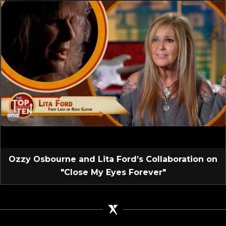
Ozzy Osbourne and Lita Ford’s Collaboration on
"Close My Eyes Forever"