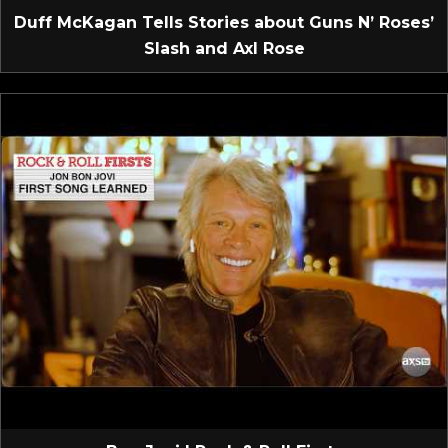
Duff McKagan Tells Stories about Guns N’ Roses’
Slash and Axl Rose