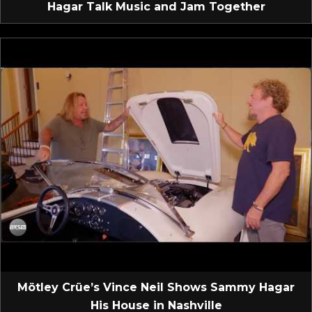
Hagar Talk Music and Jam Together
Mötley Crüe’s Vince Neil Shows Sammy Hagar
His House in Nashville