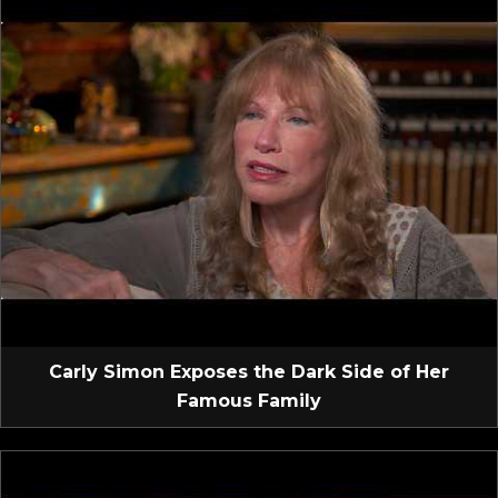
Carly Simon Exposes the Dark Side of Her
Famous Family