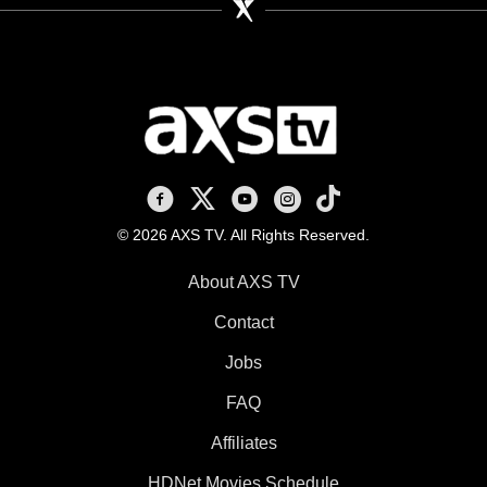
AXS TV on Facebook
AXS TV on X
AXS TV on Youtube
AXS TV on Instagram
AXS TV on TikTok
© 2026 AXS TV. All Rights Reserved.
About AXS TV
Contact
Jobs
FAQ
Affiliates
HDNet Movies Schedule