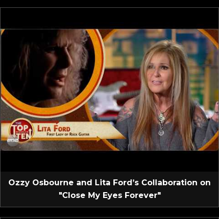
Ozzy Osbourne and Lita Ford’s Collaboration on
"Close My Eyes Forever"