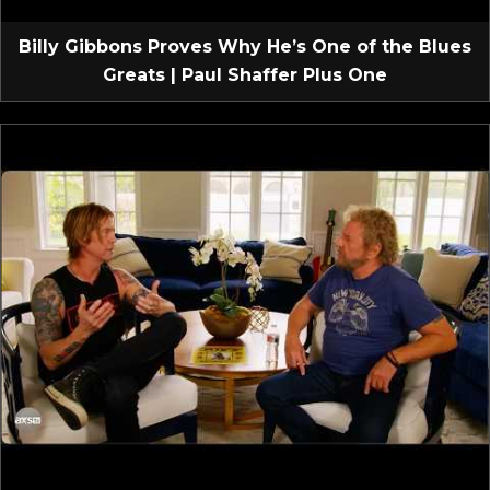
Billy Gibbons Proves Why He’s One of the Blues
Greats | Paul Shaffer Plus One