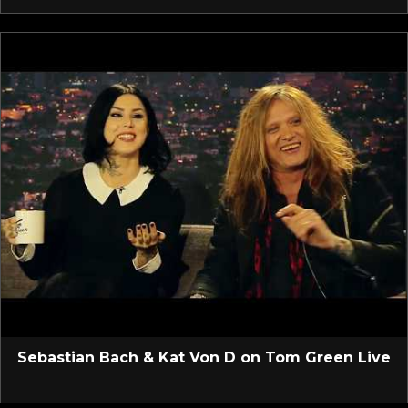
Sebastian Bach & Kat Von D on Tom Green Live