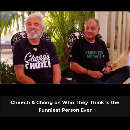
Cheech & Chong on Who They Think Is the
Funniest Person Ever