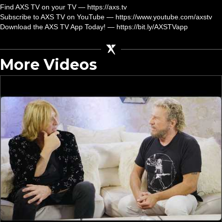
Find AXS TV on your TV — https://axs.tv
Subscribe to AXS TV on YouTube — https://www.youtube.com/axstv
Download the AXS TV App Today! — https://bit.ly/AXSTVapp
More Videos