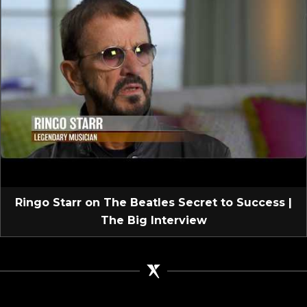
Ringo Starr on The Beatles Secret to Success |
The Big Interview