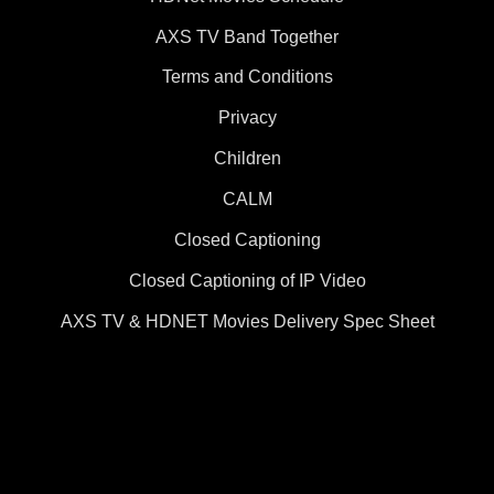
AXS TV Band Together
Terms and Conditions
Privacy
Children
CALM
Closed Captioning
Closed Captioning of IP Video
AXS TV & HDNET Movies Delivery Spec Sheet