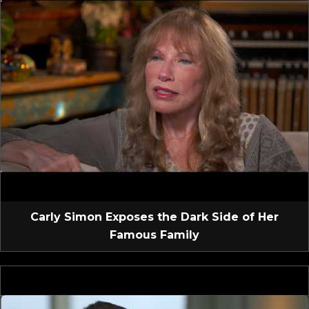
Carly Simon Exposes the Dark Side of Her
Famous Family