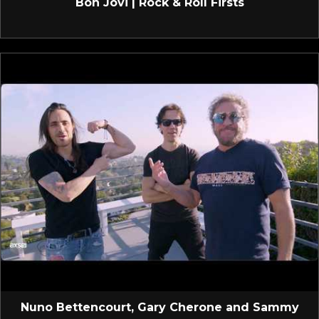
Bon Jovi | Rock & Roll Firsts
Nuno Bettencourt, Gary Cherone and Sammy