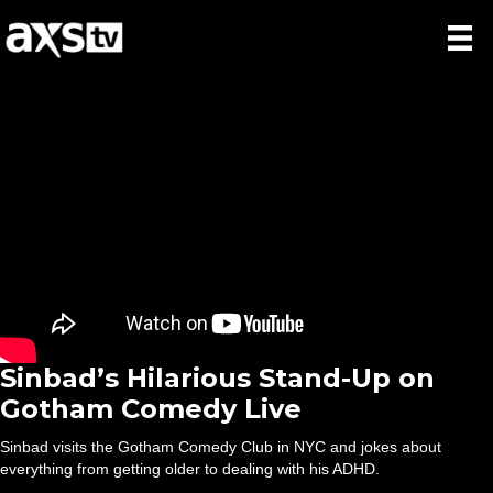
Sinbad’s Hilarious Stand-Up on
Gotham Comedy Live
Sinbad visits the Gotham Comedy Club in NYC and jokes about
everything from getting older to dealing with his ADHD.