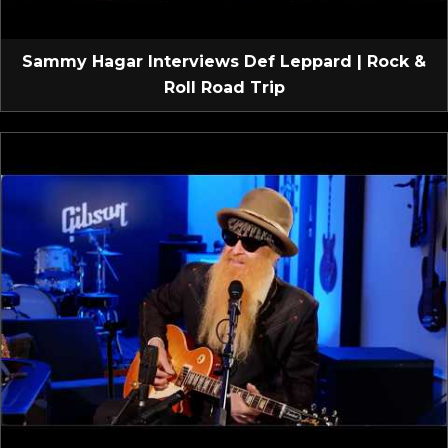
Sammy Hagar Interviews Def Leppard | Rock &
Roll Road Trip