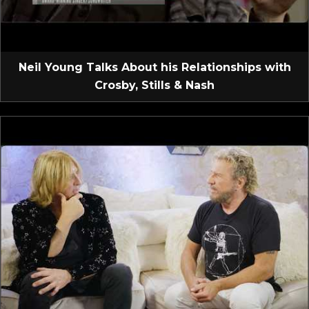
Neil Young Talks About his Relationships with
Crosby, Stills & Nash