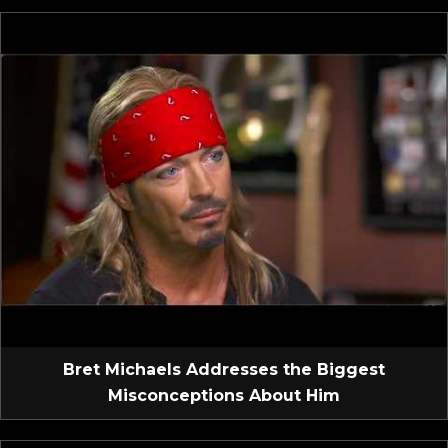
Bret Michaels Addresses the Biggest
Misconceptions About Him