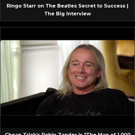
Ringo Starr on The Beatles Secret to Success |
The Big Interview
Cheap Trick’s Robin Zander is "The Man of 1,000