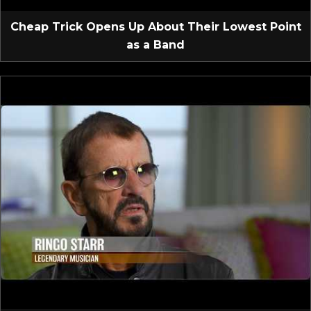
Cheap Trick Opens Up About Their Lowest Point
as a Band