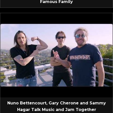
Famous Family
Nuno Bettencourt, Gary Cherone and Sammy
Hagar Talk Music and Jam Together