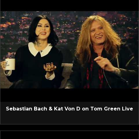
Sebastian Bach & Kat Von D on Tom Green Live