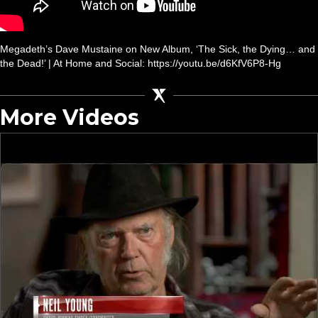
Megadeth’s Dave Mustaine on New Album, ‘The Sick, the Dying… and
the Dead!’ | At Home and Social: https://youtu.be/d6KfV6P8-Hg
More Videos