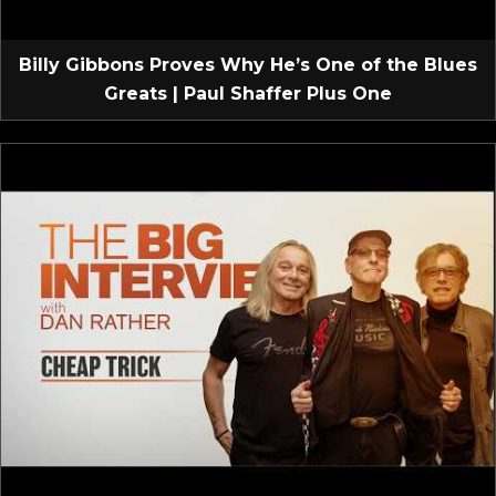
Billy Gibbons Proves Why He’s One of the Blues
Greats | Paul Shaffer Plus One