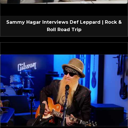
Sammy Hagar Interviews Def Leppard | Rock &
Roll Road Trip