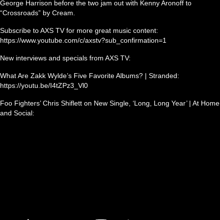
George Harrison before the two jam out with Kenny Aronoff to
“Crossroads” by Cream.
Subscribe to AXS TV for more great music content:
https://www.youtube.com/c/axstv?sub_confirmation=1
New interviews and specials from AXS TV:
What Are Zakk Wylde’s Five Favorite Albums? | Stranded:
https://youtu.be/I4tZPz3_Vl0
Foo Fighters’ Chris Shiflett on New Single, ‘Long, Long Year’ | At Home
and Social: