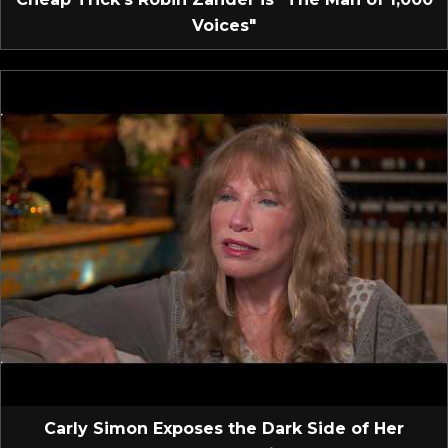
Voices"
Carly Simon Exposes the Dark Side of Her