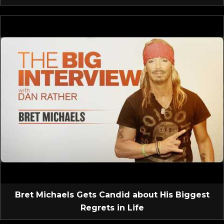
Bret Michaels Gets Candid about His Biggest
Regrets in Life