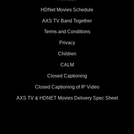
HDNet Movies Schedule
AXS TV Band Together
Terms and Conditions
Privacy
Children
CALM
Closed Captioning
Closed Captioning of IP Video
AXS TV & HDNET Movies Delivery Spec Sheet