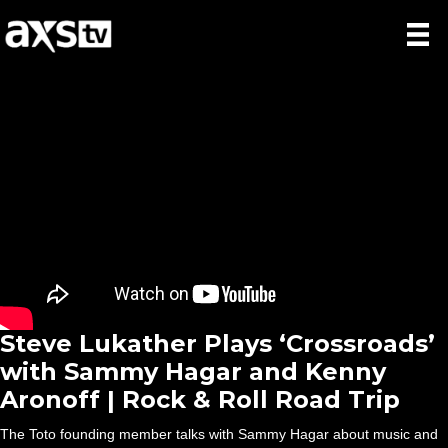
Steve Lukather Plays ‘Crossroads’
with Sammy Hagar and Kenny
Aronoff | Rock & Roll Road Trip
The Toto founding member talks with Sammy Hagar about music and