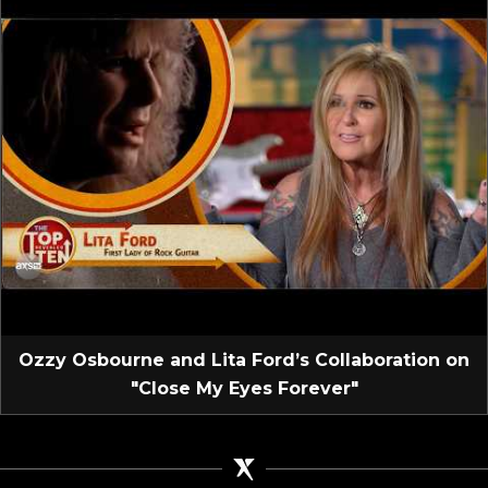
Ozzy Osbourne and Lita Ford’s Collaboration on
"Close My Eyes Forever"