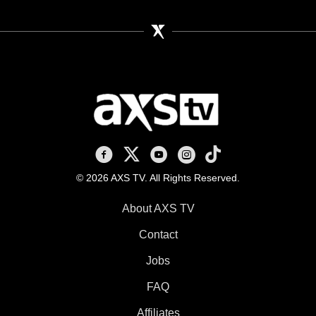
AXS TV on Facebook
AXS TV on X
AXS TV on Youtube
AXS TV on Instagram
AXS TV on TikTok
© 2026 AXS TV. All Rights Reserved.
About AXS TV
Contact
Jobs
FAQ
Affiliates