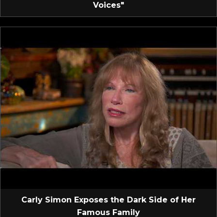
Voices"
Carly Simon Exposes the Dark Side of Her
Famous Family