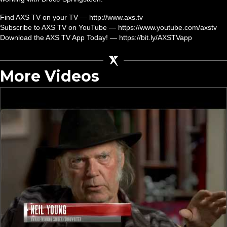
Find AXS TV on your TV — http://www.axs.tv
Subscribe to AXS TV on YouTube — https://www.youtube.com/axstv
Download the AXS TV App Today! — https://bit.ly/AXSTVapp
More Videos