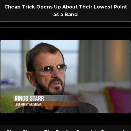
Cheap Trick Opens Up About Their Lowest Point
as a Band