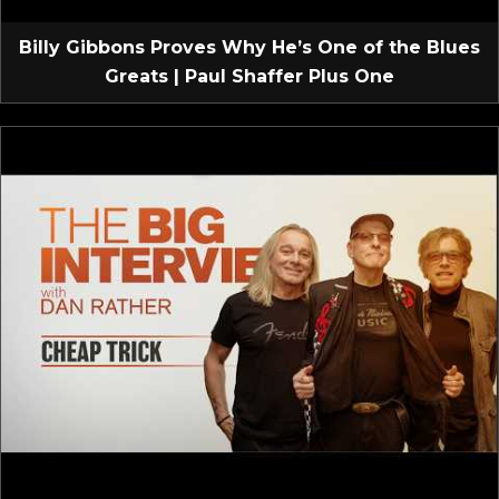
Billy Gibbons Proves Why He’s One of the Blues
Greats | Paul Shaffer Plus One