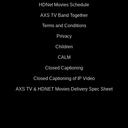
HDNet Movies Schedule
AXS TV Band Together
Terms and Conditions
Privacy
Children
CALM
Closed Captioning
Closed Captioning of IP Video
AXS TV & HDNET Movies Delivery Spec Sheet