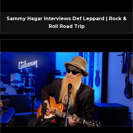
Sammy Hagar Interviews Def Leppard | Rock &
Roll Road Trip