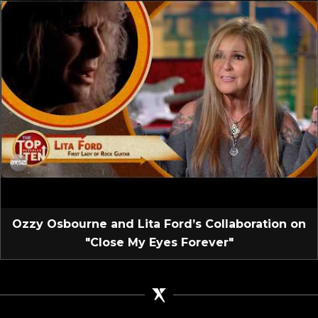
Ozzy Osbourne and Lita Ford’s Collaboration on
"Close My Eyes Forever"