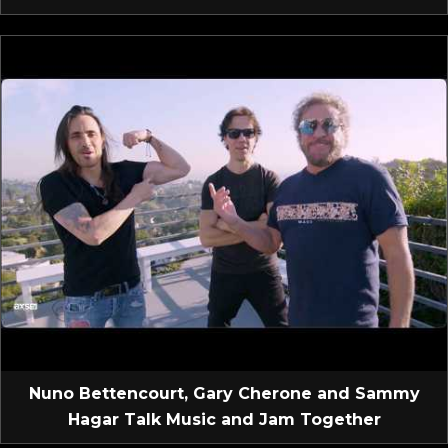
Nuno Bettencourt, Gary Cherone and Sammy
Hagar Talk Music and Jam Together