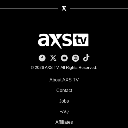
AXS TV on Facebook
AXS TV on X
AXS TV on Youtube
AXS TV on Instagram
AXS TV on TikTok
© 2026 AXS TV. All Rights Reserved.
About AXS TV
Contact
Jobs
FAQ
Affiliates