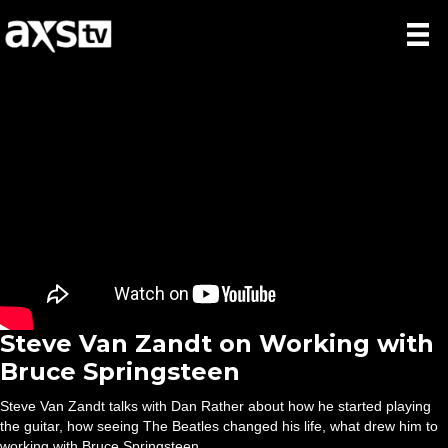
Steve Van Zandt on Working with
Bruce Springsteen
Steve Van Zandt talks with Dan Rather about how he started playing
the guitar, how seeing The Beatles changed his life, what drew him to
working with Bruce Springsteen.