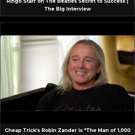
Ringo Starr on The Beatles Secret to Success |
The Big Interview
Cheap Trick’s Robin Zander is "The Man of 1,000