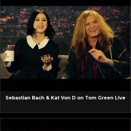
Sebastian Bach & Kat Von D on Tom Green Live