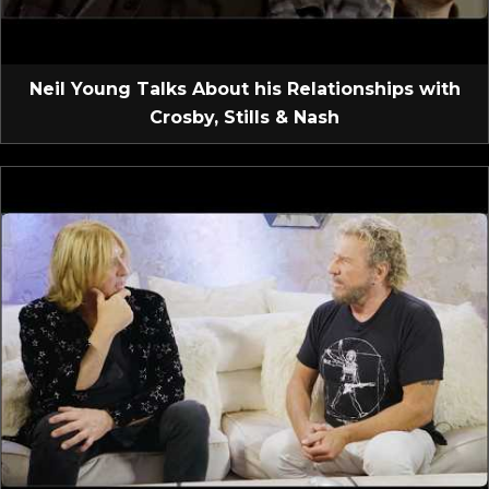
Neil Young Talks About his Relationships with
Crosby, Stills & Nash