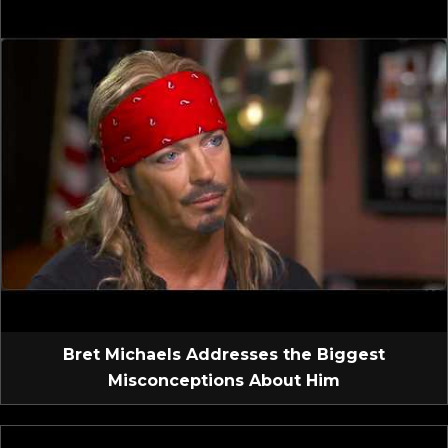
Bret Michaels Addresses the Biggest
Misconceptions About Him