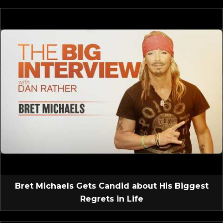
Bret Michaels Gets Candid about His Biggest
Regrets in Life