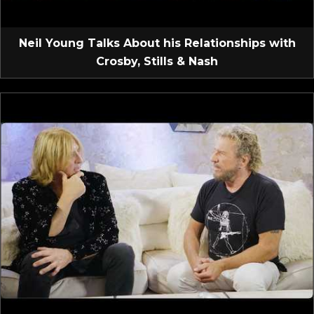
Neil Young Talks About his Relationships with
Crosby, Stills & Nash