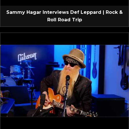
Sammy Hagar Interviews Def Leppard | Rock &
Roll Road Trip