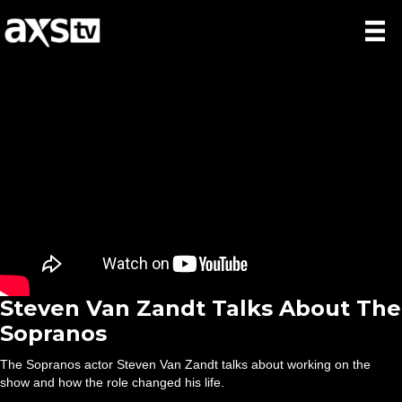
Steven Van Zandt Talks About The
Sopranos
The Sopranos actor Steven Van Zandt talks about working on the
show and how the role changed his life.