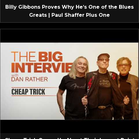
Billy Gibbons Proves Why He’s One of the Blues
Greats | Paul Shaffer Plus One