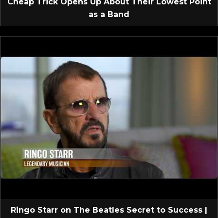
Cheap Trick Opens Up About Their Lowest Point
as a Band
Ringo Starr on The Beatles Secret to Success |