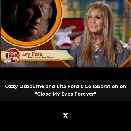
Ozzy Osbourne and Lita Ford’s Collaboration on
"Close My Eyes Forever"