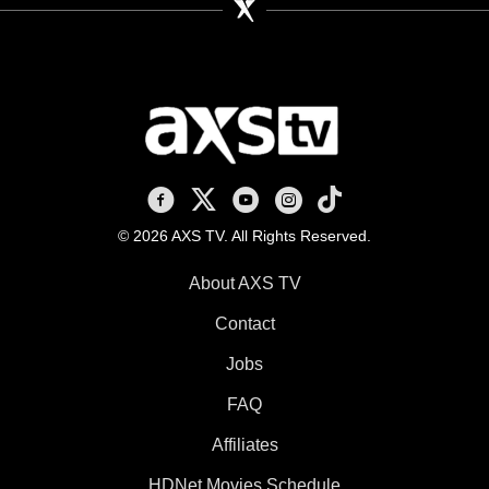
AXS TV on Facebook
AXS TV on X
AXS TV on Youtube
AXS TV on Instagram
AXS TV on TikTok
© 2026 AXS TV. All Rights Reserved.
About AXS TV
Contact
Jobs
FAQ
Affiliates
HDNet Movies Schedule