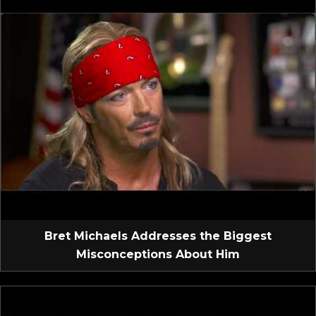
Bret Michaels Addresses the Biggest
Misconceptions About Him