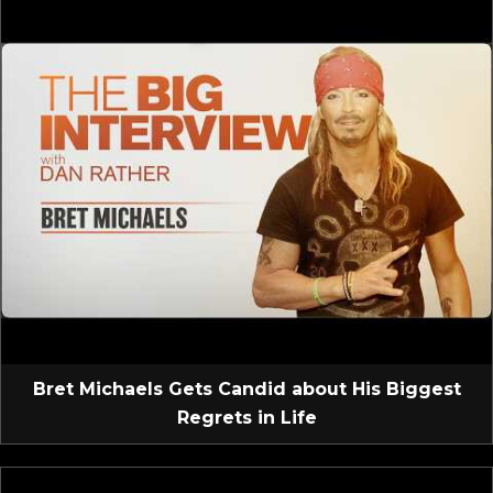
Bret Michaels Gets Candid about His Biggest
Regrets in Life