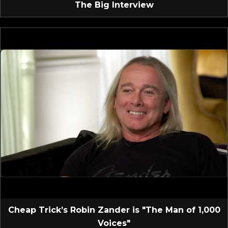
The Big Interview
Cheap Trick’s Robin Zander is "The Man of 1,000
Voices"