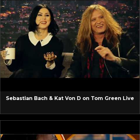
Sebastian Bach & Kat Von D on Tom Green Live