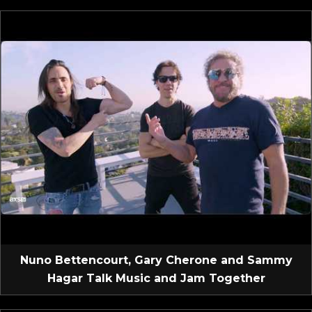
Nuno Bettencourt, Gary Cherone and Sammy
Hagar Talk Music and Jam Together