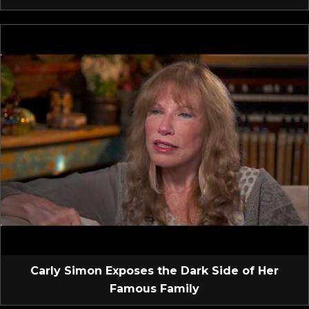
Carly Simon Exposes the Dark Side of Her
Famous Family