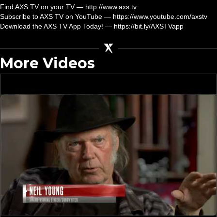
Find AXS TV on your TV — http://www.axs.tv
Subscribe to AXS TV on YouTube — https://www.youtube.com/axstv
Download the AXS TV App Today! — https://bit.ly/AXSTVapp
More Videos