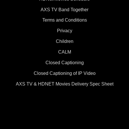
AXS TV Band Together
Terms and Conditions
Privacy
Children
CALM
Closed Captioning
Closed Captioning of IP Video
AXS TV & HDNET Movies Delivery Spec Sheet