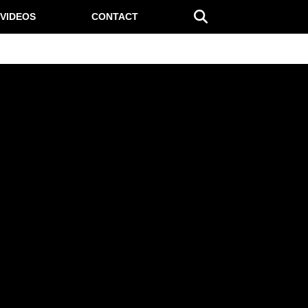
VIDEOS
CONTACT