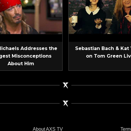
Michaels Addresses the
Sebastian Bach & Kat
gest Misconceptions
on Tom Green Li
About Him
About AXS TV
Term