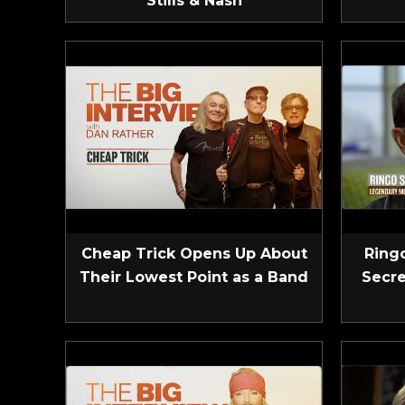
Stills & Nash
Cheap Trick Opens Up About
Ringo
Their Lowest Point as a Band
Secre