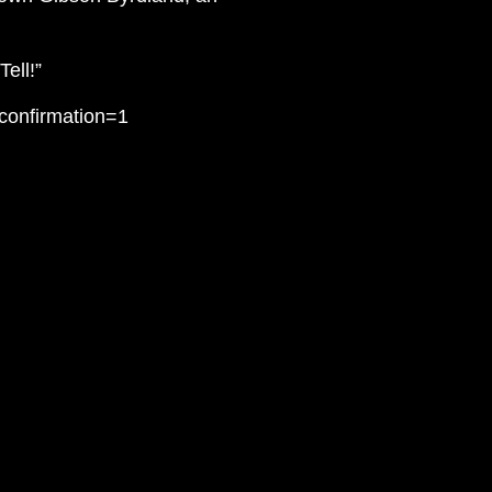
ell!”
confirmation=1