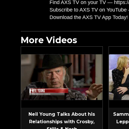
Find AXS TV on your TV — https://
Subscribe to AXS TV on YouTube 
Download the AXS TV App Today! 
More Videos
Neil Young Talks About his
Sammy
Relationships with Crosby,
Lepp