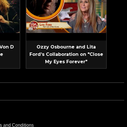
 Von D
Ozzy Osbourne and Lita
ve
Ford’s Collaboration on "Close
My Eyes Forever"
s and Conditions