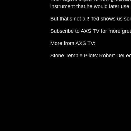
instrument that he would later use 
But that’s not all! Ted shows us so
Subscribe to AXS TV for more gre
More from AXS TV:
Stone Temple Pilots’ Robert DeLeo