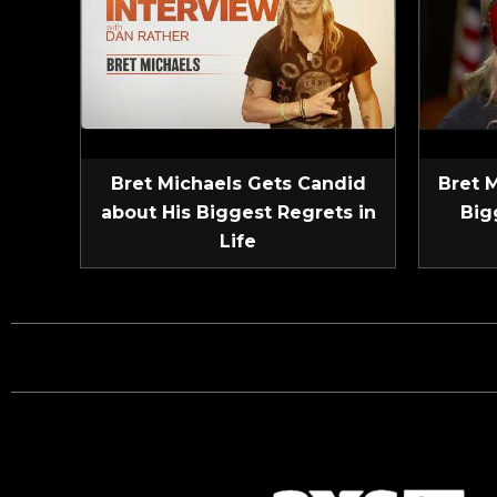
Bret Michaels Gets Candid
Bret 
about His Biggest Regrets in
Big
Life