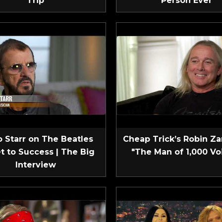
Trip
Person Ever
 Starr on The Beatles
Cheap Trick’s Robin Za
t to Success | The Big
"The Man of 1,000 Vo
Interview