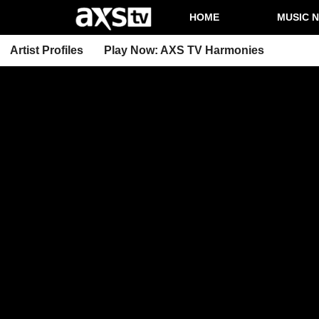
HOME
MUSIC 
Artist Profiles
Play Now: AXS TV Harmonies