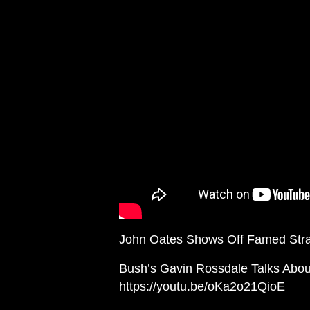
John Oates Shows Off Famed Strat
Bush’s Gavin Rossdale Talks Abo
https://youtu.be/oKa2o21QioE