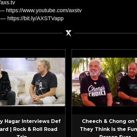
axs.tv
— https://www.youtube.com/axstv
— https://bit.ly/AXSTVapp
 Hagar Interviews Def
Cheech & Chong on
ard | Rock & Roll Road
They Think Is the Fun