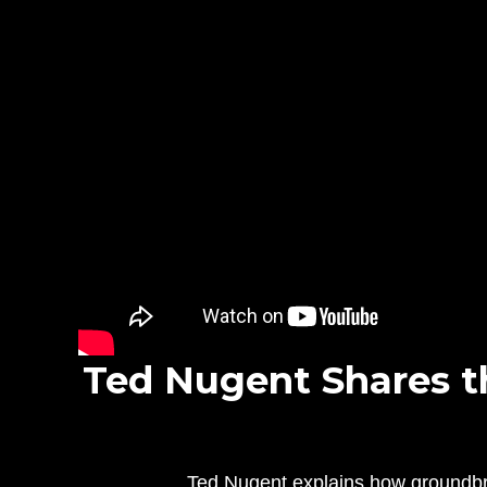
Ted Nugent Shares t
Ted Nugent explains how groundbre