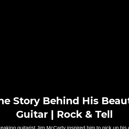
he Story Behind His Beaut
Guitar | Rock & Tell
aking guitarist Jim McCarty inspired him to pick up hi