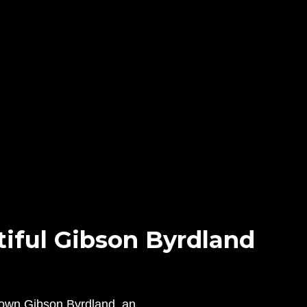
iful Gibson Byrdland
s own Gibson Byrdland, an