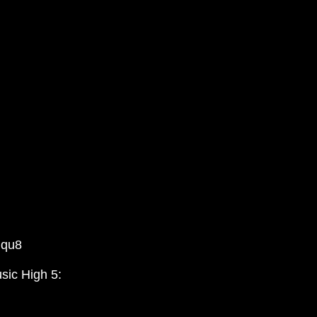
Gqu8
sic High 5: