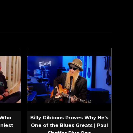
 Who
Billy Gibbons Proves Why He’s
niest
One of the Blues Greats | Paul