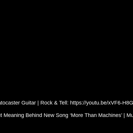
ocaster Guitar | Rock & Tell: https://youtu.be/xVF6-H8
ut Meaning Behind New Song ‘More Than Machines’ | Mu