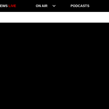
NEWS
LIVE
ON AIR
PODCASTS