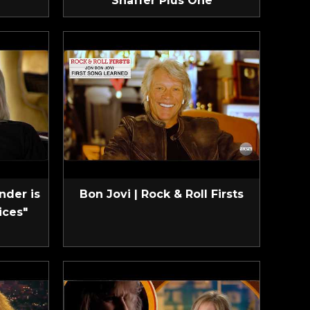
Shaffer Plus One
nder is
Bon Jovi | Rock & Roll Firsts
ices"