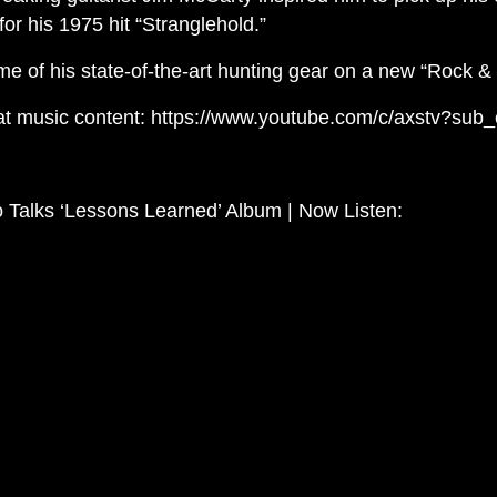
for his 1975 hit “Stranglehold.”
me of his state-of-the-art hunting gear on a new “Rock & T
at music content: https://www.youtube.com/c/axstv?sub_
 Talks ‘Lessons Learned’ Album | Now Listen: