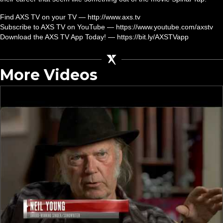
Find AXS TV on your TV — http://www.axs.tv
Subscribe to AXS TV on YouTube — https://www.youtube.com/axstv
Download the AXS TV App Today! — https://bit.ly/AXSTVapp
More Videos