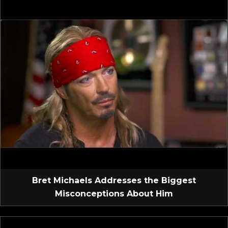
Bret Michaels Addresses the Biggest
Misconceptions About Him