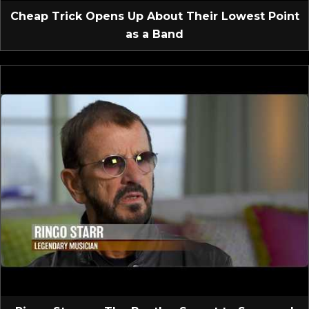
Cheap Trick Opens Up About Their Lowest Point
as a Band