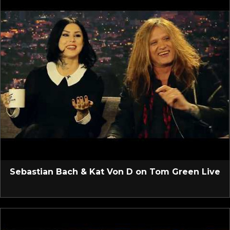
Sebastian Bach & Kat Von D on Tom Green Live