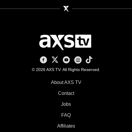
AXS TV on Facebook
AXS TV on X
AXS TV on Youtube
AXS TV on Instagram
AXS TV on TikTok
© 2026 AXS TV. All Rights Reserved.
About AXS TV
Contact
Jobs
FAQ
Affiliates