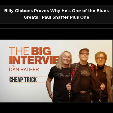
Billy Gibbons Proves Why He’s One of the Blues
Greats | Paul Shaffer Plus One