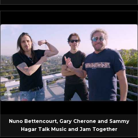
Nuno Bettencourt, Gary Cherone and Sammy
Hagar Talk Music and Jam Together