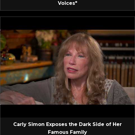
Voices"
Carly Simon Exposes the Dark Side of Her
Famous Family