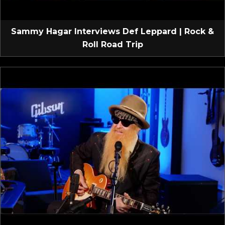
Sammy Hagar Interviews Def Leppard | Rock &
Roll Road Trip