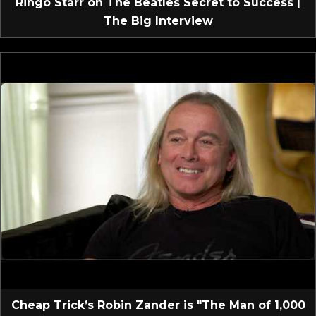
Ringo Starr on The Beatles Secret to Success |
The Big Interview
Cheap Trick’s Robin Zander is "The Man of 1,000