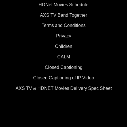
HDNet Movies Schedule
AXS TV Band Together
Terms and Conditions
Privacy
Children
CALM
Closed Captioning
Closed Captioning of IP Video
AXS TV & HDNET Movies Delivery Spec Sheet