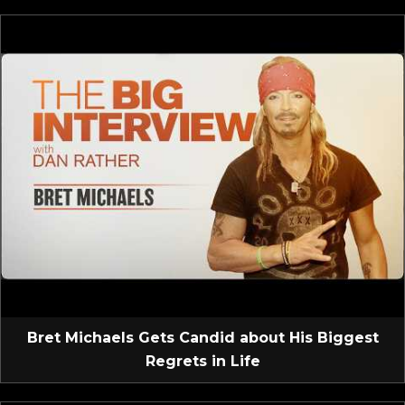
Bret Michaels Gets Candid about His Biggest
Regrets in Life