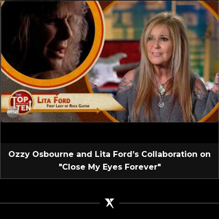
Ozzy Osbourne and Lita Ford’s Collaboration on
"Close My Eyes Forever"