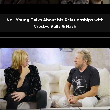
Neil Young Talks About his Relationships with
Crosby, Stills & Nash