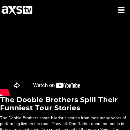
The Doobie Brothers Spill Their
Funniest Tour Stories
The Doobie Brothers share hilarious stories from their many years of
performing live on the road. They tell Dan Rather about moments in
their career that seem like something out of the movie Spinal Tap.