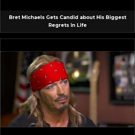
Bret Michaels Gets Candid about His Biggest
Regrets in Life