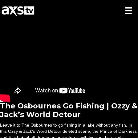
The Osbournes Go Fishing | Ozzy &
Jack’s World Detour
Leave it to The Osbournes to go fishing in a lake without any fish. In
this Ozzy & Jack’s Word Detour deleted scene, the Prince of Darkness
and Black Sabbath frontman adventures with his son Jack and