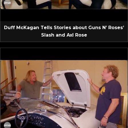
Duff McKagan Tells Stories about Guns N’ Roses’
Slash and Axl Rose