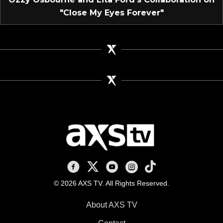
"Close My Eyes Forever"
AXS TV on Facebook
AXS TV on X
AXS TV on Youtube
AXS TV on Instagram
AXS TV on TikTok
© 2026 AXS TV. All Rights Reserved.
About AXS TV