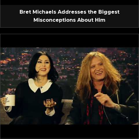
Bret Michaels Addresses the Biggest
Misconceptions About Him