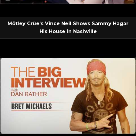
Mötley Crüe’s Vince Neil Shows Sammy Hagar
His House in Nashville