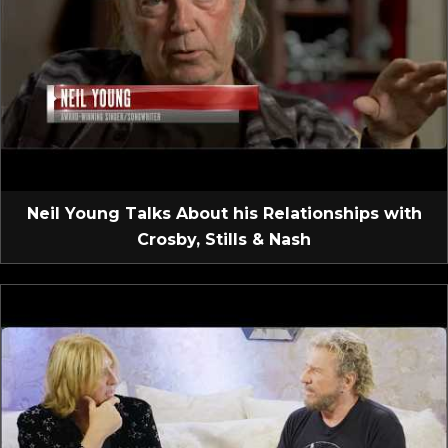
Neil Young Talks About his Relationships with
Crosby, Stills & Nash