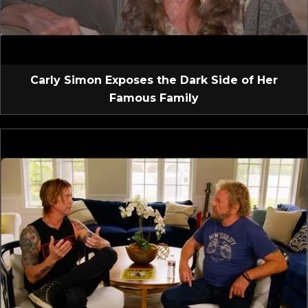
Carly Simon Exposes the Dark Side of Her
Famous Family