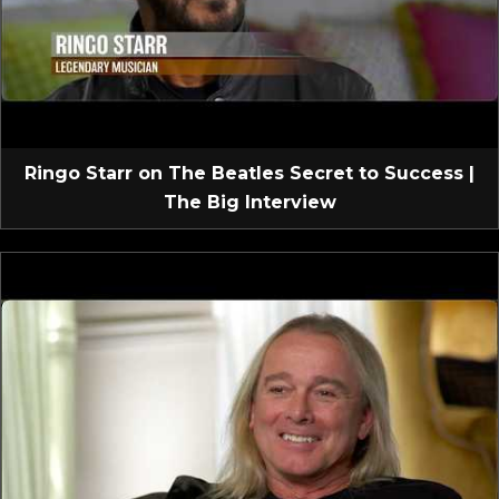
Ringo Starr on The Beatles Secret to Success |
The Big Interview