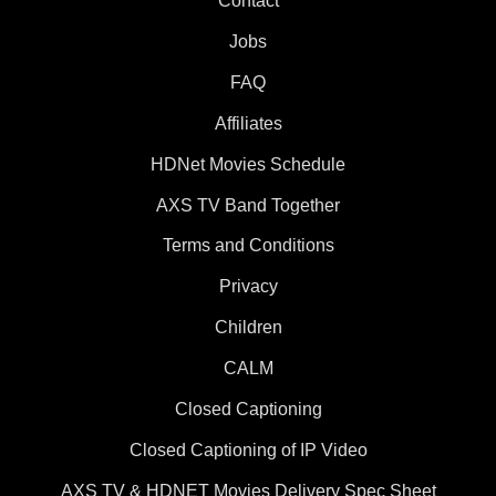
Contact
Jobs
FAQ
Affiliates
HDNet Movies Schedule
AXS TV Band Together
Terms and Conditions
Privacy
Children
CALM
Closed Captioning
Closed Captioning of IP Video
AXS TV & HDNET Movies Delivery Spec Sheet