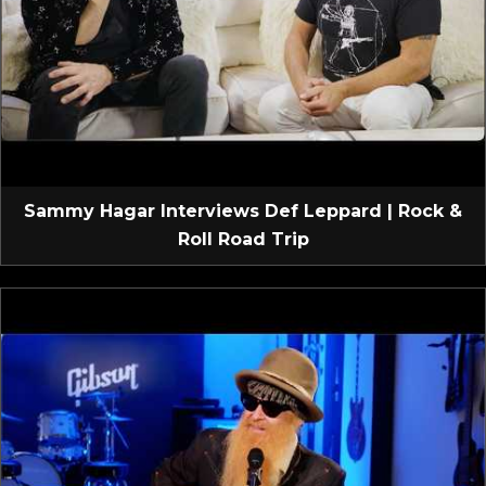
Sammy Hagar Interviews Def Leppard | Rock &
Roll Road Trip