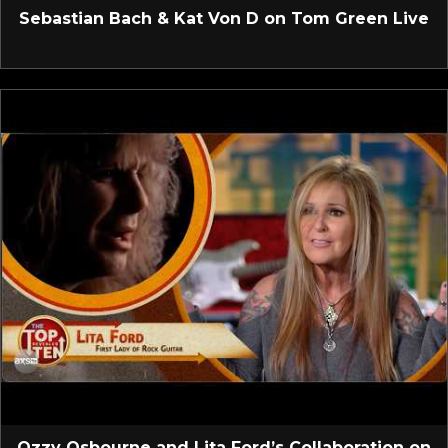
Sebastian Bach & Kat Von D on Tom Green Live
Ozzy Osbourne and Lita Ford’s Collaboration on