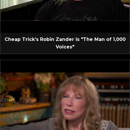
Cheap Trick’s Robin Zander is "The Man of 1,000
Voices"