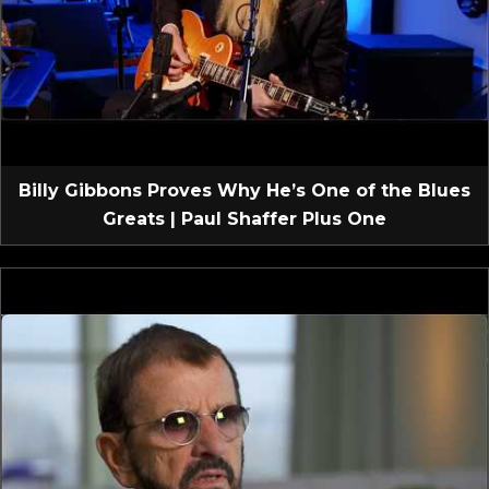
Billy Gibbons Proves Why He’s One of the Blues
Greats | Paul Shaffer Plus One