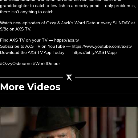
granddaughter to catch a few fish in a nearby pond… only problem is,
there isn’t anything to catch.
Watch new episodes of Ozzy & Jack’s Word Detour every SUNDAY at
9/8c on AXS TV.
Find AXS TV on your TV — https://axs.tv
Subscribe to AXS TV on YouTube — https://www.youtube.com/axstv
Download the AXS TV App Today! — https://bit.ly/AXSTVapp
#OzzyOsbourne #WorldDetour
More Videos