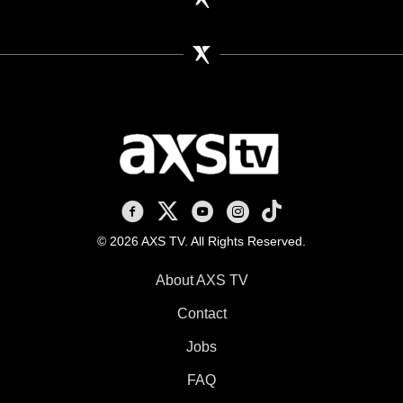
AXS TV on Facebook
AXS TV on X
AXS TV on Youtube
AXS TV on Instagram
AXS TV on TikTok
© 2026 AXS TV. All Rights Reserved.
About AXS TV
Contact
Jobs
FAQ