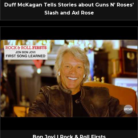
Duff McKagan Tells Stories about Guns N’ Roses’
Slash and Axl Rose
Bon Jovi | Rock & Roll Firsts