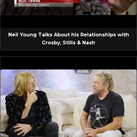
Neil Young Talks About his Relationships with
Crosby, Stills & Nash