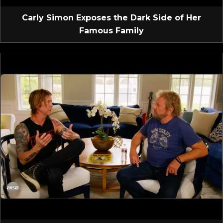
Carly Simon Exposes the Dark Side of Her
Famous Family