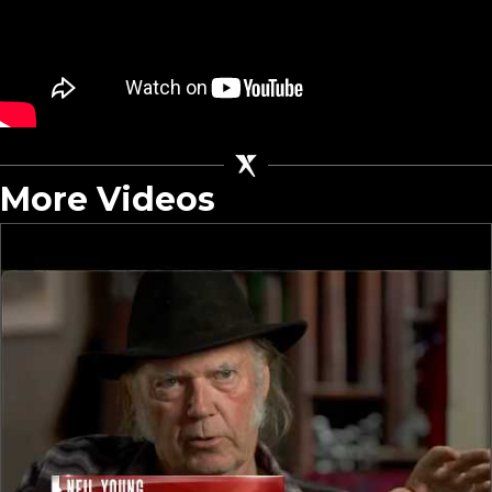
More Videos