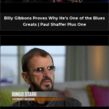
Billy Gibbons Proves Why He’s One of the Blues
Greats | Paul Shaffer Plus One