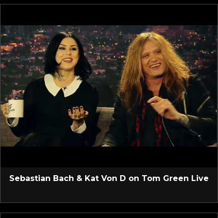
Sebastian Bach & Kat Von D on Tom Green Live