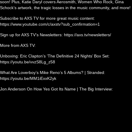
soon! Plus, Katie Daryl covers Aerosmith, Women Who Rock, Gina
Schock’s artwork, the tragic losses in the music community, and more!
Subscribe to AXS TV for more great music content:
https://www.youtube.com/c/axstv?sub_confirmation=1
Sign up for AXS TV’s Newsletters: https://axs.tv/newsletters/
More from AXS TV:
Unboxing: Eric Clapton’s ‘The Definitive 24 Nights’ Box Set:
https://youtu.be/vvzS8Lg_z58
What Are Loverboy’s Mike Reno’s 5 Albums? | Stranded:
https://youtu.be/MM1iExxK2yk
Jon Anderson On How Yes Got Its Name | The Big Interview: