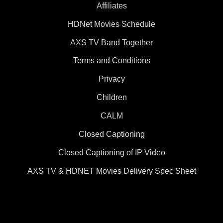
Affiliates
HDNet Movies Schedule
AXS TV Band Together
Terms and Conditions
Privacy
Children
CALM
Closed Captioning
Closed Captioning of IP Video
AXS TV & HDNET Movies Delivery Spec Sheet