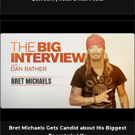
Bret Michaels Gets Candid about His Biggest