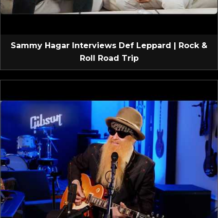
Sammy Hagar Interviews Def Leppard | Rock &
Roll Road Trip