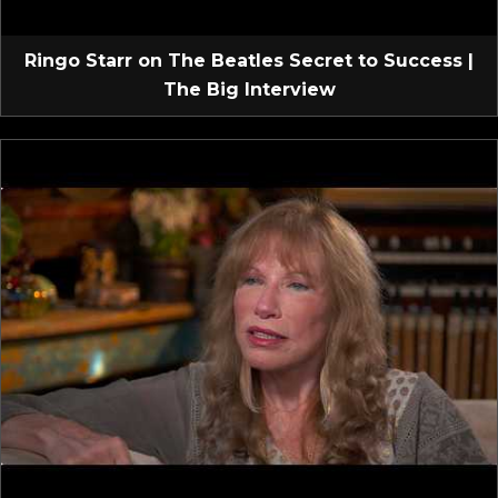
Ringo Starr on The Beatles Secret to Success |
The Big Interview