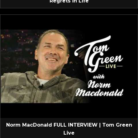
Regrets in Life
Norm MacDonald FULL INTERVIEW | Tom Green
Live