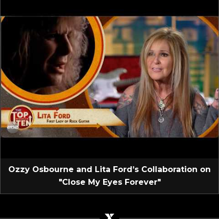
Ozzy Osbourne and Lita Ford’s Collaboration on
"Close My Eyes Forever"