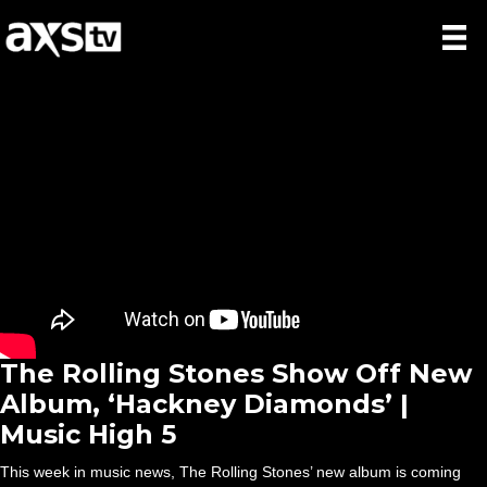
The Rolling Stones Show Off New
Album, ‘Hackney Diamonds’ |
Music High 5
This week in music news, The Rolling Stones’ new album is coming