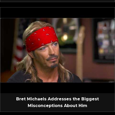
Bret Michaels Addresses the Biggest
Misconceptions About Him