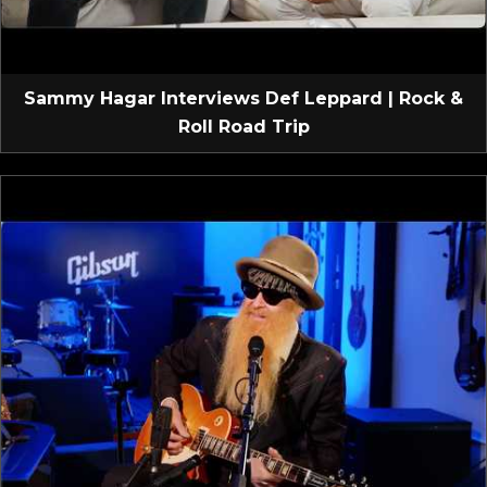
Sammy Hagar Interviews Def Leppard | Rock &
Roll Road Trip