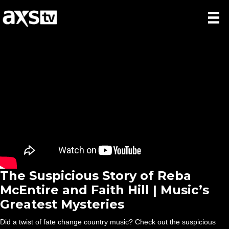
The Suspicious Story of Reba
McEntire and Faith Hill | Music’s
Greatest Mysteries
Did a twist of fate change country music? Check out the suspicious