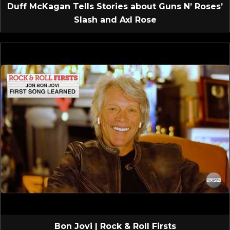
Duff McKagan Tells Stories about Guns N’ Roses’
Slash and Axl Rose
Bon Jovi | Rock & Roll Firsts