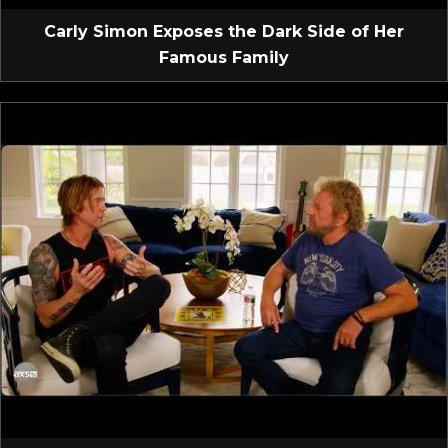
Carly Simon Exposes the Dark Side of Her
Famous Family