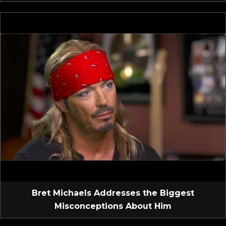
Bret Michaels Addresses the Biggest
Misconceptions About Him