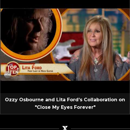
Ozzy Osbourne and Lita Ford’s Collaboration on
"Close My Eyes Forever"