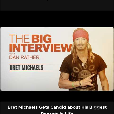
Bret Michaels Gets Candid about His Biggest
Regrets in Life