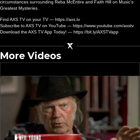
circumstances surrounding Reba McEntire and Faith Hill on Music’s
Greatest Mysteries.
Find AXS TV on your TV — https://axs.tv
Subscribe to AXS TV on YouTube — https://www.youtube.com/axstv
Download the AXS TV App Today! — https://bit.ly/AXSTVapp
More Videos