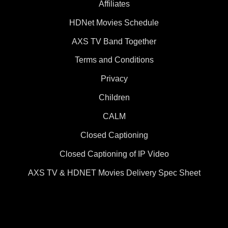
Affiliates
HDNet Movies Schedule
AXS TV Band Together
Terms and Conditions
Privacy
Children
CALM
Closed Captioning
Closed Captioning of IP Video
AXS TV & HDNET Movies Delivery Spec Sheet