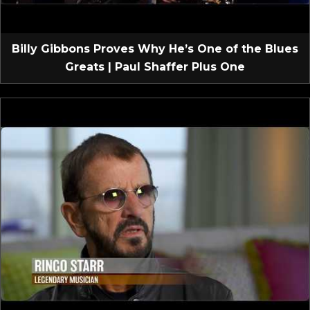
Billy Gibbons Proves Why He’s One of the Blues
Greats | Paul Shaffer Plus One