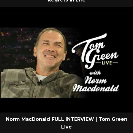
Norm MacDonald FULL INTERVIEW | Tom Green
Live