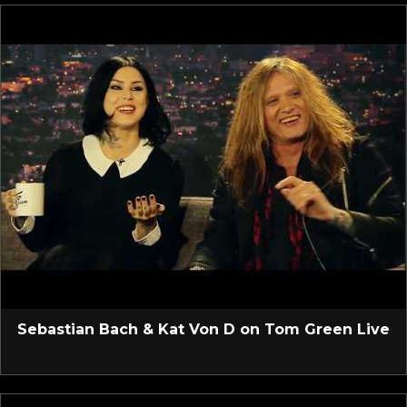
Sebastian Bach & Kat Von D on Tom Green Live