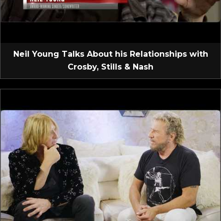
Neil Young Talks About his Relationships with
Crosby, Stills & Nash