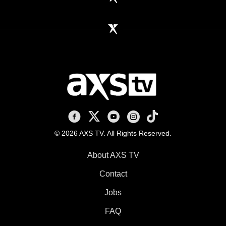
AXS TV on Facebook
AXS TV on X
AXS TV on Youtube
AXS TV on Instagram
AXS TV on TikTok
© 2026 AXS TV. All Rights Reserved.
About AXS TV
Contact
Jobs
FAQ