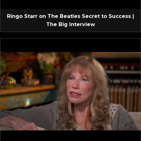
Ringo Starr on The Beatles Secret to Success |
The Big Interview