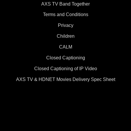
AXS TV Band Together
Terms and Conditions
Privacy
Children
CALM
Closed Captioning
Closed Captioning of IP Video
AXS TV & HDNET Movies Delivery Spec Sheet