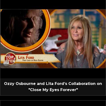
Ozzy Osbourne and Lita Ford’s Collaboration on
"Close My Eyes Forever"