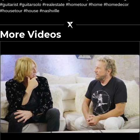
#guitarist #guitarsolo #realestate #hometour #home #homedecor
#housetour #house #nashville
More Videos