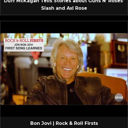
Duff McKagan Tells Stories about Guns N’ Roses’
Slash and Axl Rose
Bon Jovi | Rock & Roll Firsts