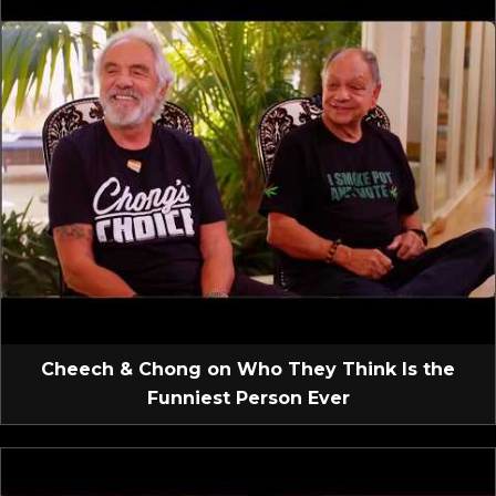
Cheech & Chong on Who They Think Is the
Funniest Person Ever