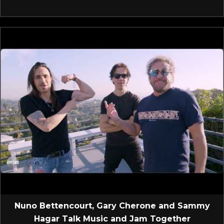
Nuno Bettencourt, Gary Cherone and Sammy
Hagar Talk Music and Jam Together