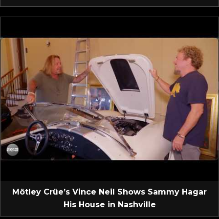
Mötley Crüe’s Vince Neil Shows Sammy Hagar
His House in Nashville