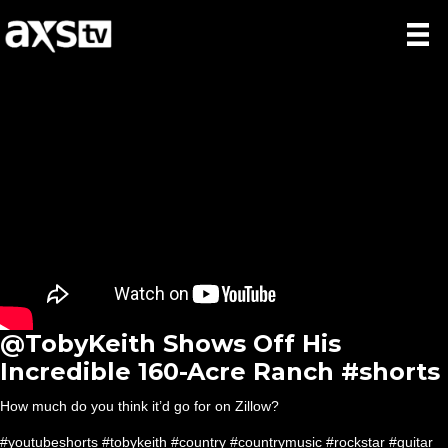
@TobyKeith Shows Off His
Incredible 160-Acre Ranch #shorts
How much do you think it’d go for on Zillow?
#youtubeshorts #tobykeith #country #countrymusic #rockstar #guitar