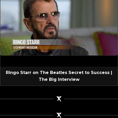
Ringo Starr on The Beatles Secret to Success |
The Big Interview