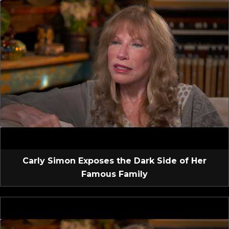
Carly Simon Exposes the Dark Side of Her
Famous Family