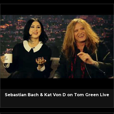
Sebastian Bach & Kat Von D on Tom Green Live