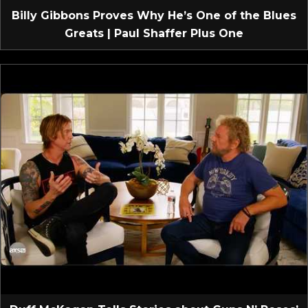
Billy Gibbons Proves Why He’s One of the Blues
Greats | Paul Shaffer Plus One