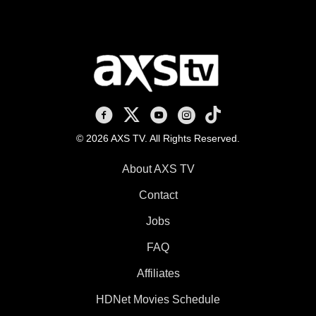
AXS TV on Facebook
AXS TV on X
AXS TV on Youtube
AXS TV on Instagram
AXS TV on TikTok
© 2026 AXS TV. All Rights Reserved.
About AXS TV
Contact
Jobs
FAQ
Affiliates
HDNet Movies Schedule