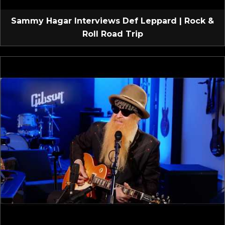
Sammy Hagar Interviews Def Leppard | Rock &
Roll Road Trip