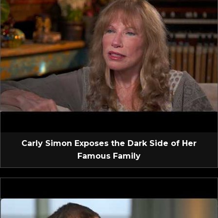
Carly Simon Exposes the Dark Side of Her
Famous Family