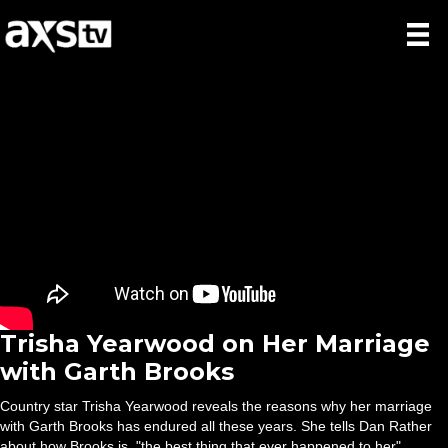
Trisha Yearwood on Her Marriage
with Garth Brooks
Country star Trisha Yearwood reveals the reasons why her marriage
with Garth Brooks has endured all these years. She tells Dan Rather
about how Brooks is, "the best thing that ever happened to her".