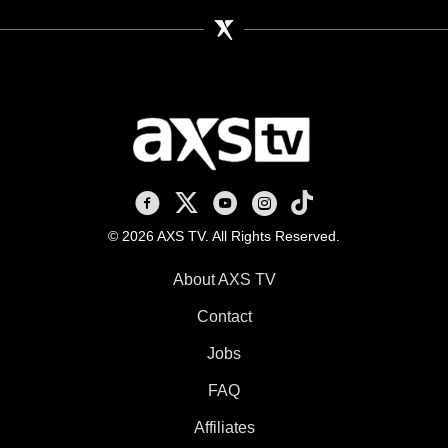
AXS TV on Facebook
AXS TV on X
AXS TV on Youtube
AXS TV on Instagram
AXS TV on TikTok
© 2026 AXS TV. All Rights Reserved.
About AXS TV
Contact
Jobs
FAQ
Affiliates