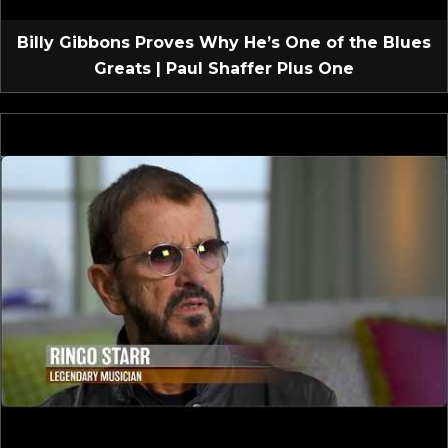
Billy Gibbons Proves Why He’s One of the Blues
Greats | Paul Shaffer Plus One