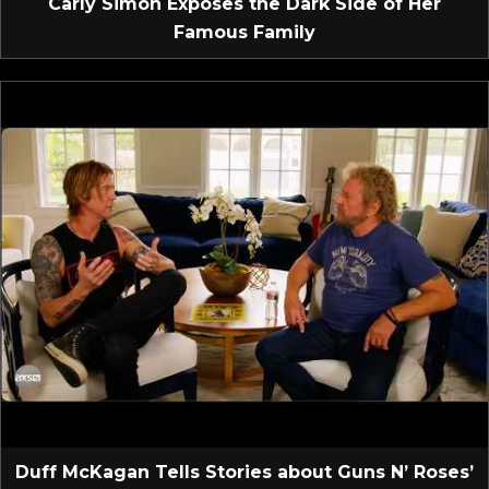
Carly Simon Exposes the Dark Side of Her
Famous Family
Duff McKagan Tells Stories about Guns N’ Roses’