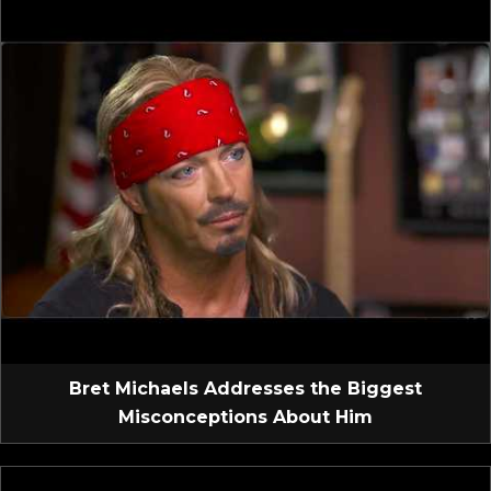
Bret Michaels Addresses the Biggest
Misconceptions About Him