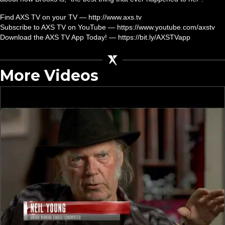
Find AXS TV on your TV — http://www.axs.tv
Subscribe to AXS TV on YouTube — https://www.youtube.com/axstv
Download the AXS TV App Today! — https://bit.ly/AXSTVapp
More Videos