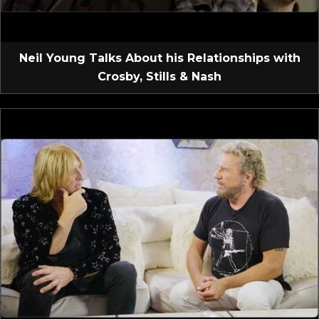
Neil Young Talks About his Relationships with
Crosby, Stills & Nash