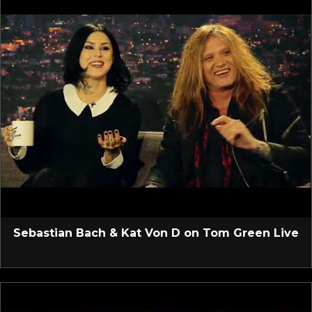
Sebastian Bach & Kat Von D on Tom Green Live