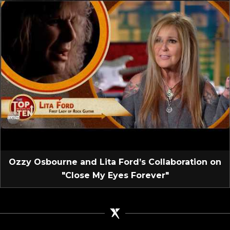
Ozzy Osbourne and Lita Ford’s Collaboration on
"Close My Eyes Forever"