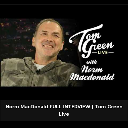
Norm MacDonald FULL INTERVIEW | Tom Green
Live