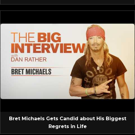
Bret Michaels Gets Candid about His Biggest
Regrets in Life