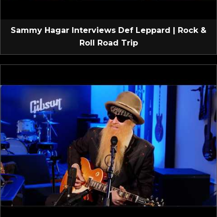
Sammy Hagar Interviews Def Leppard | Rock &
Roll Road Trip