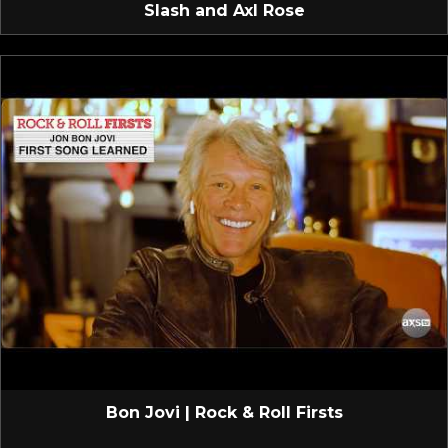
Slash and Axl Rose
Bon Jovi | Rock & Roll Firsts