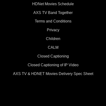
HDNet Movies Schedule
AXS TV Band Together
Terms and Conditions
Privacy
Children
CALM
Closed Captioning
Closed Captioning of IP Video
AXS TV & HDNET Movies Delivery Spec Sheet