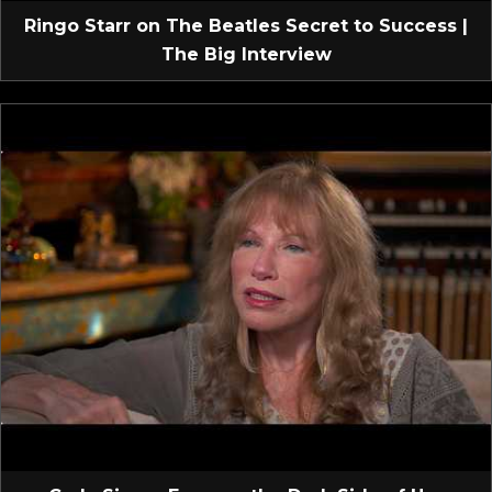
Ringo Starr on The Beatles Secret to Success |
The Big Interview