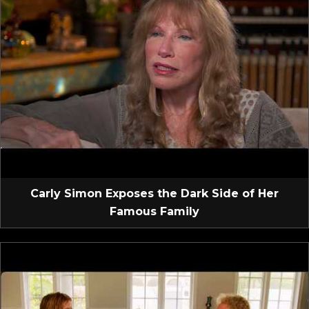
Carly Simon Exposes the Dark Side of Her
Famous Family