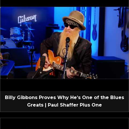
Billy Gibbons Proves Why He’s One of the Blues
Greats | Paul Shaffer Plus One