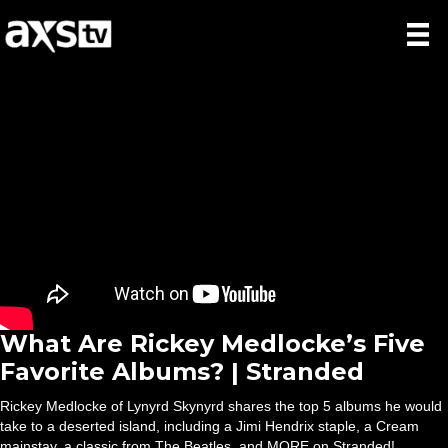
What Are Rickey Medlocke’s Five
Favorite Albums? | Stranded
Rickey Medlocke of Lynyrd Skynyrd shares the top 5 albums he would
take to a deserted island, including a Jimi Hendrix staple, a Cream
mainstay, a classic from The Beatles, and MORE on Stranded!