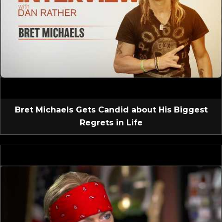
Bret Michaels Gets Candid about His Biggest
Regrets in Life