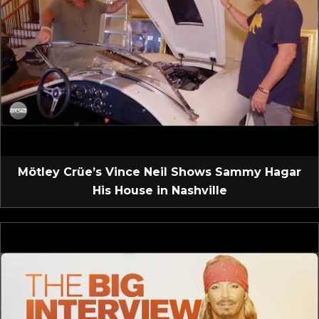
Mötley Crüe’s Vince Neil Shows Sammy Hagar
His House in Nashville