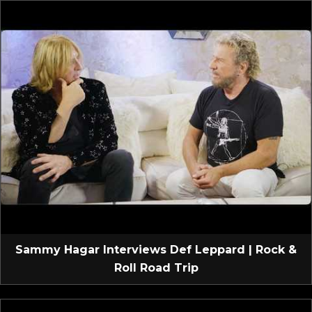
Sammy Hagar Interviews Def Leppard | Rock &
Roll Road Trip