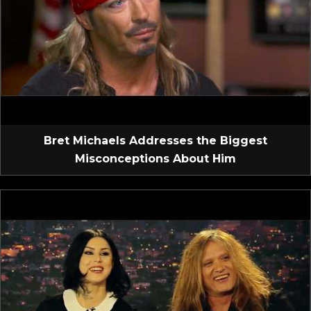
Bret Michaels Addresses the Biggest
Misconceptions About Him