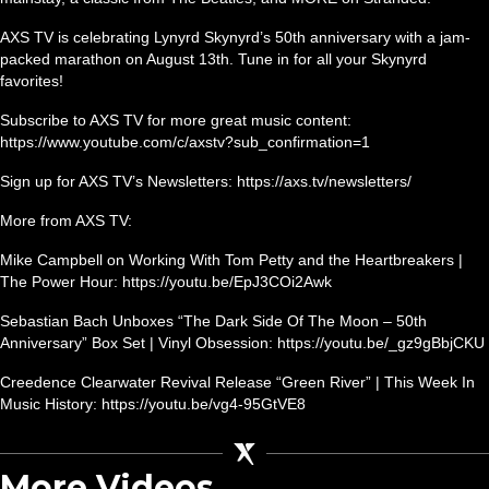
AXS TV is celebrating Lynyrd Skynyrd’s 50th anniversary with a jam-
packed marathon on August 13th. Tune in for all your Skynyrd
favorites!
Subscribe to AXS TV for more great music content:
https://www.youtube.com/c/axstv?sub_confirmation=1
Sign up for AXS TV’s Newsletters: https://axs.tv/newsletters/
More from AXS TV:
Mike Campbell on Working With Tom Petty and the Heartbreakers |
The Power Hour: https://youtu.be/EpJ3COi2Awk
Sebastian Bach Unboxes “The Dark Side Of The Moon – 50th
Anniversary” Box Set | Vinyl Obsession: https://youtu.be/_gz9gBbjCKU
Creedence Clearwater Revival Release “Green River” | This Week In
Music History: https://youtu.be/vg4-95GtVE8
More Videos