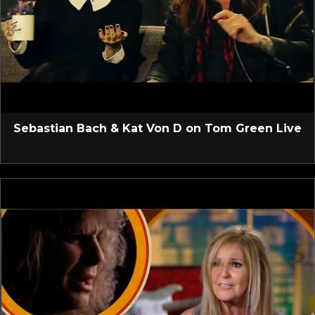
Sebastian Bach & Kat Von D on Tom Green Live