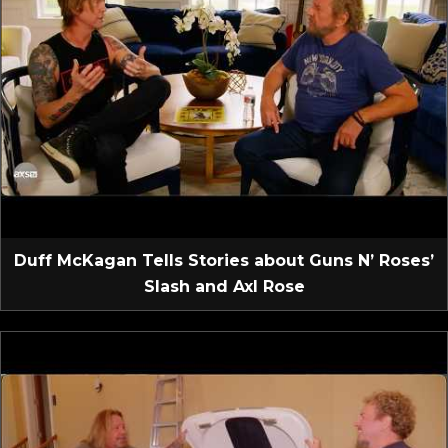
Duff McKagan Tells Stories about Guns N’ Roses’
Slash and Axl Rose