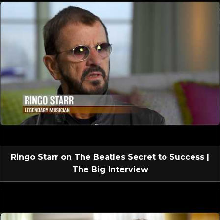
Ringo Starr on The Beatles Secret to Success |
The Big Interview