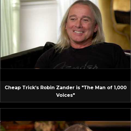
Cheap Trick’s Robin Zander is "The Man of 1,000
Voices"