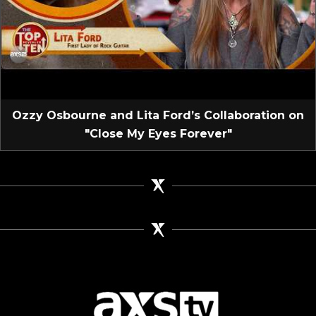
Ozzy Osbourne and Lita Ford’s Collaboration on
"Close My Eyes Forever"