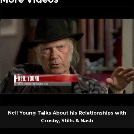
Neil Young Talks About his Relationships with
Crosby, Stills & Nash