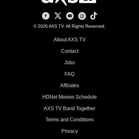
AXS TV on Facebook
AXS TV on X
AXS TV on Youtube
AXS TV on Instagram
AXS TV on TikTok
© 2026 AXS TV. All Rights Reserved.
About AXS TV
Contact
Jobs
FAQ
Affiliates
HDNet Movies Schedule
AXS TV Band Together
Terms and Conditions
Privacy