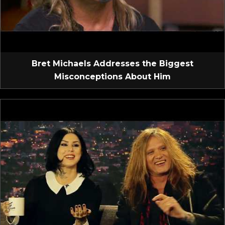
Bret Michaels Addresses the Biggest
Misconceptions About Him