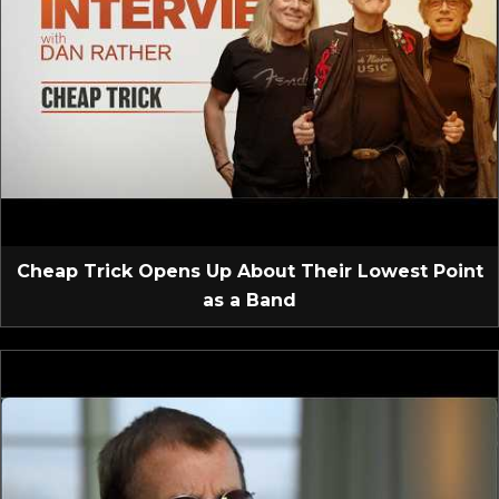
Cheap Trick Opens Up About Their Lowest Point
as a Band