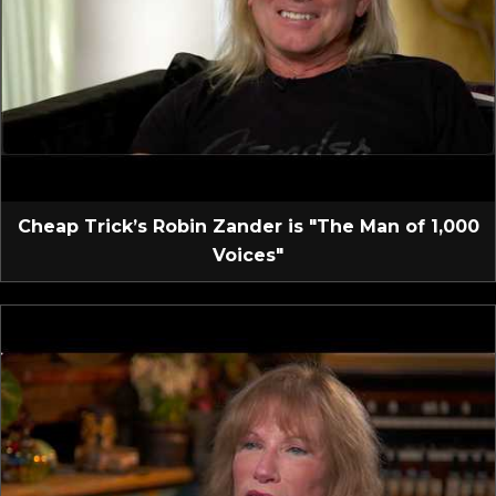
Cheap Trick’s Robin Zander is "The Man of 1,000
Voices"