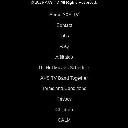
© 2026 AXS TV. All Rights Reserved.
About AXS TV
Contact
Jobs
FAQ
Affiliates
HDNet Movies Schedule
AXS TV Band Together
Terms and Conditions
Privacy
Children
CALM