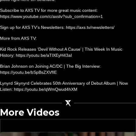
Subscribe to AXS TV for more great music content:
https://www.youtube.com/c/axstv?sub_confirmation=1
Sign up for AXS TV’s Newsletters: https://axs.tv/newsletters/
More from AXS TV:
Kid Rock Releases ‘Devil Without A Cause’ | This Week In Music
History: https://youtu.be/aTlXEyH43aI
Brian Johnson on Joining AC/DC | The Big Interview:
https://youtu.be/bSpBsZXVfIE
Lynyrd Skynyrd Celebrates 50th Anniversary of Debut Album | Now
Listen: https://youtu.be/qWmQwud4hXM
More Videos