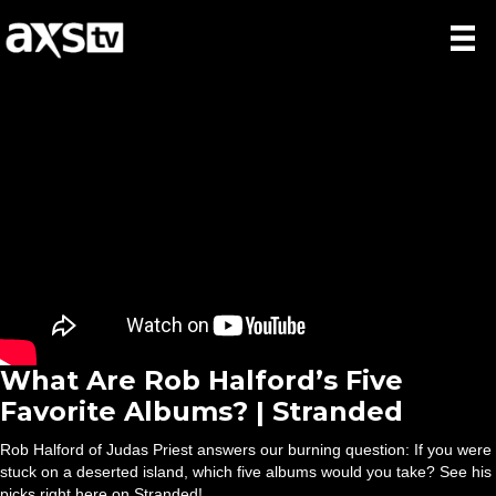
What Are Rob Halford’s Five
Favorite Albums? | Stranded
Rob Halford of Judas Priest answers our burning question: If you were
stuck on a deserted island, which five albums would you take? See his
picks right here on Stranded!