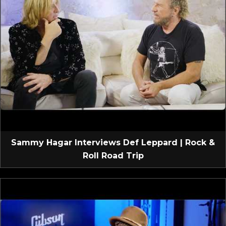
Sammy Hagar Interviews Def Leppard | Rock &
Roll Road Trip