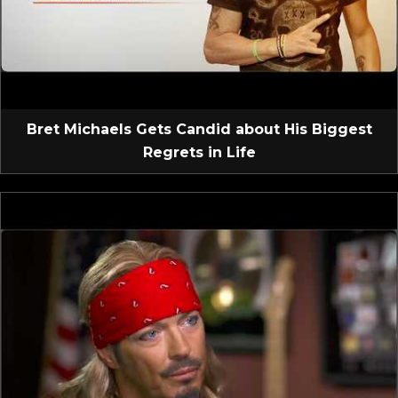
Bret Michaels Gets Candid about His Biggest
Regrets in Life