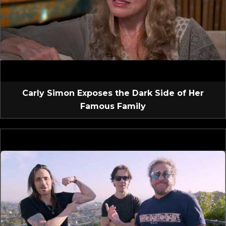
Carly Simon Exposes the Dark Side of Her
Famous Family