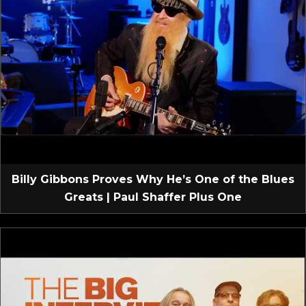
Billy Gibbons Proves Why He’s One of the Blues
Greats | Paul Shaffer Plus One