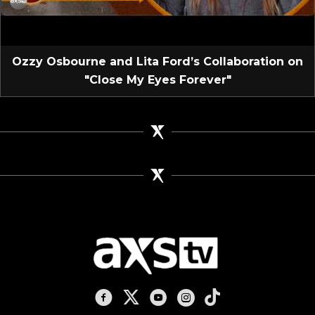
Ozzy Osbourne and Lita Ford’s Collaboration on
"Close My Eyes Forever"
AXS TV on Facebook
AXS TV on X
AXS TV on Youtube
AXS TV on Instagram
AXS TV on TikTok