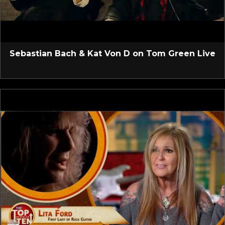
Sebastian Bach & Kat Von D on Tom Green Live