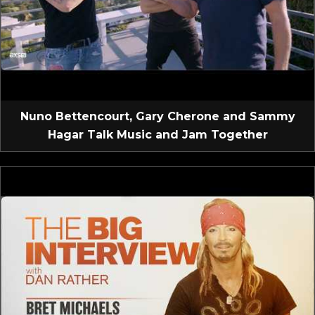
Nuno Bettencourt, Gary Cherone and Sammy
Hagar Talk Music and Jam Together