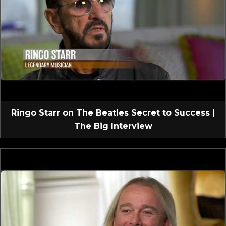
Ringo Starr on The Beatles Secret to Success |
The Big Interview