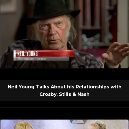
Neil Young Talks About his Relationships with
Crosby, Stills & Nash