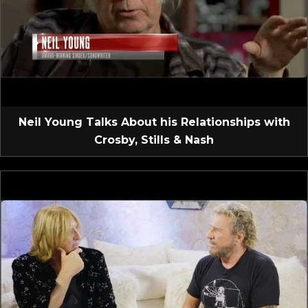
Neil Young Talks About his Relationships with
Crosby, Stills & Nash