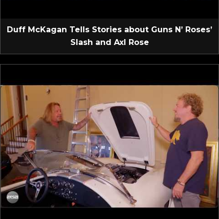
Duff McKagan Tells Stories about Guns N’ Roses’
Slash and Axl Rose