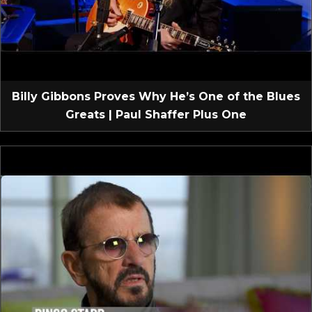
Billy Gibbons Proves Why He’s One of the Blues
Greats | Paul Shaffer Plus One