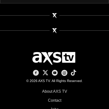
AXS TV on Facebook
AXS TV on X
AXS TV on Youtube
AXS TV on Instagram
AXS TV on TikTok
© 2026 AXS TV. All Rights Reserved.
About AXS TV
Contact