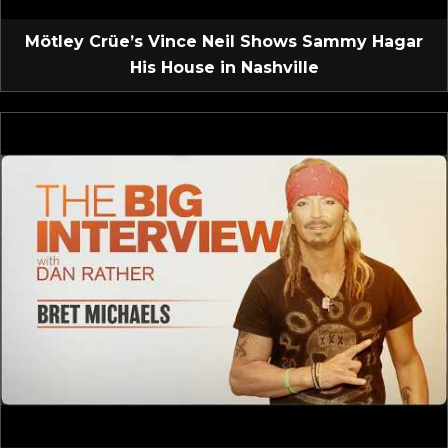
Mötley Crüe’s Vince Neil Shows Sammy Hagar
His House in Nashville