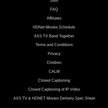
Jobs
FAQ
Affiliates
HDNet Movies Schedule
AXS TV Band Together
Terms and Conditions
Privacy
Children
CALM
Closed Captioning
Closed Captioning of IP Video
AXS TV & HDNET Movies Delivery Spec Sheet