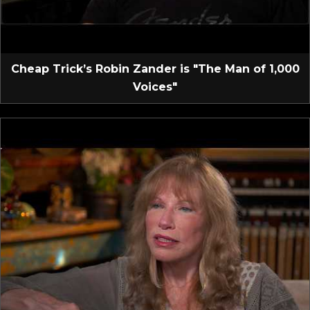
Cheap Trick’s Robin Zander is "The Man of 1,000
Voices"