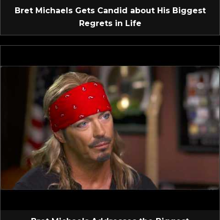
Bret Michaels Gets Candid about His Biggest
Regrets in Life