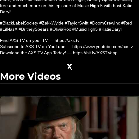
free and much more on this episode of Music High 5 with host Katie
Daryl!
#BlackLabelSociety #ZakkWylde #TaylorSwift #DoomCrewInc #Red
#LilNasX #BritneySpears #OliviaRox #MusicHigh5 #KatieDaryl
Find AXS TV on your TV — https://axs.tv
Subscribe to AXS TV on YouTube — https://www.youtube.com/axstv
Download the AXS TV App Today! — https://bit.ly/AXSTVapp
More Videos