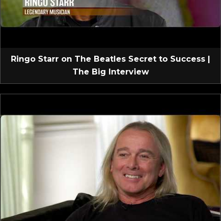
Ringo Starr on The Beatles Secret to Success |
The Big Interview