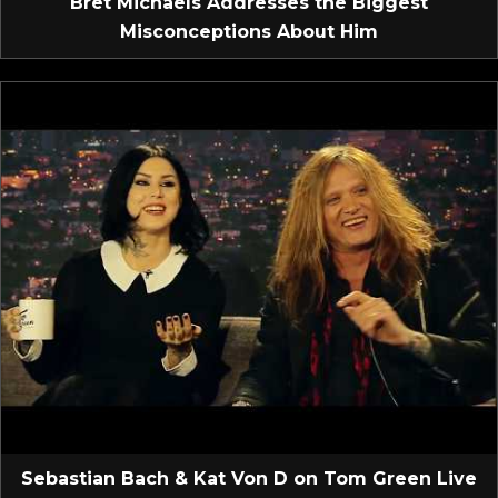
Bret Michaels Addresses the Biggest
Misconceptions About Him
Sebastian Bach & Kat Von D on Tom Green Live