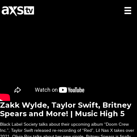
Zakk Wylde, Taylor Swift, Britney
Spears and More! | Music High 5
Black Label Society talks about their upcoming album “Doom Crew
Inc.”, Taylor Swift released re-recording of “Red”, Lil Nas X takes over
2021, Olivia Rox talks about her new single, Britney Spears is finally