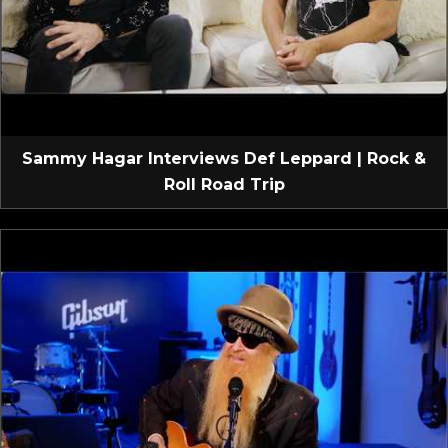
Sammy Hagar Interviews Def Leppard | Rock &
Roll Road Trip