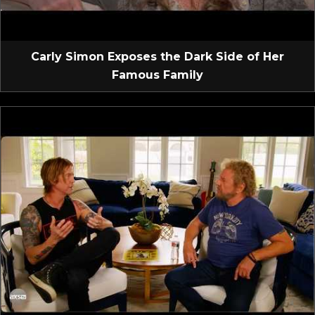
Carly Simon Exposes the Dark Side of Her
Famous Family