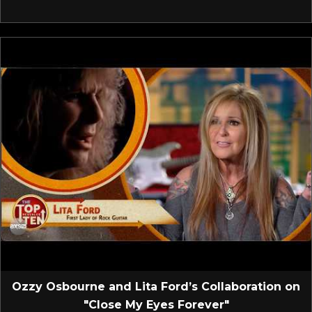
Ozzy Osbourne and Lita Ford’s Collaboration on
"Close My Eyes Forever"