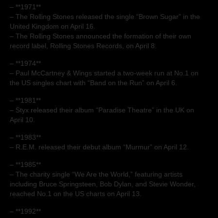
– **1971**
– The Rolling Stones released the single “Brown Sugar” in the
United Kingdom on April 16.
– The Rolling Stones announced the formation of their own
record label, Rolling Stones Records, on April 8.
– **1974**
– Paul McCartney & Wings started a two-week run at No.1 on
the US singles chart with “Band on the Run” on April 6.
– **1981**
– Styx released their album “Paradise Theatre” in the UK on
April 10.
– **1983**
– R.E.M. released their debut album “Murmur” on April 12.
– **1985**
– The charity single “We Are the World,” featuring artists
including Bruce Springsteen, Bob Dylan, and Stevie Wonder,
reached No.1 on the US charts on April 13.
– **1992**