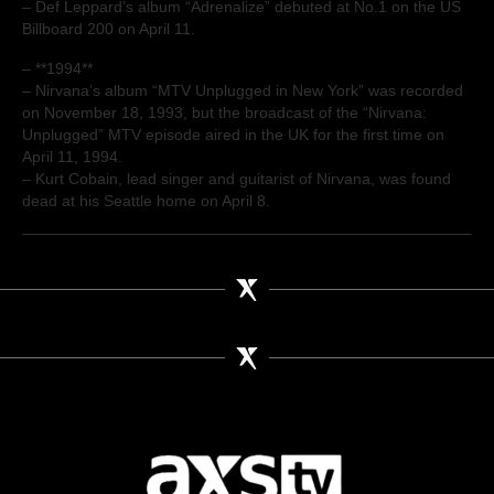
– Def Leppard’s album “Adrenalize” debuted at No.1 on the US
Billboard 200 on April 11.
– **1994**
– Nirvana’s album “MTV Unplugged in New York” was recorded
on November 18, 1993, but the broadcast of the “Nirvana:
Unplugged” MTV episode aired in the UK for the first time on
April 11, 1994.
– Kurt Cobain, lead singer and guitarist of Nirvana, was found
dead at his Seattle home on April 8.