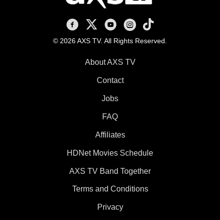
AXS TV on Facebook
AXS TV on X
AXS TV on Youtube
AXS TV on Instagram
AXS TV on TikTok
© 2026 AXS TV. All Rights Reserved.
About AXS TV
Contact
Jobs
FAQ
Affiliates
HDNet Movies Schedule
AXS TV Band Together
Terms and Conditions
Privacy