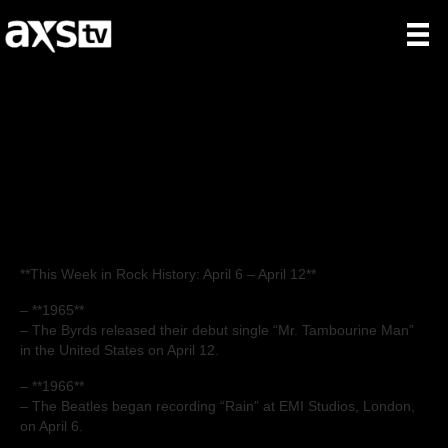
This Week in Rock
History: Week of
04/06
**This Week in Rock History: April 6 – April 12**
– **1965**
– The Byrds released their debut single “Mr. Tambourine Man”
in the United States on April 12.
– **1966**
– The Beatles began recording “Rain” at EMI Studios, London,
on April 6.