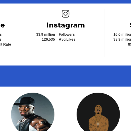
e icon
Instagram icon
be
Instagram
s
33.9 million
Followers
16.0 millio
s
126,535
Avg Likes
38.9 millio
t Rate
8