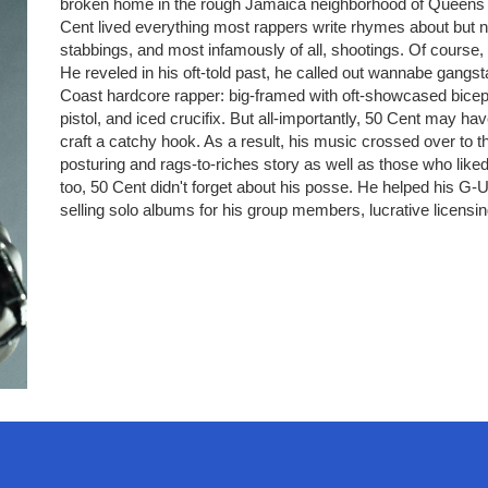
broken home in the rough Jamaica neighborhood of Queens and
Cent lived everything most rappers write rhymes about but n
stabbings, and most infamously of all, shootings. Of course
He reveled in his oft-told past, he called out wannabe gangs
Coast hardcore rapper: big-framed with oft-showcased biceps,
pistol, and iced crucifix. But all-importantly, 50 Cent may hav
craft a catchy hook. As a result, his music crossed over to 
posturing and rags-to-riches story as well as those who like
too, 50 Cent didn't forget about his posse. He helped his G-
selling solo albums for his group members, lucrative licensi