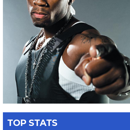
TOP STATS