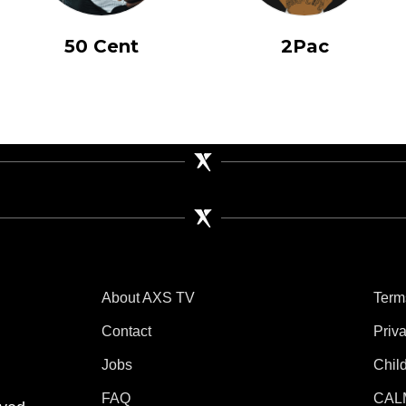
50 Cent
2Pac
About AXS TV
Term
Contact
Priv
Jobs
Chil
tube
 Instagram
V on TikTok
FAQ
CAL