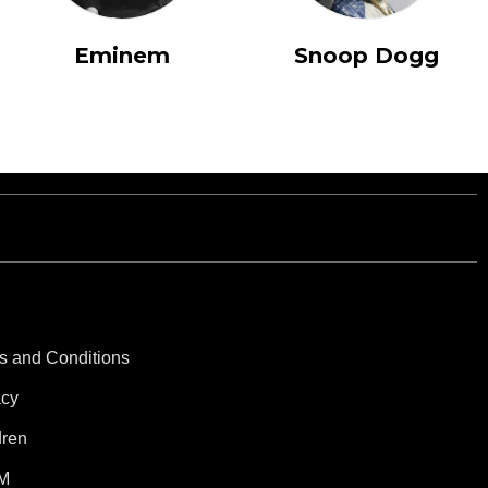
Eminem
Snoop Dogg
s and Conditions
acy
dren
M