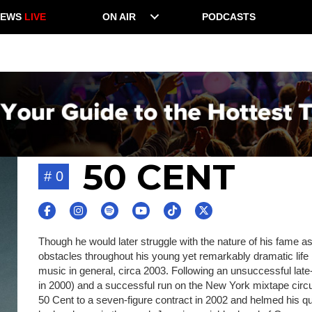
NEWS
LIVE
ON AIR
PODCASTS
50 CENT
# 0
Though he would later struggle with the nature of his fame a
obstacles throughout his young yet remarkably dramatic life 
music in general, circa 2003. Following an unsuccessful late
in 2000) and a successful run on the New York mixtape circu
50 Cent to a seven-figure contract in 2002 and helmed his q