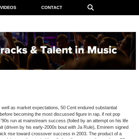
VIDEOS
CONTACT
s well as market expectations, 50 Cent endured substantial
before becoming the most discussed figure in rap, if not pop
-'90s run at mainstream success (foiled by an attempt on his life
it (driven by his early-2000s bout with Ja Rule), Eminem signed
uick rise toward crossover success in 2003. The product of a