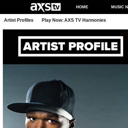
HOME
MUSIC 
Artist Profiles
Play Now: AXS TV Harmonies