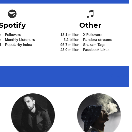
Spotify icon
Spotify icon
Spotify
Other
n
Followers
13.1 million
X Followers
n
Monthly Listeners
3.2 billion
Pandora streams
5
Popularity Index
95.7 million
Shazam Tags
43.0 million
Facebook Likes
View All