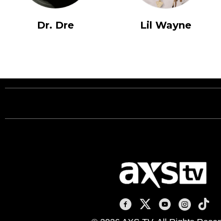
Dr. Dre
Lil Wayne
AXS TV on Facebook
AXS TV on X
AXS TV on You
AXS TV on
AXS T