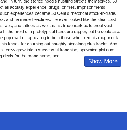
, in turn, the storied hood's hustling streets themselves, 50
ot all actually experience: drugs, crimes, imprisonments,
, such experiences became 50 Cent's rhetorical stock-in-trade.
tas, and he made headlines. He even looked like the ideal East
 abs, and tattoos as well as his trademark bulletproof vest,
e fit the mold of a prototypical hardcore rapper, but he could also
the pop market, appealing to both those who liked his roughneck
d his knack for churning out naughty singalong club tracks. And
Unit crew grow into a successful franchise, spawning platinum-
ng deals for the brand name, and
Show More