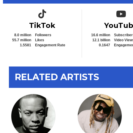
TikTok icon
YouTub
TikTok
YouTu
8.0 million
Followers
16.6 million
Subscriber
55.7 million
Likes
12.1 billion
Video View
1.5581
Engagement Rate
0.1647
Engagemen
RELATED ARTISTS