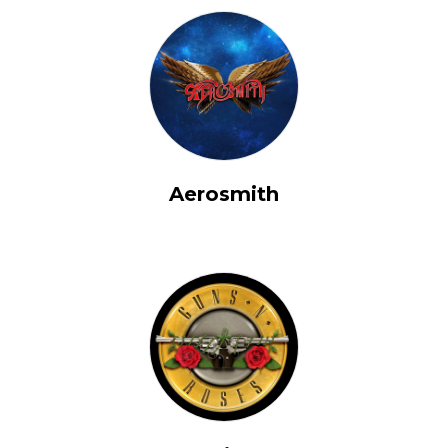
Aerosmith