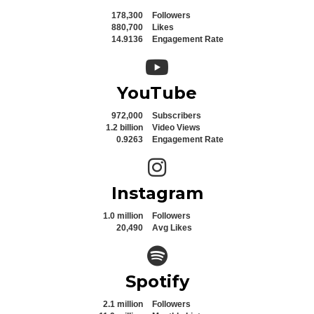
178,300
Followers
880,700
Likes
14.9136
Engagement Rate
YouTube icon
YouTube
972,000
Subscribers
1.2 billion
Video Views
0.9263
Engagement Rate
Instagram icon
Instagram
1.0 million
Followers
20,490
Avg Likes
Spotify icon
Spotify
2.1 million
Followers