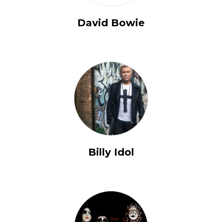
David Bowie
Billy Idol