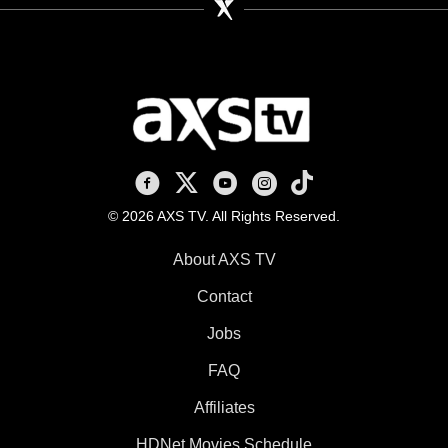
AXS TV on Facebook
AXS TV on X
AXS TV on Youtube
AXS TV on Instagram
AXS TV on TikTok
© 2026 AXS TV. All Rights Reserved.
About AXS TV
Contact
Jobs
FAQ
Affiliates
HDNet Movies Schedule