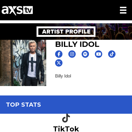
BILLY IDOL
Billy Idol
TOP STATS
TikTok icon
TikTok