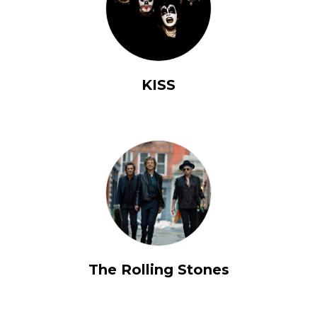
KISS
The Rolling Stones