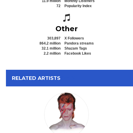
11.9 million
Monthly Listeners
72
Popularity Index
Spotify icon
Other
303,897
X Followers
864.2 million
Pandora streams
32.1 million
Shazam Tags
2.2 million
Facebook Likes
View All
RELATED ARTISTS