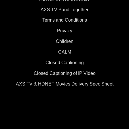
AXS TV Band Together
Terms and Conditions
Privacy
Children
CALM
Closed Captioning
Closed Captioning of IP Video
AXS TV & HDNET Movies Delivery Spec Sheet