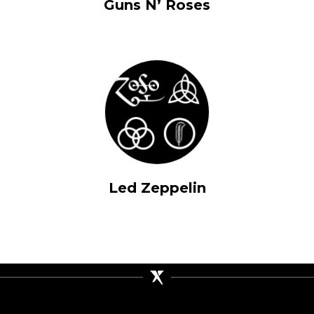
Guns N’ Roses
Led Zeppelin